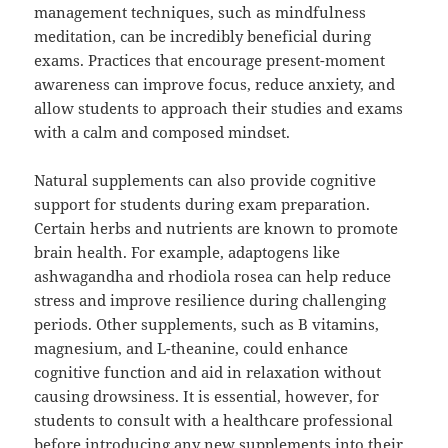
management techniques, such as mindfulness
meditation, can be incredibly beneficial during
exams. Practices that encourage present-moment
awareness can improve focus, reduce anxiety, and
allow students to approach their studies and exams
with a calm and composed mindset.
Natural supplements can also provide cognitive
support for students during exam preparation.
Certain herbs and nutrients are known to promote
brain health. For example, adaptogens like
ashwagandha and rhodiola rosea can help reduce
stress and improve resilience during challenging
periods. Other supplements, such as B vitamins,
magnesium, and L-theanine, could enhance
cognitive function and aid in relaxation without
causing drowsiness. It is essential, however, for
students to consult with a healthcare professional
before introducing any new supplements into their