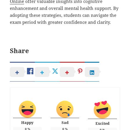
Online
offer valuable insights into cognitive
enhancement and overall mental health support. By
adopting these strategies, students can navigate the
exam period with greater confidence and clarity.
Share
Happy
Sad
Excited
0
%
0
%
0
%