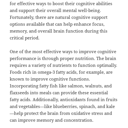
for effective ways to boost their cognitive abilities
and support their overall mental well-being.
Fortunately, there are natural cognitive support
options available that can help enhance focus,
memory, and overall brain function during this
critical period.
One of the most effective ways to improve cognitive
performance is through proper nutrition. The brain
requires a variety of nutrients to function optimally.
Foods rich in omega-3 fatty acids, for example, are
known to improve cognitive functions.
Incorporating fatty fish like salmon, walnuts, and
flaxseeds into meals can provide these essential
fatty acids. Additionally, antioxidants found in fruits
and vegetables—like blueberries, spinach, and kale
—help protect the brain from oxidative stress and
can improve memory and concentration.