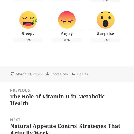
Sleepy
Angry
Surprise
0
%
0
%
0
%
Posted
Author
Categories
March 11, 2026
Scott Gray
Health
on
Post
PREVIOUS
navigation
The Role of Vitamin D in Metabolic
Previous
Health
post:
NEXT
Natural Appetite Control Strategies That
Next
Actually Work
post: