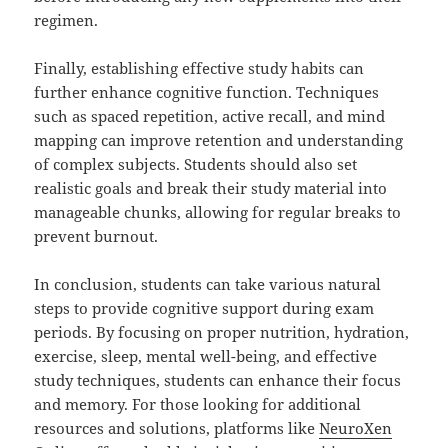
regimen.
Finally, establishing effective study habits can
further enhance cognitive function. Techniques
such as spaced repetition, active recall, and mind
mapping can improve retention and understanding
of complex subjects. Students should also set
realistic goals and break their study material into
manageable chunks, allowing for regular breaks to
prevent burnout.
In conclusion, students can take various natural
steps to provide cognitive support during exam
periods. By focusing on proper nutrition, hydration,
exercise, sleep, mental well-being, and effective
study techniques, students can enhance their focus
and memory. For those looking for additional
resources and solutions, platforms like
NeuroXen