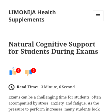
LIMONIJA Health
Supplements
MENU
AND
WIDGETS
Natural Cognitive Support
for Students During Exams
0
0
Read Time:
3 Minute, 6 Second
Exams can be a challenging time for students, often
accompanied by stress, anxiety, and fatigue. As the
pressure to perform increases, many students look