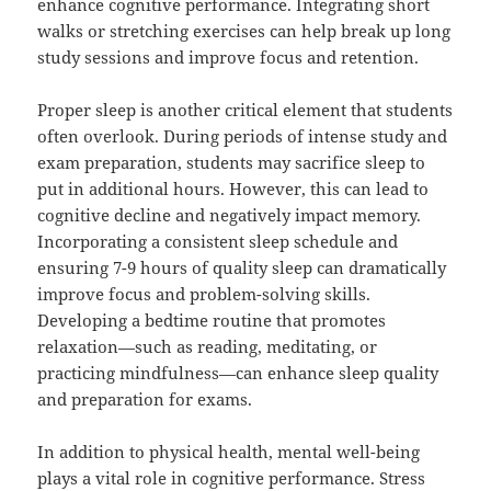
enhance cognitive performance. Integrating short
walks or stretching exercises can help break up long
study sessions and improve focus and retention.
Proper sleep is another critical element that students
often overlook. During periods of intense study and
exam preparation, students may sacrifice sleep to
put in additional hours. However, this can lead to
cognitive decline and negatively impact memory.
Incorporating a consistent sleep schedule and
ensuring 7-9 hours of quality sleep can dramatically
improve focus and problem-solving skills.
Developing a bedtime routine that promotes
relaxation—such as reading, meditating, or
practicing mindfulness—can enhance sleep quality
and preparation for exams.
In addition to physical health, mental well-being
plays a vital role in cognitive performance. Stress