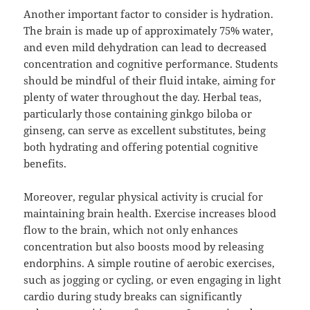
Another important factor to consider is hydration.
The brain is made up of approximately 75% water,
and even mild dehydration can lead to decreased
concentration and cognitive performance. Students
should be mindful of their fluid intake, aiming for
plenty of water throughout the day. Herbal teas,
particularly those containing ginkgo biloba or
ginseng, can serve as excellent substitutes, being
both hydrating and offering potential cognitive
benefits.
Moreover, regular physical activity is crucial for
maintaining brain health. Exercise increases blood
flow to the brain, which not only enhances
concentration but also boosts mood by releasing
endorphins. A simple routine of aerobic exercises,
such as jogging or cycling, or even engaging in light
cardio during study breaks can significantly