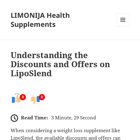
LIMONIJA Health
Supplements
MENU
AND
WIDGETS
Understanding the
Discounts and Offers on
LipoSlend
0
0
Read Time:
3 Minute, 29 Second
When considering a weight loss supplement like
LipoSlend, the available discounts and offers can