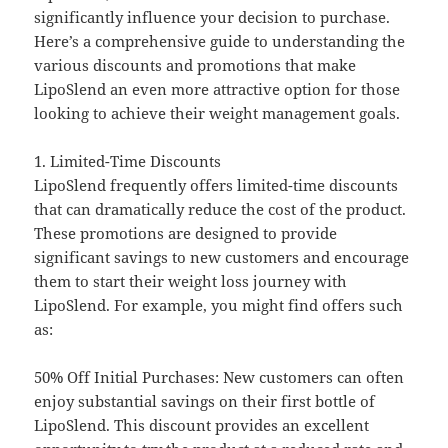
significantly influence your decision to purchase.
Here’s a comprehensive guide to understanding the
various discounts and promotions that make
LipoSlend an even more attractive option for those
looking to achieve their weight management goals.
1. Limited-Time Discounts
LipoSlend frequently offers limited-time discounts
that can dramatically reduce the cost of the product.
These promotions are designed to provide
significant savings to new customers and encourage
them to start their weight loss journey with
LipoSlend. For example, you might find offers such
as:
50% Off Initial Purchases: New customers can often
enjoy substantial savings on their first bottle of
LipoSlend. This discount provides an excellent