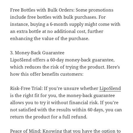
Free Bottles with Bulk Orders: Some promotions
include free bottles with bulk purchases. For
instance, buying a 6-month supply might come with
an extra bottle at no additional cost, further
enhancing the value of the purchase.
3. Money-Back Guarantee
LipoSlend offers a 60-day money-back guarantee,
which reduces the risk of trying the product. Here’s
how this offer benefits customers:
Risk-Free Trial: If you’re unsure whether
LipoSlend
is the right fit for you, the money-back guarantee
allows you to try it without financial risk. If you’re
not satisfied with the results within 60 days, you can
return the product for a full refund.
Peace of Mind: Knowing that you have the option to