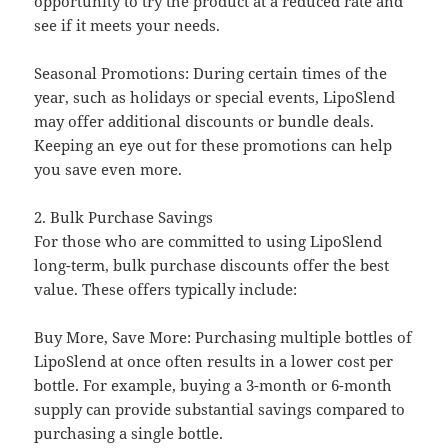
opportunity to try the product at a reduced rate and
see if it meets your needs.
Seasonal Promotions: During certain times of the
year, such as holidays or special events, LipoSlend
may offer additional discounts or bundle deals.
Keeping an eye out for these promotions can help
you save even more.
2. Bulk Purchase Savings
For those who are committed to using LipoSlend
long-term, bulk purchase discounts offer the best
value. These offers typically include:
Buy More, Save More: Purchasing multiple bottles of
LipoSlend at once often results in a lower cost per
bottle. For example, buying a 3-month or 6-month
supply can provide substantial savings compared to
purchasing a single bottle.