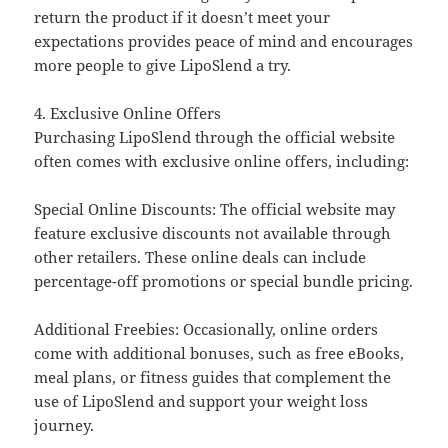
return the product if it doesn’t meet your
expectations provides peace of mind and encourages
more people to give LipoSlend a try.
4. Exclusive Online Offers
Purchasing LipoSlend through the official website
often comes with exclusive online offers, including:
Special Online Discounts: The official website may
feature exclusive discounts not available through
other retailers. These online deals can include
percentage-off promotions or special bundle pricing.
Additional Freebies: Occasionally, online orders
come with additional bonuses, such as free eBooks,
meal plans, or fitness guides that complement the
use of LipoSlend and support your weight loss
journey.