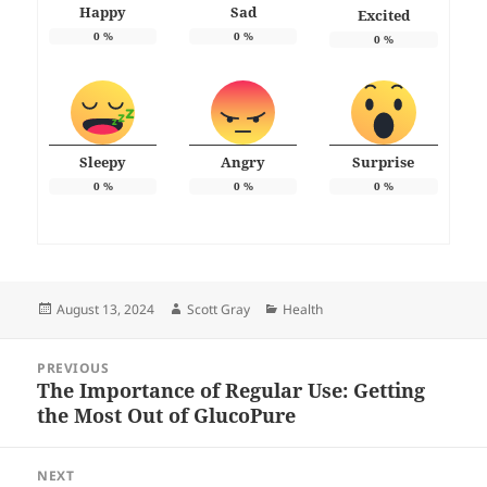
Happy
Sad
Excited
0
%
0
%
0
%
Sleepy
Angry
Surprise
0
%
0
%
0
%
Posted
Author
Categories
August 13, 2024
Scott Gray
Health
on
Post
PREVIOUS
navigation
The Importance of Regular Use: Getting
Previous
the Most Out of GlucoPure
post:
NEXT