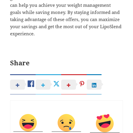
can help you achieve your weight management
goals while saving money. By staying informed and
taking advantage of these offers, you can maximize
your savings and get the most out of your LipoSlend
experience.
Share