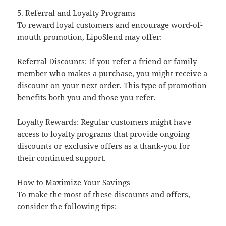
5. Referral and Loyalty Programs
To reward loyal customers and encourage word-of-
mouth promotion, LipoSlend may offer:
Referral Discounts: If you refer a friend or family
member who makes a purchase, you might receive a
discount on your next order. This type of promotion
benefits both you and those you refer.
Loyalty Rewards: Regular customers might have
access to loyalty programs that provide ongoing
discounts or exclusive offers as a thank-you for
their continued support.
How to Maximize Your Savings
To make the most of these discounts and offers,
consider the following tips: