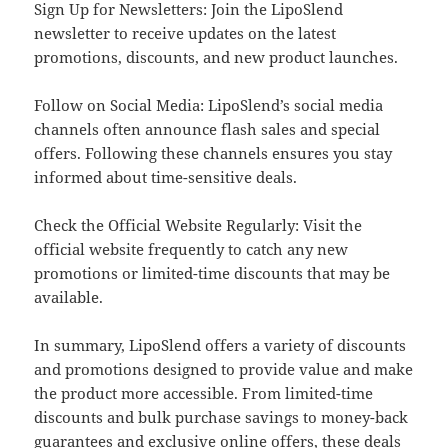
Sign Up for Newsletters: Join the LipoSlend
newsletter to receive updates on the latest
promotions, discounts, and new product launches.
Follow on Social Media: LipoSlend’s social media
channels often announce flash sales and special
offers. Following these channels ensures you stay
informed about time-sensitive deals.
Check the Official Website Regularly: Visit the
official website frequently to catch any new
promotions or limited-time discounts that may be
available.
In summary, LipoSlend offers a variety of discounts
and promotions designed to provide value and make
the product more accessible. From limited-time
discounts and bulk purchase savings to money-back
guarantees and exclusive online offers, these deals