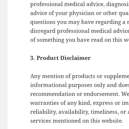
professional medical advice, diagnosi
advice of your physician or other qua
questions you may have regarding a 
disregard professional medical advice
of something you have read on this w
3. Product Disclaimer
Any mention of products or supplemen
informational purposes only and does
recommendation or endorsement. We 
warranties of any kind, express or imp
reliability, availability, timeliness, 
services mentioned on this website.