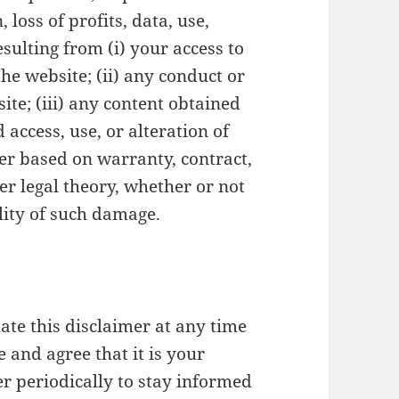
loss of profits, data, use,
esulting from (i) your access to
 the website; (ii) any conduct or
ite; (iii) any content obtained
 access, use, or alteration of
er based on warranty, contract,
her legal theory, whether or not
lity of such damage.
ate this disclaimer at any time
 and agree that it is your
er periodically to stay informed