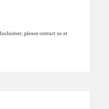
isclaimer, please contact us at