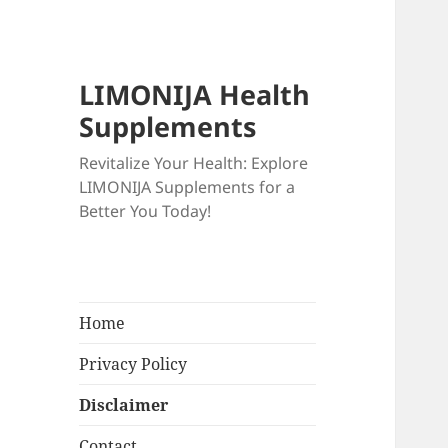
LIMONIJA Health
Supplements
Revitalize Your Health: Explore
LIMONIJA Supplements for a
Better You Today!
Home
Privacy Policy
Disclaimer
Contact