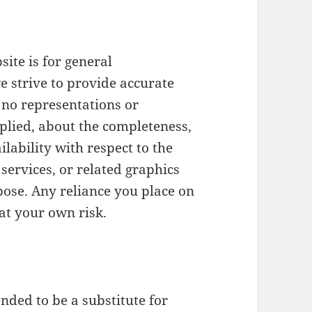
ite is for general
e strive to provide accurate
no representations or
plied, about the completeness,
ailability with respect to the
services, or related graphics
pose. Any reliance you place on
 at your own risk.
ended to be a substitute for