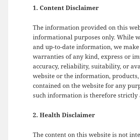
1. Content Disclaimer
The information provided on this webs
informational purposes only. While w
and up-to-date information, we make 
warranties of any kind, express or im
accuracy, reliability, suitability, or av
website or the information, products, 
contained on the website for any pur
such information is therefore strictly
2. Health Disclaimer
The content on this website is not int