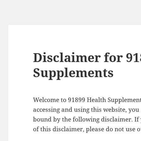
Disclaimer for 9
Supplements
Welcome to 91899 Health Supplement
accessing and using this website, you
bound by the following disclaimer. If
of this disclaimer, please do not use 