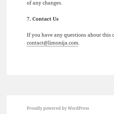
of any changes.
7. Contact Us
If you have any questions about this d
contact@limonija.com
.
Proudly powered by WordPress