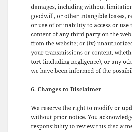
damages, including without limitation, 
goodwill, or other intangible losses, r
or use of or inability to access or use
content of any third party on the webs
from the website; or (iv) unauthorized
your transmissions or content, wheth
tort (including negligence), or any ot
we have been informed of the possibi
6. Changes to Disclaimer
We reserve the right to modify or upd
without prior notice. You acknowledge
responsibility to review this disclaim