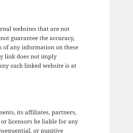
rnal websites that are not
not guarantee the accuracy,
s of any information on these
ny link does not imply
any such linked website is at
nts, its affiliates, partners,
 or licensors be liable for any
onsequential, or punitive