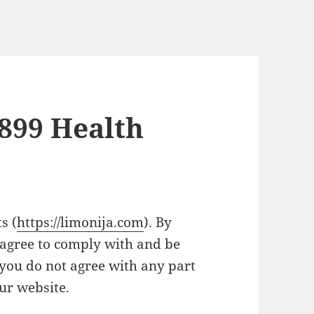
1899 Health
s (
https://limonija.com
). By
 agree to comply with and be
 you do not agree with any part
our website.