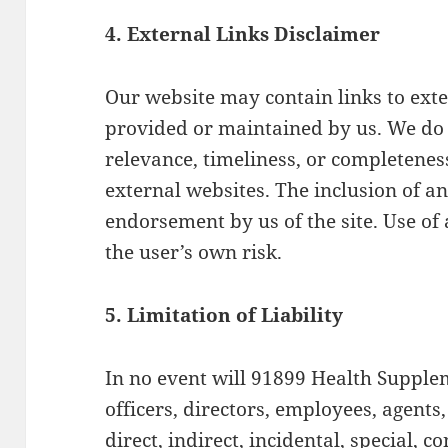
4. External Links Disclaimer
Our website may contain links to exte
provided or maintained by us. We do 
relevance, timeliness, or completenes
external websites. The inclusion of a
endorsement by us of the site. Use of 
the user’s own risk.
5. Limitation of Liability
In no event will 91899 Health Suppleme
officers, directors, employees, agents,
direct, indirect, incidental, special, c