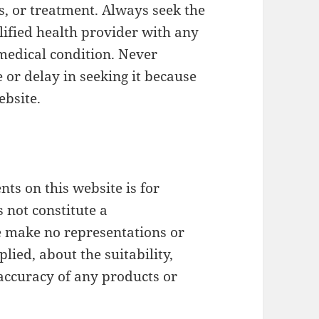
s, or treatment. Always seek the
lified health provider with any
medical condition. Never
 or delay in seeking it because
ebsite.
ts on this website is for
 not constitute a
make no representations or
lied, about the suitability,
or accuracy of any products or