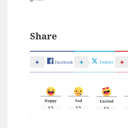
Share
Facebook
Twitter
Happy
Sad
Excited
0
%
0
%
0
%