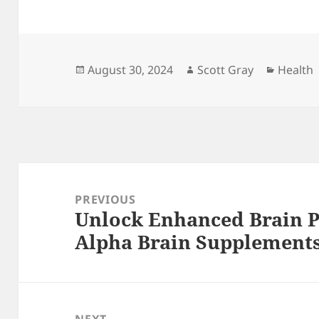
Posted
Author
Categor
August 30, 2024
Scott Gray
Health
on
Post
navigation
PREVIOUS
Unlock Enhanced Brain 
Previous
Alpha Brain Supplement
post: