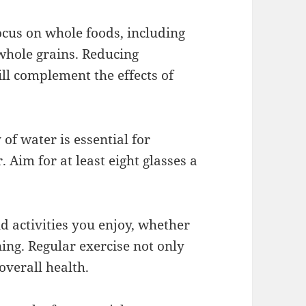
ocus on whole foods, including
 whole grains. Reducing
ll complement the effects of
of water is essential for
Aim for at least eight glasses a
d activities you enjoy, whether
ning. Regular exercise not only
overall health.