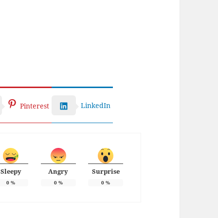
LinkedIn
Pinterest
Sleepy
Angry
Surprise
0
%
0
%
0
%