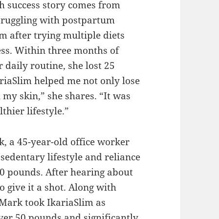
h success story comes from
Struggling with postpartum
m after trying multiple diets
ess. Within three months of
 daily routine, she lost 25
riaSlim helped me not only lose
 my skin,” she shares. “It was
thier lifestyle.”
k, a 45-year-old office worker
sedentary lifestyle and reliance
250 pounds. After hearing about
o give it a shot. Along with
 Mark took IkariaSlim as
over 50 pounds and significantly