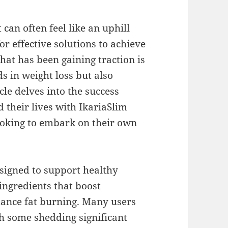
an often feel like an uphill
or effective solutions to achieve
that has been gaining traction is
ds in weight loss but also
cle delves into the success
 their lives with IkariaSlim
looking to embark on their own
esigned to support healthy
ngredients that boost
hance fat burning. Many users
th some shedding significant