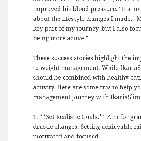
improved his blood pressure. “It’s not 
about the lifestyle changes I made,” 
key part of my journey, but I also fo
being more active.”
These success stories highlight the i
to weight management. While IkariaSli
should be combined with healthy eati
activity. Here are some tips to help 
management journey with IkariaSlim
1. **Set Realistic Goals:** Aim for gr
drastic changes. Setting achievable m
motivated and focused.