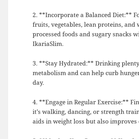
2. **Incorporate a Balanced Diet:** F
fruits, vegetables, lean proteins, and
processed foods and sugary snacks wi
IkariaSlim.
3. **Stay Hydrated:** Drinking plenty 
metabolism and can help curb hunger. 
day.
4. **Engage in Regular Exercise:** Fin
it’s walking, dancing, or strength trai
aids in weight loss but also improves 