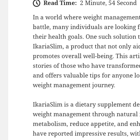
Read Time:
2 Minute, 54 Second
In a world where weight management c
battle, many individuals are looking f
their health goals. One such solution 
IkariaSlim, a product that not only ai
promotes overall well-being. This arti
stories of those who have transformed
and offers valuable tips for anyone 
weight management journey.
IkariaSlim is a dietary supplement d
weight management through natural i
metabolism, reduce appetite, and en
have reported impressive results, wi