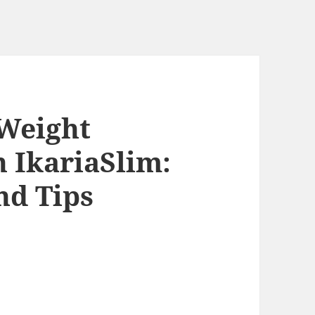
 Weight
 IkariaSlim:
nd Tips