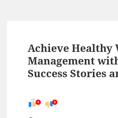
Achieve Healthy
Management with
Success Stories a
0
0