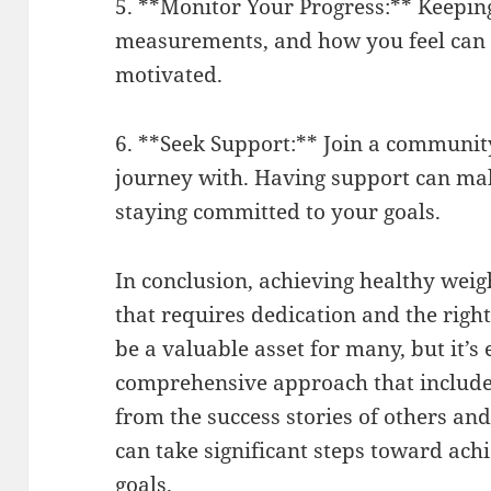
5. **Monitor Your Progress:** Keeping
measurements, and how you feel can 
motivated.
6. **Seek Support:** Join a communit
journey with. Having support can make
staying committed to your goals.
In conclusion, achieving healthy wei
that requires dedication and the right
be a valuable asset for many, but it’s
comprehensive approach that includes
from the success stories of others and
can take significant steps toward a
goals.