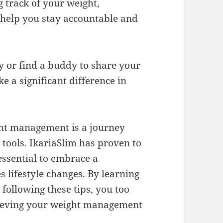
 track of your weight,
help you stay accountable and
y or find a buddy to share your
 a significant difference in
ght management is a journey
 tools. IkariaSlim has proven to
 essential to embrace a
 lifestyle changes. By learning
 following these tips, you too
chieving your weight management