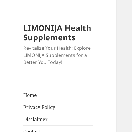
LIMONIJA Health
Supplements
Revitalize Your Health: Explore
LIMONIJA Supplements for a
Better You Today!
Home
Privacy Policy
Disclaimer
Contact