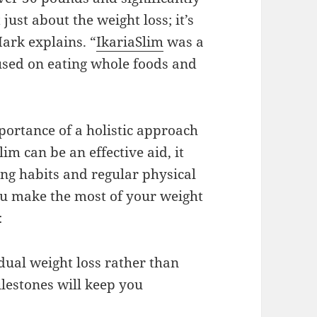
just about the weight loss; it’s
Mark explains. “
IkariaSlim
was a
cused on eating whole foods and
mportance of a holistic approach
m can be an effective aid, it
ng habits and regular physical
you make the most of your weight
:
adual weight loss rather than
ilestones will keep you