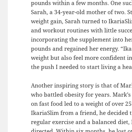
pounds within a few months. One suc
Sarah, a 34-year-old mother of two. 
weight gain, Sarah turned to IkariaSli
and workout routines with little succ
incorporating the supplement into her
pounds and regained her energy. “Ika
weight but also feel more confident in
the push I needed to start living a heal
Another inspiring story is that of Mar
who battled obesity for years. Mark’s 
on fast food led to a weight of over 
IkariaSlim from a friend, he decided t
regular exercise and a balanced diet,
directed. Within six months, he lost 