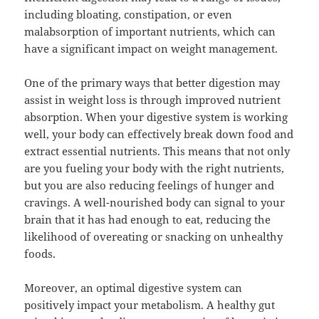
including bloating, constipation, or even
malabsorption of important nutrients, which can
have a significant impact on weight management.
One of the primary ways that better digestion may
assist in weight loss is through improved nutrient
absorption. When your digestive system is working
well, your body can effectively break down food and
extract essential nutrients. This means that not only
are you fueling your body with the right nutrients,
but you are also reducing feelings of hunger and
cravings. A well-nourished body can signal to your
brain that it has had enough to eat, reducing the
likelihood of overeating or snacking on unhealthy
foods.
Moreover, an optimal digestive system can
positively impact your metabolism. A healthy gut