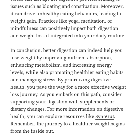
issues such as bloating and constipation. Moreover,
it can drive unhealthy eating behaviors, leading to
weight gain. Practices like yoga, meditation, or
mindfulness can positively impact both digestion
and weight loss if integrated into your daily routine.
In conclusion, better digestion can indeed help you
lose weight by improving nutrient absorption,
enhancing metabolism, and increasing energy
levels, while also promoting healthier eating habits
and managing stress. By prioritizing digestive
health, you pave the way for a more effective weight
loss journey. As you embark on this path, consider
supporting your digestion with supplements or
dietary changes. For more information on digestive
health, you can explore resources like
SynoGut
.
Remember, the journey to a healthier weight begins
from the inside out.