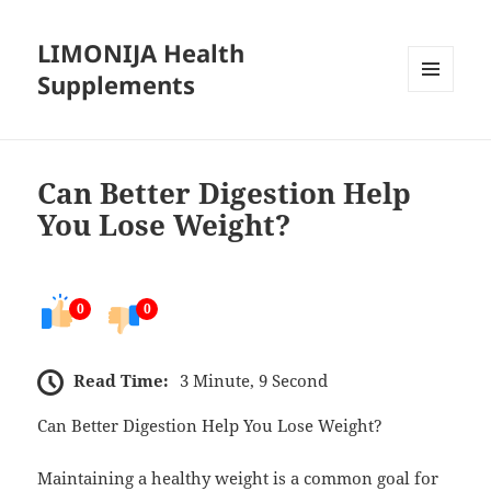
LIMONIJA Health
Supplements
MENU
AND
WIDGETS
Can Better Digestion Help
You Lose Weight?
0
0
Read Time:
3 Minute, 9 Second
Can Better Digestion Help You Lose Weight?
Maintaining a healthy weight is a common goal for