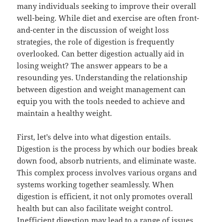
many individuals seeking to improve their overall
well-being. While diet and exercise are often front-
and-center in the discussion of weight loss
strategies, the role of digestion is frequently
overlooked. Can better digestion actually aid in
losing weight? The answer appears to be a
resounding yes. Understanding the relationship
between digestion and weight management can
equip you with the tools needed to achieve and
maintain a healthy weight.
First, let’s delve into what digestion entails.
Digestion is the process by which our bodies break
down food, absorb nutrients, and eliminate waste.
This complex process involves various organs and
systems working together seamlessly. When
digestion is efficient, it not only promotes overall
health but can also facilitate weight control.
Inefficient digestion may lead to a range of issues,