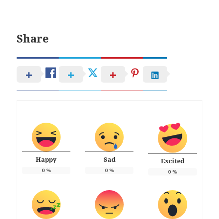
Share
Happy
Sad
Excited
0
%
0
%
0
%