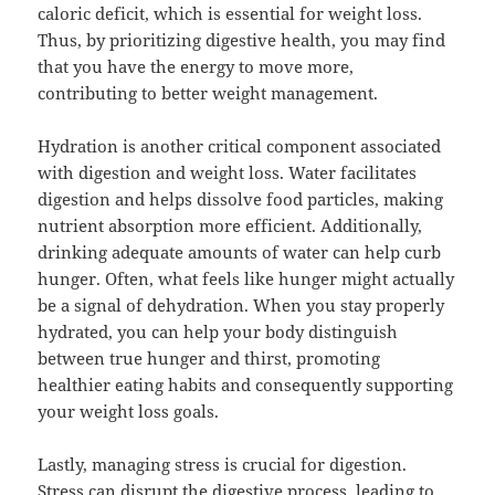
caloric deficit, which is essential for weight loss.
Thus, by prioritizing digestive health, you may find
that you have the energy to move more,
contributing to better weight management.
Hydration is another critical component associated
with digestion and weight loss. Water facilitates
digestion and helps dissolve food particles, making
nutrient absorption more efficient. Additionally,
drinking adequate amounts of water can help curb
hunger. Often, what feels like hunger might actually
be a signal of dehydration. When you stay properly
hydrated, you can help your body distinguish
between true hunger and thirst, promoting
healthier eating habits and consequently supporting
your weight loss goals.
Lastly, managing stress is crucial for digestion.
Stress can disrupt the digestive process, leading to