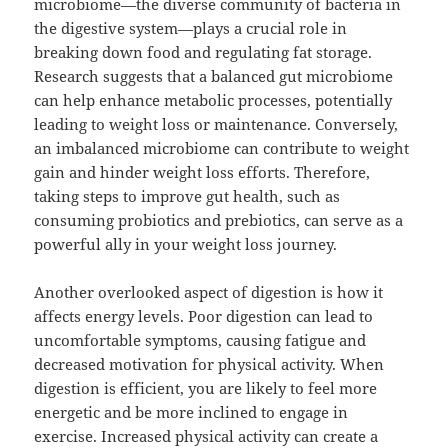
microbiome—the diverse community of bacteria in
the digestive system—plays a crucial role in
breaking down food and regulating fat storage.
Research suggests that a balanced gut microbiome
can help enhance metabolic processes, potentially
leading to weight loss or maintenance. Conversely,
an imbalanced microbiome can contribute to weight
gain and hinder weight loss efforts. Therefore,
taking steps to improve gut health, such as
consuming probiotics and prebiotics, can serve as a
powerful ally in your weight loss journey.
Another overlooked aspect of digestion is how it
affects energy levels. Poor digestion can lead to
uncomfortable symptoms, causing fatigue and
decreased motivation for physical activity. When
digestion is efficient, you are likely to feel more
energetic and be more inclined to engage in
exercise. Increased physical activity can create a