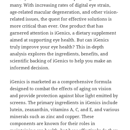
many. With increasing rates of digital eye strain,
age-related macular degeneration, and other vision-
related issues, the quest for effective solutions is
more critical than ever. One product that has
garnered attention is iGenics, a dietary supplement
aimed at supporting eye health. But can iGenics
truly improve your eye health? This in-depth
analysis explores the ingredients, benefits, and
scientific backing of iGenics to help you make an
informed decision.
iGenics is marketed as a comprehensive formula
designed to combat the effects of aging on vision
and provide protection against blue light emitted by
screens. The primary ingredients in iGenics include
lutein, zeaxanthin, vitamins A, C, and E, and various
minerals such as zinc and copper. These
components are known for their roles in