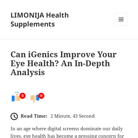
LIMONIJA Health
Supplements
MENU
AND
WIDGETS
Can iGenics Improve Your
Eye Health? An In-Depth
Analysis
0
0
Read Time:
2 Minute, 43 Second
In an age where digital screens dominate our daily
lives, eye health has become a pressing concern for