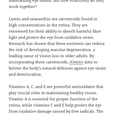
maintaining eye health, but how effectively do they
work together?
Lutein and zeaxanthin are carotenoids found in
high concentrations in the retina. They are
renowned for their ability to absorb harmful blue
light and protect the eye from oxidative stress.
Research has shown that these nutrients can reduce
the risk of developing macular degeneration, a
leading cause of vision loss in older adults. By
incorporating these carotenoids,
iGenics
aims to
bolster the body’s natural defenses against eye strain
and deterioration.
Vitamins A, C, and E are powerful antioxidants that
play crucial roles in maintaining healthy vision.
Vitamin A is essential for proper function of the
retina, while vitamins C and E help protect the eye
from oxidative damage caused by free radicals. The