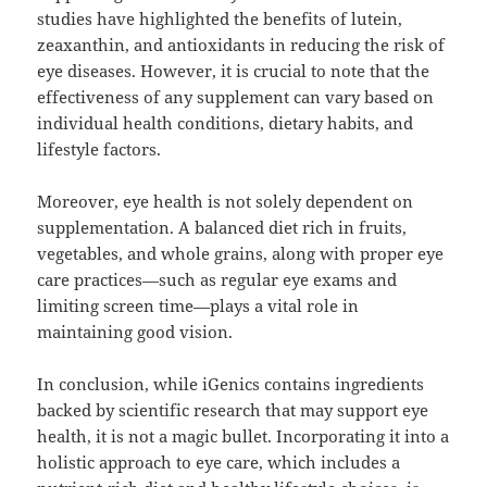
studies have highlighted the benefits of lutein,
zeaxanthin, and antioxidants in reducing the risk of
eye diseases. However, it is crucial to note that the
effectiveness of any supplement can vary based on
individual health conditions, dietary habits, and
lifestyle factors.
Moreover, eye health is not solely dependent on
supplementation. A balanced diet rich in fruits,
vegetables, and whole grains, along with proper eye
care practices—such as regular eye exams and
limiting screen time—plays a vital role in
maintaining good vision.
In conclusion, while iGenics contains ingredients
backed by scientific research that may support eye
health, it is not a magic bullet. Incorporating it into a
holistic approach to eye care, which includes a