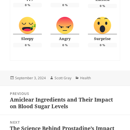
0
%
0
%
0
%
Sleepy
Angry
Surprise
0
%
0
%
0
%
Posted
Author
Categories
September 3, 2024
Scott Gray
Health
on
Post
PREVIOUS
navigation
Amiclear Ingredients and Their Impact
Previous
on Blood Sugar Levels
post:
NEXT
The Science Behind Prostadine’s Impact
Next