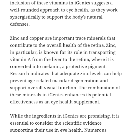
inclusion of these vitamins in iGenics suggests a
well-rounded approach to eye health, as they work
synergistically to support the body’s natural
defenses.
Zinc and copper are important trace minerals that
contribute to the overall health of the retina. Zinc,
in particular, is known for its role in transporting
vitamin A from the liver to the retina, where it is
converted into melanin, a protective pigment.
Research indicates that adequate zinc levels can help
prevent age-related macular degeneration and
support overall visual function. The combination of
these minerals in iGenics enhances its potential
effectiveness as an eye health supplement.
While the ingredients in iGenics are promising, it is
essential to consider the scientific evidence
supporting their use in eye health. Numerous