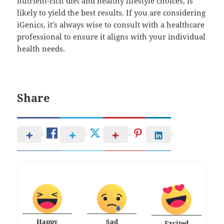
nutrient-rich diet and healthy lifestyle choices, is
likely to yield the best results. If you are considering
iGenics, it’s always wise to consult with a healthcare
professional to ensure it aligns with your individual
health needs.
Share
Happy
Sad
Excited