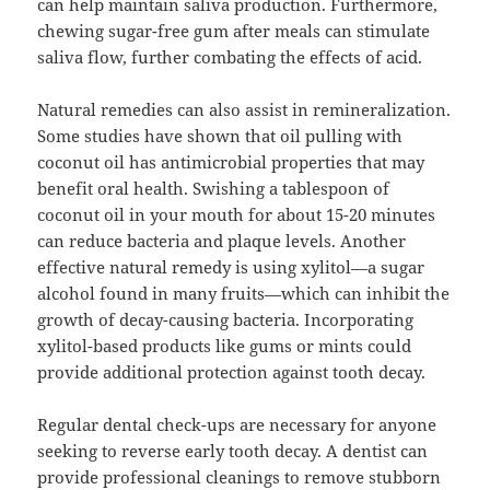
can help maintain saliva production. Furthermore,
chewing sugar-free gum after meals can stimulate
saliva flow, further combating the effects of acid.
Natural remedies can also assist in remineralization.
Some studies have shown that oil pulling with
coconut oil has antimicrobial properties that may
benefit oral health. Swishing a tablespoon of
coconut oil in your mouth for about 15-20 minutes
can reduce bacteria and plaque levels. Another
effective natural remedy is using xylitol—a sugar
alcohol found in many fruits—which can inhibit the
growth of decay-causing bacteria. Incorporating
xylitol-based products like gums or mints could
provide additional protection against tooth decay.
Regular dental check-ups are necessary for anyone
seeking to reverse early tooth decay. A dentist can
provide professional cleanings to remove stubborn