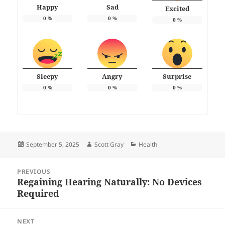
Happy
Sad
Excited
0
%
0
%
0
%
Sleepy
Angry
Surprise
0
%
0
%
0
%
Posted
Author
Categories
September 5, 2025
Scott Gray
Health
on
Post
PREVIOUS
navigation
Regaining Hearing Naturally: No Devices
Previous
Required
post:
NEXT