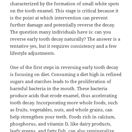
characterized by the formation of small white spots
on the tooth enamel. This stage is critical because it
is the point at which intervention can prevent
further damage and potentially reverse the decay.
The question many individuals have is: can you
reverse early tooth decay naturally? The answer is a
tentative yes, but it requires consistency and a few
lifestyle adjustments.
One of the first steps in reversing early tooth decay
is focusing on diet. Consuming a diet high in refined
sugars and starches leads to the proliferation of
harmful bacteria in the mouth. These bacteria
produce acids that erode enamel, thus accelerating
tooth decay. Incorporating more whole foods, such
as fruits, vegetables, nuts, and whole grains, can
help strengthen your teeth. Foods rich in calcium,
phosphorus, and vitamin D, like dairy products,
leafy greens, and fatty fish, can also remineralize