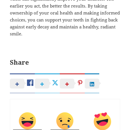
earlier you act, the better the results. By taking
ownership of your oral health and making informed
choices, you can support your teeth in fighting back
against early decay and maintain a healthy, radiant
smile.
Share