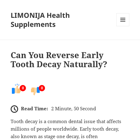
LIMONIJA Health
Supplements
MENU
AND
WIDGETS
Can You Reverse Early
Tooth Decay Naturally?
0
0
Read Time:
2 Minute, 50 Second
Tooth decay is a common dental issue that affects
millions of people worldwide. Early tooth decay,
also known as stage one decay, is often