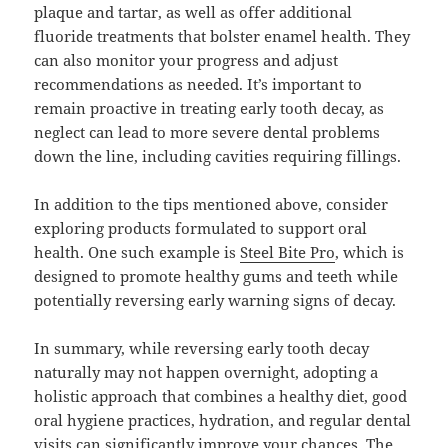
plaque and tartar, as well as offer additional
fluoride treatments that bolster enamel health. They
can also monitor your progress and adjust
recommendations as needed. It’s important to
remain proactive in treating early tooth decay, as
neglect can lead to more severe dental problems
down the line, including cavities requiring fillings.
In addition to the tips mentioned above, consider
exploring products formulated to support oral
health. One such example is
Steel Bite Pro
, which is
designed to promote healthy gums and teeth while
potentially reversing early warning signs of decay.
In summary, while reversing early tooth decay
naturally may not happen overnight, adopting a
holistic approach that combines a healthy diet, good
oral hygiene practices, hydration, and regular dental
visits can significantly improve your chances. The