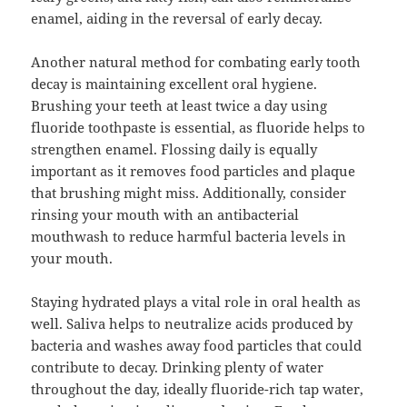
enamel, aiding in the reversal of early decay.
Another natural method for combating early tooth
decay is maintaining excellent oral hygiene.
Brushing your teeth at least twice a day using
fluoride toothpaste is essential, as fluoride helps to
strengthen enamel. Flossing daily is equally
important as it removes food particles and plaque
that brushing might miss. Additionally, consider
rinsing your mouth with an antibacterial
mouthwash to reduce harmful bacteria levels in
your mouth.
Staying hydrated plays a vital role in oral health as
well. Saliva helps to neutralize acids produced by
bacteria and washes away food particles that could
contribute to decay. Drinking plenty of water
throughout the day, ideally fluoride-rich tap water,