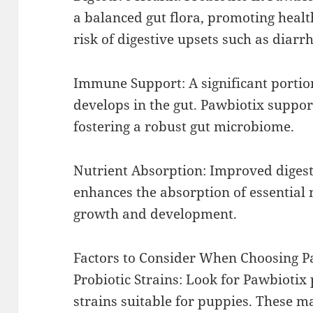
a balanced gut flora, promoting healt
risk of digestive upsets such as diarr
Immune Support: A significant porti
develops in the gut. Pawbiotix suppo
fostering a robust gut microbiome.
Nutrient Absorption: Improved digest
enhances the absorption of essential 
growth and development.
Factors to Consider When Choosing P
Probiotic Strains: Look for Pawbiotix
strains suitable for puppies. These m