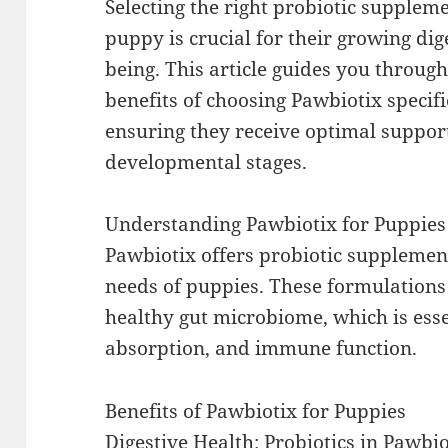
Selecting the right probiotic supplem
puppy is crucial for their growing dig
being. This article guides you throug
benefits of choosing Pawbiotix specifi
ensuring they receive optimal support
developmental stages.
Understanding Pawbiotix for Puppies
Pawbiotix offers probiotic supplemen
needs of puppies. These formulations
healthy gut microbiome, which is essen
absorption, and immune function.
Benefits of Pawbiotix for Puppies
Digestive Health: Probiotics in Pawbi