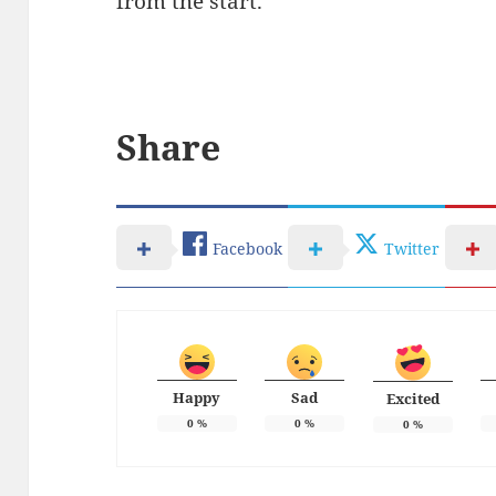
from the start.
Share
Facebook
Twitter
Happy
Sad
Excited
0
%
0
%
0
%