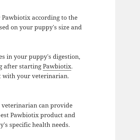
 Pawbiotix according to the
ed on your puppy's size and
s in your puppy's digestion,
g after starting
Pawbiotix
.
t with your veterinarian.
veterinarian can provide
 best Pawbiotix product and
's specific health needs.