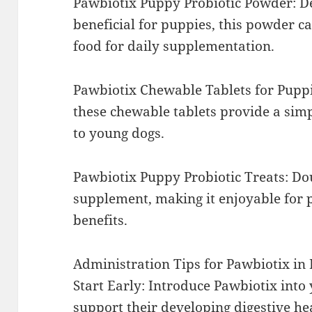
Pawbiotix Puppy Probiotic Powder: De
beneficial for puppies, this powder ca
food for daily supplementation.
Pawbiotix Chewable Tablets for Puppi
these chewable tablets provide a sim
to young dogs.
Pawbiotix Puppy Probiotic Treats: Dou
supplement, making it enjoyable for 
benefits.
Administration Tips for Pawbiotix in
Start Early: Introduce Pawbiotix into 
support their developing digestive he