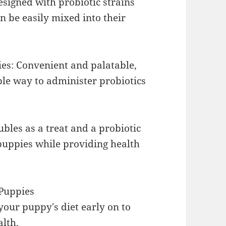
signed with probiotic strains
n be easily mixed into their
es: Convenient and palatable,
ple way to administer probiotics
bles as a treat and a probiotic
puppies while providing health
 Puppies
your puppy's diet early on to
alth.