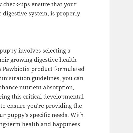
y check-ups ensure that your
r digestive system, is properly
puppy involves selecting a
eir growing digestive health
 a Pawbiotix product formulated
inistration guidelines, you can
nhance nutrient absorption,
ng this critical developmental
 to ensure you're providing the
ur puppy's specific needs. With
long-term health and happiness