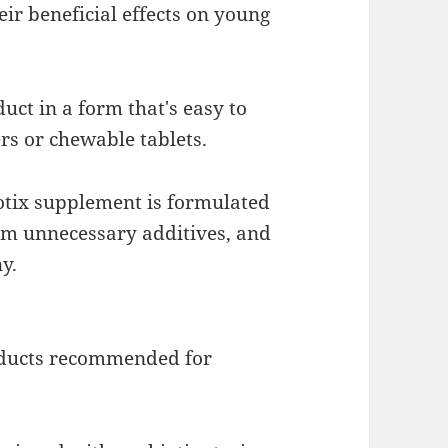
ir beneficial effects on young
ct in a form that's easy to
rs or chewable tablets.
otix supplement is formulated
rom unnecessary additives, and
y.
oducts recommended for