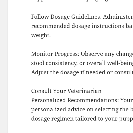
Follow Dosage Guidelines: Administer
recommended dosage instructions bas
weight.
Monitor Progress: Observe any change
stool consistency, or overall well-bein
Adjust the dosage if needed or consul
Consult Your Veterinarian
Personalized Recommendations: Your 
personalized advice on selecting the
dosage regimen tailored to your puppy