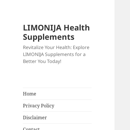
LIMONIJA Health
Supplements
Revitalize Your Health: Explore
LIMONIJA Supplements for a
Better You Today!
Home
Privacy Policy
Disclaimer
Contact