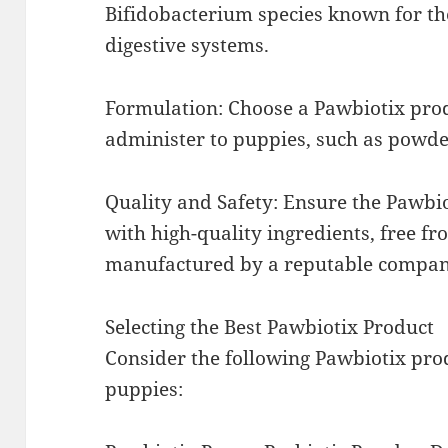
Bifidobacterium species known for the
digestive systems.
Formulation: Choose a Pawbiotix produ
administer to puppies, such as powde
Quality and Safety: Ensure the Pawbi
with high-quality ingredients, free f
manufactured by a reputable compan
Selecting the Best Pawbiotix Product
Consider the following Pawbiotix pr
puppies: