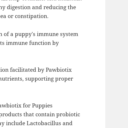
hy digestion and reducing the
hea or constipation.
on of a puppy's immune system
rts immune function by
ion facilitated by Pawbiotix
nutrients, supporting proper
awbiotix for Puppies
 products that contain probiotic
ay include Lactobacillus and