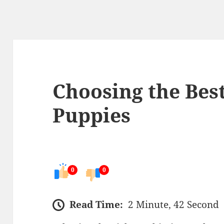
Choosing the Bes
Puppies
0
0
Read Time:
2 Minute, 42 Second