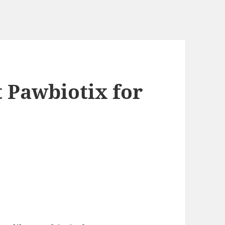
t Pawbiotix for