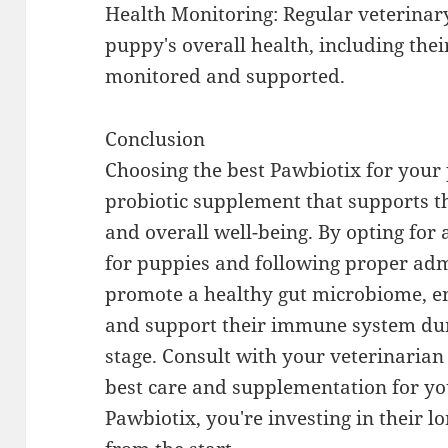
Health Monitoring: Regular veterinar
puppy's overall health, including thei
monitored and supported.
Conclusion
Choosing the best Pawbiotix for your 
probiotic supplement that supports th
and overall well-being. By opting for
for puppies and following proper adm
promote a healthy gut microbiome, e
and support their immune system duri
stage. Consult with your veterinarian
best care and supplementation for yo
Pawbiotix, you're investing in their 