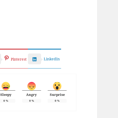
LinkedIn
Pinterest
Sleepy
Angry
Surprise
0
%
0
%
0
%