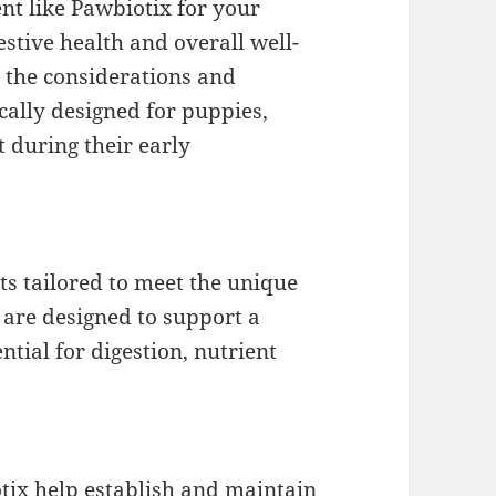
ent like Pawbiotix for your
estive health and overall well-
h the considerations and
cally designed for puppies,
 during their early
ts tailored to meet the unique
 are designed to support a
tial for digestion, nutrient
otix help establish and maintain