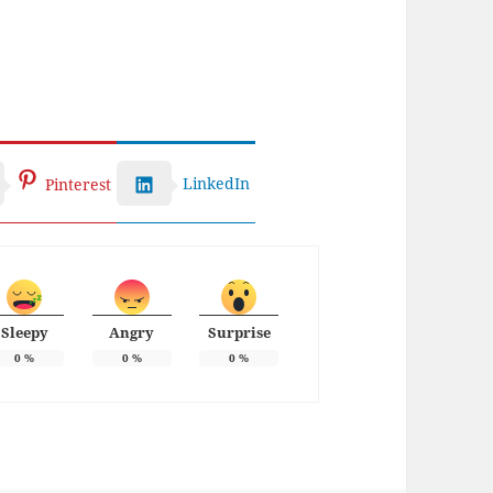
LinkedIn
Pinterest
Sleepy
Angry
Surprise
0
%
0
%
0
%