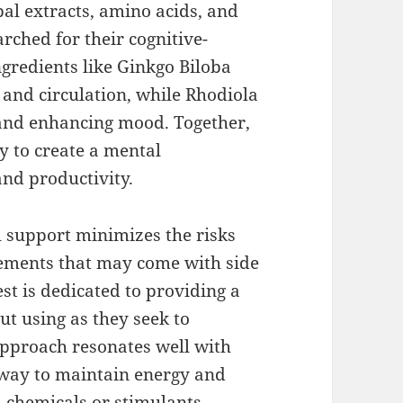
bal extracts, amino acids, and
rched for their cognitive-
gredients like Ginkgo Biloba
nd circulation, while Rhodiola
 and enhancing mood. Together,
y to create a mental
and productivity.
 support minimizes the risks
lements that may come with side
st is dedicated to providing a
ut using as they seek to
approach resonates well with
e way to maintain energy and
 chemicals or stimulants.