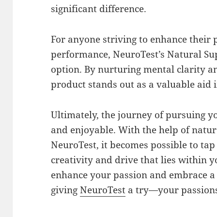
significant difference.
For anyone striving to enhance their 
performance, NeuroTest’s Natural Sup
option. By nurturing mental clarity an
product stands out as a valuable aid i
Ultimately, the journey of pursuing yo
and enjoyable. With the help of natur
NeuroTest, it becomes possible to tap 
creativity and drive that lies within y
enhance your passion and embrace a 
giving
NeuroTest
a try—your passions 