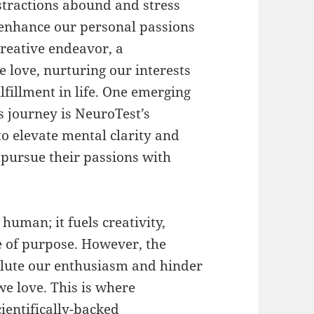
stractions abound and stress
o enhance our personal passions
creative endeavor, a
e love, nurturing our interests
ulfillment in life. One emerging
s journey is NeuroTest’s
o elevate mental clarity and
o pursue their passions with
human; it fuels creativity,
e of purpose. However, the
ilute our enthusiasm and hinder
we love. This is where
ientifically-backed