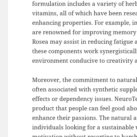
formulation includes a variety of her
vitamins, all of which have been resea
enhancing properties. For example, in
are renowned for improving memory a
Rosea may assist in reducing fatigue
these components work synergisticall
environment conducive to creativity 
Moreover, the commitment to natural
often associated with synthetic supp
effects or dependency issues. NeuroTe
product that people can feel good abo
enhance their passions. The natural 
individuals looking for a sustainabl
motivation without resorting to harsh