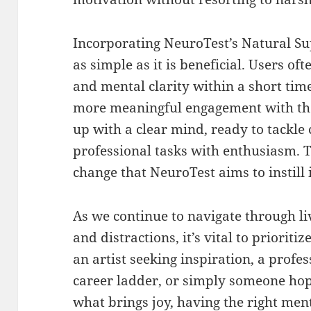
Incorporating NeuroTest’s Natural Sup
as simple as it is beneficial. Users of
and mental clarity within a short time
more meaningful engagement with the
up with a clear mind, ready to tackle 
professional tasks with enthusiasm. T
change that NeuroTest aims to instill 
As we continue to navigate through liv
and distractions, it’s vital to priorit
an artist seeking inspiration, a profe
career ladder, or simply someone ho
what brings joy, having the right me