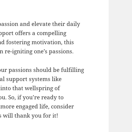
passion and elevate their daily
port offers a compelling
d fostering motivation, this
n re-igniting one’s passions.
ur passions should be fulfilling
al support systems like
into that wellspring of
ou. So, if you’re ready to
more engaged life, consider
will thank you for it!