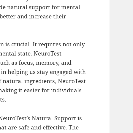
de natural support for mental
better and increase their
 is crucial. It requires not only
mental state. NeuroTest
such as focus, memory, and
in helping us stay engaged with
of natural ingredients, NeuroTest
making it easier for individuals
ts.
NeuroTest’s Natural Support is
at are safe and effective. The