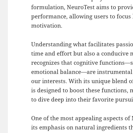
formulation, NeuroTest aims to provi
performance, allowing users to focus 
motivation.
Understanding what facilitates passion
time and effort but also a conducive 
recognizes that cognitive functions—
emotional balance—are instrumental 
our interests. With its unique blend 
is designed to boost these functions, 
to dive deep into their favorite pursui
One of the most appealing aspects of 
its emphasis on natural ingredients th