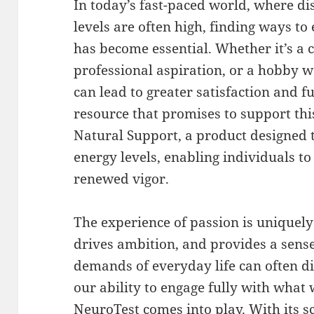
In today’s fast-paced world, where di
levels are often high, finding ways t
has become essential. Whether it’s a 
professional aspiration, or a hobby w
can lead to greater satisfaction and f
resource that promises to support thi
Natural Support, a product designed t
energy levels, enabling individuals t
renewed vigor.
The experience of passion is uniquely 
drives ambition, and provides a sens
demands of everyday life can often d
our ability to engage fully with what 
NeuroTest comes into play. With its sc