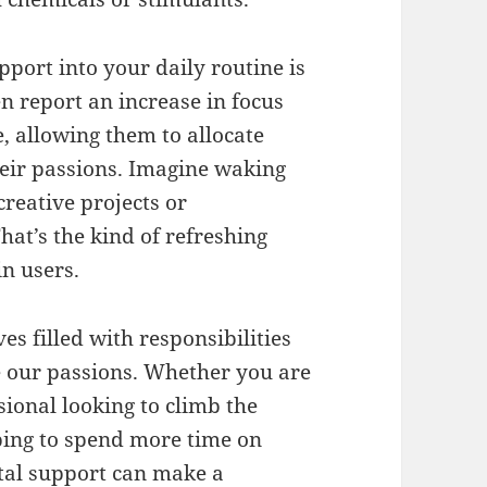
port into your daily routine is
ten report an increase in focus
, allowing them to allocate
ir passions. Imagine waking
creative projects or
hat’s the kind of refreshing
in users.
es filled with responsibilities
ize our passions. Whether you are
ssional looking to climb the
ping to spend more time on
ntal support can make a