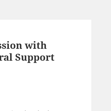
sion with
ral Support