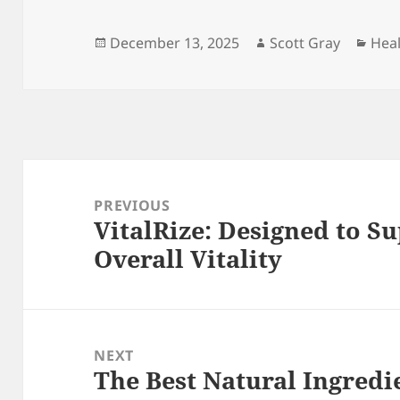
Posted
Author
Cate
December 13, 2025
Scott Gray
Hea
on
Post
navigation
PREVIOUS
VitalRize: Designed to 
Previous
Overall Vitality
post:
NEXT
The Best Natural Ingredie
Next