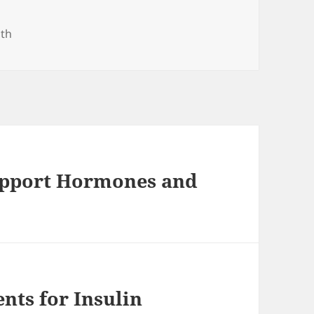
gories
lth
Support Hormones and
nts for Insulin