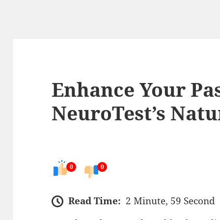
Enhance Your Pas
NeuroTest’s Natu
0
0
Read Time:
2 Minute, 59 Second