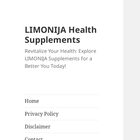
LIMONIJA Health
Supplements
Revitalize Your Health: Explore
LIMONIJA Supplements for a
Better You Today!
Home
Privacy Policy
Disclaimer
Contact