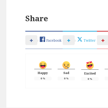
Share
Facebook
Twitter
Happy
Sad
Excited
0
%
0
%
0
%