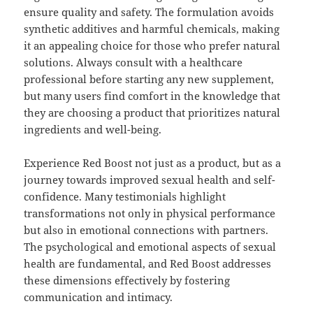
ensure quality and safety. The formulation avoids
synthetic additives and harmful chemicals, making
it an appealing choice for those who prefer natural
solutions. Always consult with a healthcare
professional before starting any new supplement,
but many users find comfort in the knowledge that
they are choosing a product that prioritizes natural
ingredients and well-being.
Experience Red Boost not just as a product, but as a
journey towards improved sexual health and self-
confidence. Many testimonials highlight
transformations not only in physical performance
but also in emotional connections with partners.
The psychological and emotional aspects of sexual
health are fundamental, and Red Boost addresses
these dimensions effectively by fostering
communication and intimacy.