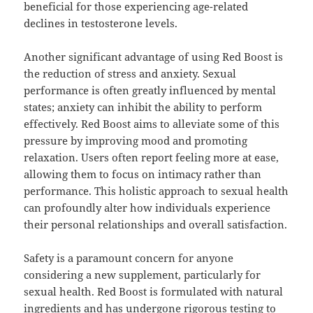
beneficial for those experiencing age-related
declines in testosterone levels.
Another significant advantage of using Red Boost is
the reduction of stress and anxiety. Sexual
performance is often greatly influenced by mental
states; anxiety can inhibit the ability to perform
effectively. Red Boost aims to alleviate some of this
pressure by improving mood and promoting
relaxation. Users often report feeling more at ease,
allowing them to focus on intimacy rather than
performance. This holistic approach to sexual health
can profoundly alter how individuals experience
their personal relationships and overall satisfaction.
Safety is a paramount concern for anyone
considering a new supplement, particularly for
sexual health. Red Boost is formulated with natural
ingredients and has undergone rigorous testing to