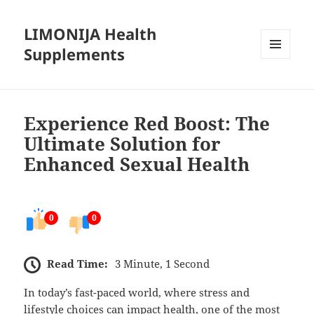
LIMONIJA Health
Supplements
MENU
AND
WIDGETS
Experience Red Boost: The
Ultimate Solution for
Enhanced Sexual Health
0
0
Read Time:
3 Minute, 1 Second
In today’s fast-paced world, where stress and
lifestyle choices can impact health, one of the most