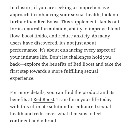
In closure, if you are seeking a comprehensive
approach to enhancing your sexual health, look no
further than Red Boost. This supplement stands out
for its natural formulation, ability to improve blood
flow, boost libido, and reduce anxiety. As many
users have discovered, it’s not just about
performance; it’s about enhancing every aspect of
your intimate life. Don’t let challenges hold you
back—explore the benefits of Red Boost and take the
first step towards a more fulfilling sexual
experience.
For more details, you can find the product and its
benefits at
Red Boost
. Transform your life today
with this ultimate solution for enhanced sexual
health and rediscover what it means to feel
confident and vibrant.