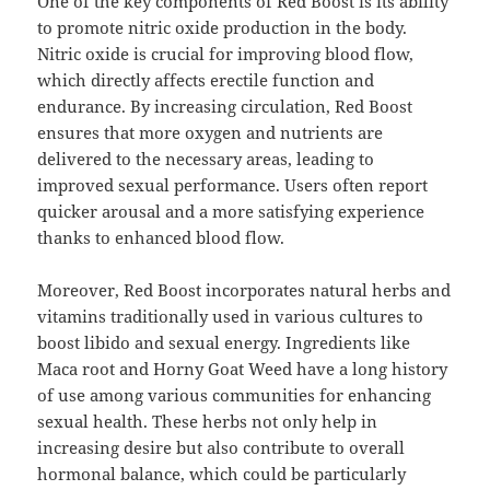
One of the key components of Red Boost is its ability
to promote nitric oxide production in the body.
Nitric oxide is crucial for improving blood flow,
which directly affects erectile function and
endurance. By increasing circulation, Red Boost
ensures that more oxygen and nutrients are
delivered to the necessary areas, leading to
improved sexual performance. Users often report
quicker arousal and a more satisfying experience
thanks to enhanced blood flow.
Moreover, Red Boost incorporates natural herbs and
vitamins traditionally used in various cultures to
boost libido and sexual energy. Ingredients like
Maca root and Horny Goat Weed have a long history
of use among various communities for enhancing
sexual health. These herbs not only help in
increasing desire but also contribute to overall
hormonal balance, which could be particularly