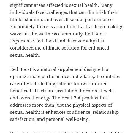
significant areas affected is sexual health. Many
individuals face challenges that can diminish their
libido, stamina, and overall sexual performance.
Fortunately, there is a solution that has been making
waves in the wellness community: Red Boost.
Experience Red Boost and discover why it is
considered the ultimate solution for enhanced
sexual health.
Red Boost is a natural supplement designed to
optimize male performance and vitality. It combines
carefully selected ingredients known for their
beneficial effects on circulation, hormone levels,
and overall energy. The result? A product that
addresses more than just the physical aspects of
sexual health; it enhances confidence, relationship
satisfaction, and personal well-being.