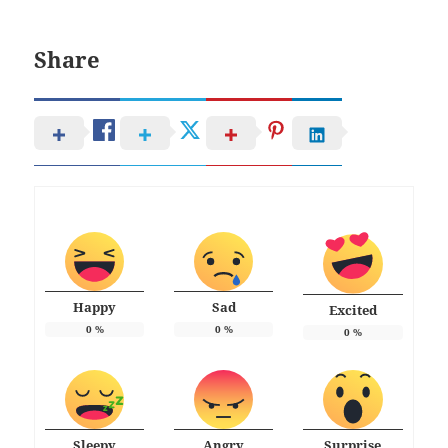
Share
Happy
Sad
Excited
0
%
0
%
0
%
Sleepy
Angry
Surprise