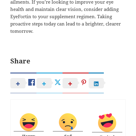
ailments. If you’re looking to improve your eye
health and maintain clear vision, consider adding
EyeFortin to your supplement regimen. Taking
proactive steps today can lead to a brighter, clearer
tomorrow.
Share