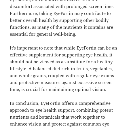
discomfort associated with prolonged screen time.
Furthermore, taking EyeFortin may contribute to
better overall health by supporting other bodily
functions, as many of the nutrients it contains are
essential for general well-being.
It’s important to note that while EyeFortin can be an
effective supplement for supporting eye health, it
should not be viewed as a substitute for a healthy
lifestyle. A balanced diet rich in fruits, vegetables,
and whole grains, coupled with regular eye exams
and protective measures against excessive screen
time, is crucial for maintaining optimal vision.
In conclusion, EyeFortin offers a comprehensive
approach to eye health support, combining potent
nutrients and botanicals that work together to
enhance vision and protect against common eye