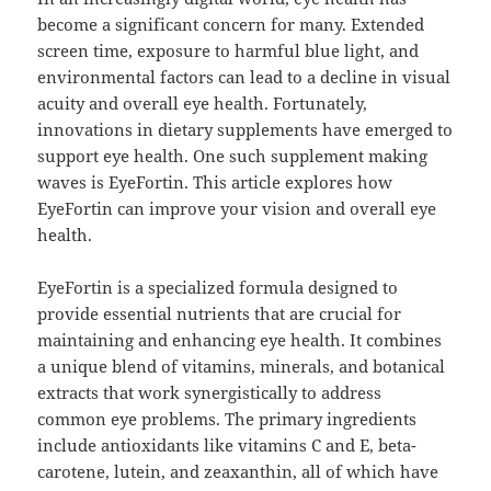
become a significant concern for many. Extended
screen time, exposure to harmful blue light, and
environmental factors can lead to a decline in visual
acuity and overall eye health. Fortunately,
innovations in dietary supplements have emerged to
support eye health. One such supplement making
waves is EyeFortin. This article explores how
EyeFortin can improve your vision and overall eye
health.
EyeFortin is a specialized formula designed to
provide essential nutrients that are crucial for
maintaining and enhancing eye health. It combines
a unique blend of vitamins, minerals, and botanical
extracts that work synergistically to address
common eye problems. The primary ingredients
include antioxidants like vitamins C and E, beta-
carotene, lutein, and zeaxanthin, all of which have