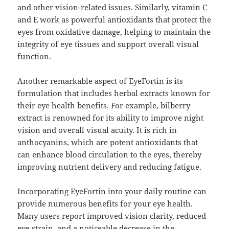
and other vision-related issues. Similarly, vitamin C
and E work as powerful antioxidants that protect the
eyes from oxidative damage, helping to maintain the
integrity of eye tissues and support overall visual
function.
Another remarkable aspect of EyeFortin is its
formulation that includes herbal extracts known for
their eye health benefits. For example, bilberry
extract is renowned for its ability to improve night
vision and overall visual acuity. It is rich in
anthocyanins, which are potent antioxidants that
can enhance blood circulation to the eyes, thereby
improving nutrient delivery and reducing fatigue.
Incorporating EyeFortin into your daily routine can
provide numerous benefits for your eye health.
Many users report improved vision clarity, reduced
eye strain, and a noticeable decrease in the