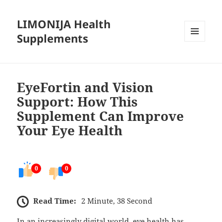
LIMONIJA Health
Supplements
MENU
AND
WIDGETS
EyeFortin and Vision
Support: How This
Supplement Can Improve
Your Eye Health
0
0
Read Time:
2 Minute, 38 Second
In an increasingly digital world, eye health has