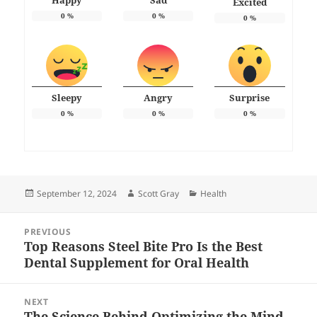
Happy
Sad
Excited
0
%
0
%
0
%
Sleepy
Angry
Surprise
0
%
0
%
0
%
Posted
Author
Categories
September 12, 2024
Scott Gray
Health
on
Post
PREVIOUS
navigation
Top Reasons Steel Bite Pro Is the Best
Previous
Dental Supplement for Oral Health
post:
NEXT
The Science Behind Optimizing the Mind
Next