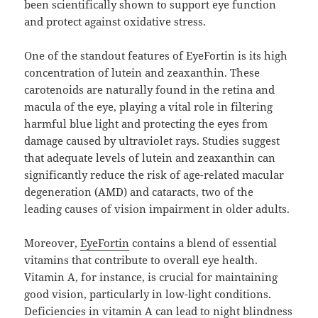
been scientifically shown to support eye function
and protect against oxidative stress.
One of the standout features of EyeFortin is its high
concentration of lutein and zeaxanthin. These
carotenoids are naturally found in the retina and
macula of the eye, playing a vital role in filtering
harmful blue light and protecting the eyes from
damage caused by ultraviolet rays. Studies suggest
that adequate levels of lutein and zeaxanthin can
significantly reduce the risk of age-related macular
degeneration (AMD) and cataracts, two of the
leading causes of vision impairment in older adults.
Moreover,
EyeFortin
contains a blend of essential
vitamins that contribute to overall eye health.
Vitamin A, for instance, is crucial for maintaining
good vision, particularly in low-light conditions.
Deficiencies in vitamin A can lead to night blindness