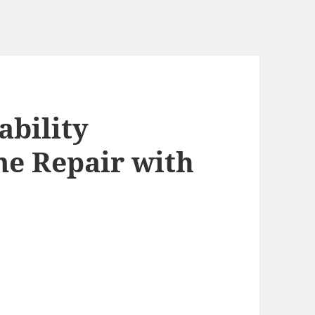
ability
e Repair with