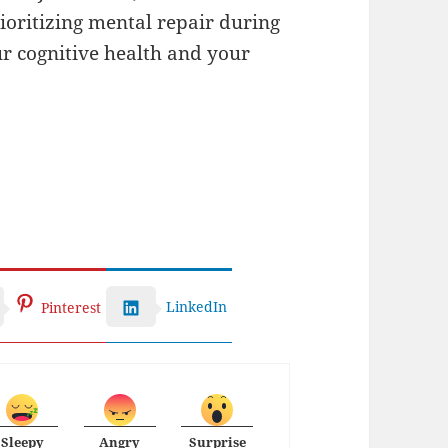
rioritizing mental repair during
ur cognitive health and your
LinkedIn
Pinterest
Sleepy
Angry
Surprise