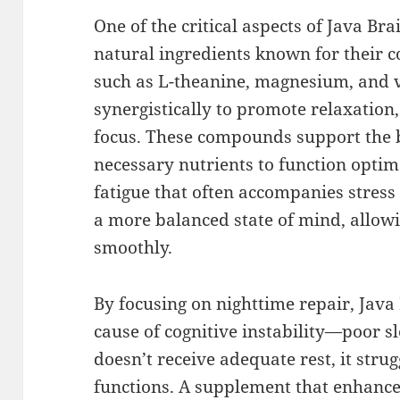
One of the critical aspects of Java Bra
natural ingredients known for their co
such as L-theanine, magnesium, and 
synergistically to promote relaxation
focus. These compounds support the b
necessary nutrients to function optim
fatigue that often accompanies stress 
a more balanced state of mind, allowi
smoothly.
By focusing on nighttime repair, Java
cause of cognitive instability—poor s
doesn’t receive adequate rest, it strug
functions. A supplement that enhances