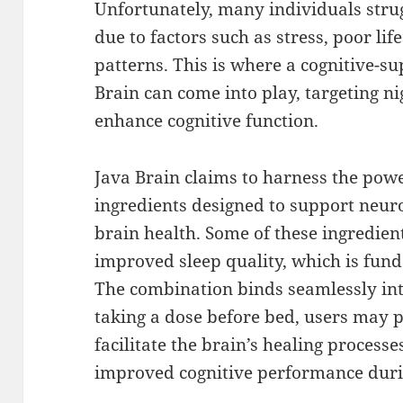
Unfortunately, many individuals strug
due to factors such as stress, poor life
patterns. This is where a cognitive-s
Brain can come into play, targeting n
enhance cognitive function.
Java Brain claims to harness the powe
ingredients designed to support neur
brain health. Some of these ingredien
improved sleep quality, which is funda
The combination binds seamlessly int
taking a dose before bed, users may 
facilitate the brain’s healing processe
improved cognitive performance duri