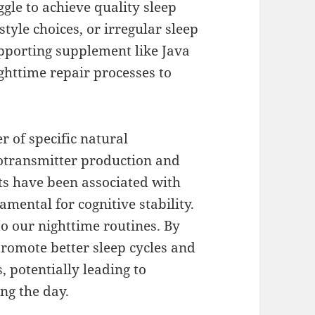
gle to achieve quality sleep
style choices, or irregular sleep
upporting supplement like Java
ighttime repair processes to
r of specific natural
otransmitter production and
ts have been associated with
mental for cognitive stability.
o our nighttime routines. By
promote better sleep cycles and
s, potentially leading to
ng the day.