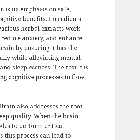
in is its emphasis on safe,
gnitive benefits. Ingredients
various herbal extracts work
, reduce anxiety, and enhance
rain by ensuring it has the
ally while alleviating mental
and sleeplessness. The result is
ng cognitive processes to flow
 Brain also addresses the root
leep quality. When the brain
gles to perform critical
 this process can lead to