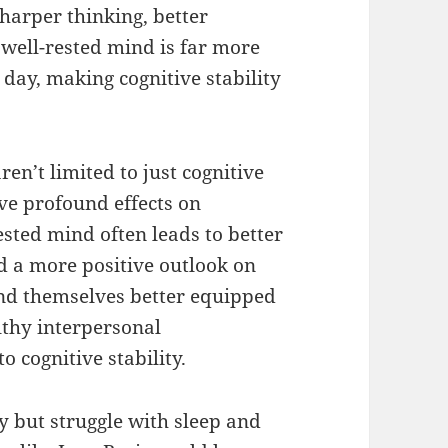
harper thinking, better
 well-rested mind is far more
 day, making cognitive stability
ren’t limited to just cognitive
e profound effects on
ested mind often leads to better
d a more positive outlook on
ind themselves better equipped
lthy interpersonal
o cognitive stability.
y but struggle with sleep and