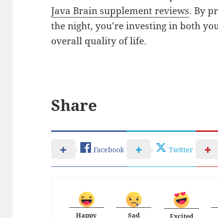
Java Brain supplement reviews
. By p
the night, you’re investing in both yo
overall quality of life.
Share
Facebook
Twitter
Happy
Sad
Excited