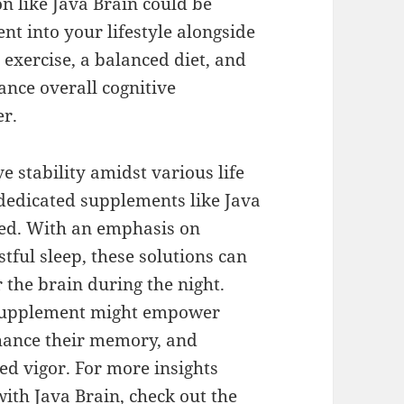
on like Java Brain could be
nt into your lifestyle alongside
exercise, a balanced diet, and
nce overall cognitive
er.
ve stability amidst various life
 dedicated supplements like Java
ed. With an emphasis on
tful sleep, these solutions can
r the brain during the night.
a supplement might empower
nhance their memory, and
ed vigor. For more insights
with Java Brain, check out the