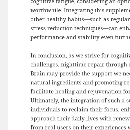
cognitive fatigue, considering an opti
worthwhile. Integrating this suppleme
other healthy habits—such as regular 
stress reduction techniques—can enha
performance and stability even furth
In conclusion, as we strive for cogniti
challenges, nighttime repair through
Brain may provide the support we ne
natural ingredients and promoting res
facilitate healing and rejuvenation fo
Ultimately, the integration of such 
individuals to reclaim their focus, e
approach their daily lives with renew
from real users on their experiences 