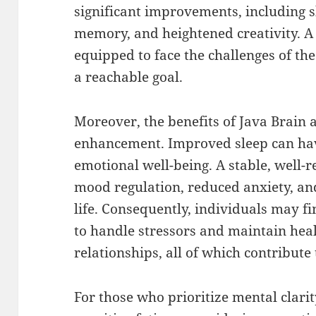
significant improvements, including s
memory, and heightened creativity. A
equipped to face the challenges of the
a reachable goal.
Moreover, the benefits of Java Brain a
enhancement. Improved sleep can hav
emotional well-being. A stable, well-r
mood regulation, reduced anxiety, an
life. Consequently, individuals may f
to handle stressors and maintain hea
relationships, all of which contribute t
For those who prioritize mental clarit