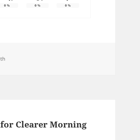
0
%
0
%
0
%
gories
lth
r for Clearer Morning