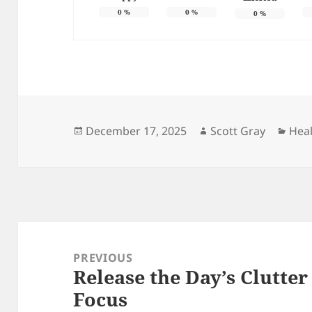
0
%
0
%
0
%
Posted
Author
Cate
December 17, 2025
Scott Gray
Hea
on
Post
navigation
PREVIOUS
Release the Day’s Clutte
Previous
Focus
post: