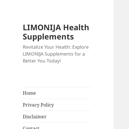
LIMONIJA Health
Supplements
Revitalize Your Health: Explore
LIMONIJA Supplements for a
Better You Today!
Home
Privacy Policy
Disclaimer
Contact