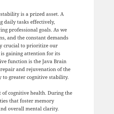
stability is a prized asset. A
 daily tasks effectively,
ing professional goals. As we
ions, and the constant demands
 crucial to prioritize our
s gaining attention for its
ive function is the Java Brain
repair and rejuvenation of the
o greater cognitive stability.
 of cognitive health. During the
vities that foster memory
nd overall mental clarity.