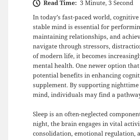
Read Time:
3 Minute, 3 Second
In today’s fast-paced world, cognitive 
stable mind is essential for performing
maintaining relationships, and achiev
navigate through stressors, distract
of modern life, it becomes increasingly
mental health. One newer option that i
potential benefits in enhancing cognit
supplement. By supporting nighttime 
mind, individuals may find a pathway t
Sleep is an often-neglected component
night, the brain engages in vital acti
consolidation, emotional regulation, a