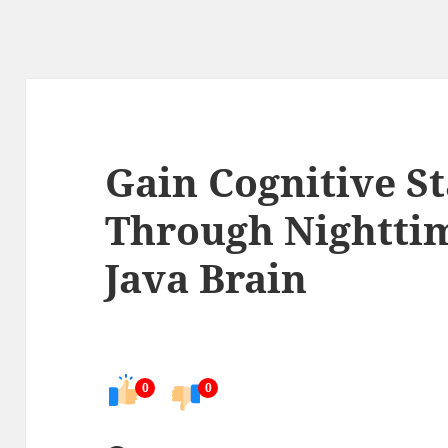
Gain Cognitive St
Through Nighttim
Java Brain
0
0