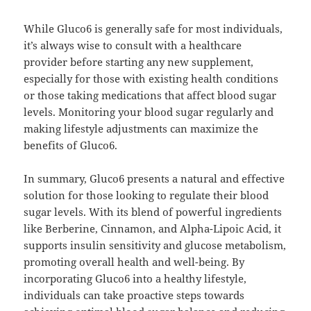
While Gluco6 is generally safe for most individuals,
it’s always wise to consult with a healthcare
provider before starting any new supplement,
especially for those with existing health conditions
or those taking medications that affect blood sugar
levels. Monitoring your blood sugar regularly and
making lifestyle adjustments can maximize the
benefits of Gluco6.
In summary, Gluco6 presents a natural and effective
solution for those looking to regulate their blood
sugar levels. With its blend of powerful ingredients
like Berberine, Cinnamon, and Alpha-Lipoic Acid, it
supports insulin sensitivity and glucose metabolism,
promoting overall health and well-being. By
incorporating Gluco6 into a healthy lifestyle,
individuals can take proactive steps towards