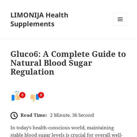
LIMONIJA Health
Supplements
MENU
AND
WIDGETS
Gluco6: A Complete Guide to
Natural Blood Sugar
Regulation
0
0
Read Time:
2 Minute, 36 Second
In today’s health-conscious world, maintaining
stable blood sugar levels is crucial for overall well-