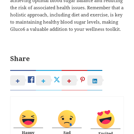
achieving optimal blood sugar balance and reducing
the risk of associated health issues. Remember that a
holistic approach, including diet and exercise, is key
to maintaining healthy blood sugar levels, making
Gluco6 a valuable addition to your wellness toolkit.
Share
Happy
Sad
Excited