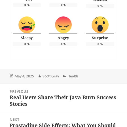
0
%
0
%
0
%
Sleepy
Angry
Surprise
0
%
0
%
0
%
Posted
Author
Categories
May 4, 2025
Scott Gray
Health
on
Post
PREVIOUS
navigation
Real Users Share Their Java Burn Success
Previous
Stories
post:
NEXT
Prostadine Side Effects: What You Should
Next