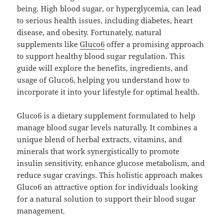
being. High blood sugar, or hyperglycemia, can lead
to serious health issues, including diabetes, heart
disease, and obesity. Fortunately, natural
supplements like
Gluco6
offer a promising approach
to support healthy blood sugar regulation. This
guide will explore the benefits, ingredients, and
usage of Gluco6, helping you understand how to
incorporate it into your lifestyle for optimal health.
Gluco6 is a dietary supplement formulated to help
manage blood sugar levels naturally. It combines a
unique blend of herbal extracts, vitamins, and
minerals that work synergistically to promote
insulin sensitivity, enhance glucose metabolism, and
reduce sugar cravings. This holistic approach makes
Gluco6 an attractive option for individuals looking
for a natural solution to support their blood sugar
management.