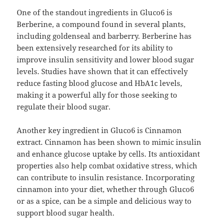
One of the standout ingredients in Gluco6 is
Berberine, a compound found in several plants,
including goldenseal and barberry. Berberine has
been extensively researched for its ability to
improve insulin sensitivity and lower blood sugar
levels. Studies have shown that it can effectively
reduce fasting blood glucose and HbA1c levels,
making it a powerful ally for those seeking to
regulate their blood sugar.
Another key ingredient in Gluco6 is Cinnamon
extract. Cinnamon has been shown to mimic insulin
and enhance glucose uptake by cells. Its antioxidant
properties also help combat oxidative stress, which
can contribute to insulin resistance. Incorporating
cinnamon into your diet, whether through Gluco6
or as a spice, can be a simple and delicious way to
support blood sugar health.