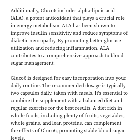
Additionally, Gluco6 includes alpha-lipoic acid
(ALA), a potent antioxidant that plays a crucial role
in energy metabolism. ALA has been shown to
improve insulin sensitivity and reduce symptoms of
diabetic neuropathy. By promoting better glucose
utilization and reducing inflammation, ALA
contributes to a comprehensive approach to blood
sugar management.
Gluco6 is designed for easy incorporation into your
daily routine. The recommended dosage is typically
two capsules daily, taken with meals. It’s essential to
combine the supplement with a balanced diet and
regular exercise for the best results. A diet rich in
whole foods, including plenty of fruits, vegetables,
whole grains, and lean proteins, can complement
the effects of Gluco6, promoting stable blood sugar
levels.