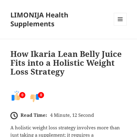
LIMONIJA Health
Supplements
MENU
AND
WIDGETS
How Ikaria Lean Belly Juice
Fits into a Holistic Weight
Loss Strategy
0
0
Read Time:
4 Minute, 12 Second
A holistic weight loss strategy involves more than
just taking a supplement; it requires a