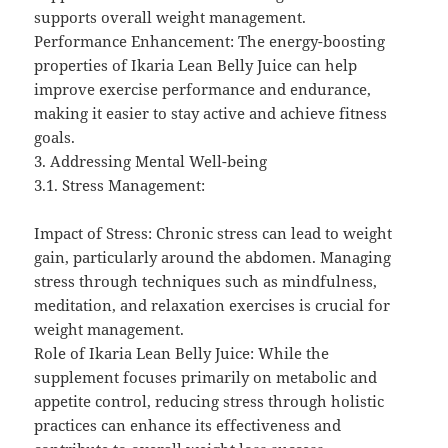
supports overall weight management.
Performance Enhancement: The energy-boosting
properties of Ikaria Lean Belly Juice can help
improve exercise performance and endurance,
making it easier to stay active and achieve fitness
goals.
3. Addressing Mental Well-being
3.1. Stress Management:
Impact of Stress: Chronic stress can lead to weight
gain, particularly around the abdomen. Managing
stress through techniques such as mindfulness,
meditation, and relaxation exercises is crucial for
weight management.
Role of Ikaria Lean Belly Juice: While the
supplement focuses primarily on metabolic and
appetite control, reducing stress through holistic
practices can enhance its effectiveness and