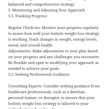
balanced and comprehensive strategy.
5. Monitoring and Adjusting Your Approach
5.1. Tracking Progress:
Regular Check-ins: Monitor your progress regularly
to assess how well your holistic weight loss strategy
is working. Track changes in weight, energy levels,
mood, and overall health.
Adjustments: Make adjustments to your plan based
on your progress and any challenges you encounter.
Be flexible and open to modifying your approach as
needed to achieve your goals.
5.2. Seeking Professional Guidance:
Consulting Experts: Consider seeking guidance from
healthcare professionals, such as a dietitian,
personal trainer, or therapist, to ensure that your
holistic weight loss strategy is tailored to your