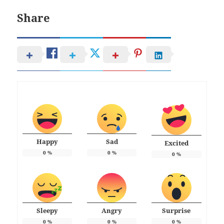
Share
Happy
Sad
Excited
0
%
0
%
0
%
Sleepy
Angry
Surprise
0
%
0
%
0
%