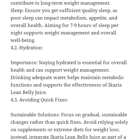
contribute to long-term weight management.
Sleep: Ensure you get sufficient quality sleep, as
poor sleep can impact metabolism, appetite, and
overall health. Aiming for 7-9 hours of sleep per
night supports weight management and overall
well-being.
4.2. Hydration:
Importance: Staying hydrated is essential for overall
health and can support weight management.
Drinking adequate water helps maintain metabolic
functions and supports the effectiveness of Ikaria
Lean Belly Juice.
4.3. Avoiding Quick Fixes:
Sustainable Solutions: Focus on gradual, sustainable
changes rather than quick fixes. Avoid relying solely
on supplements or extreme diets for weight loss;
instead, integrate Ikaria Lean Belly Juice as part of a