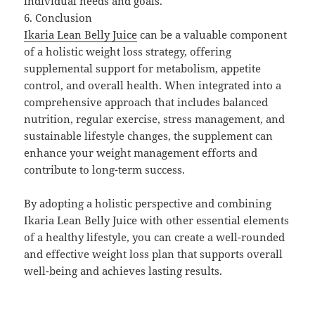
individual needs and goals.
6. Conclusion
Ikaria Lean Belly Juice
can be a valuable component
of a holistic weight loss strategy, offering
supplemental support for metabolism, appetite
control, and overall health. When integrated into a
comprehensive approach that includes balanced
nutrition, regular exercise, stress management, and
sustainable lifestyle changes, the supplement can
enhance your weight management efforts and
contribute to long-term success.
By adopting a holistic perspective and combining
Ikaria Lean Belly Juice with other essential elements
of a healthy lifestyle, you can create a well-rounded
and effective weight loss plan that supports overall
well-being and achieves lasting results.