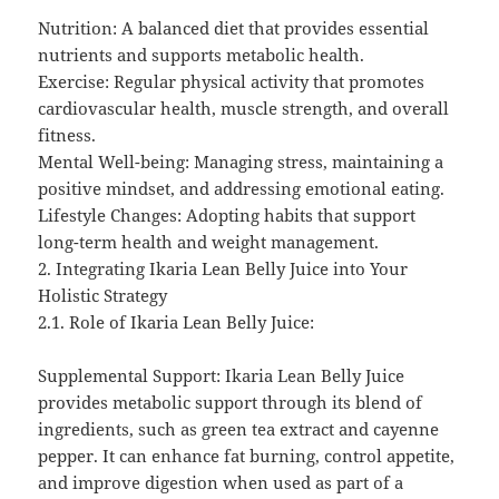
Nutrition: A balanced diet that provides essential
nutrients and supports metabolic health.
Exercise: Regular physical activity that promotes
cardiovascular health, muscle strength, and overall
fitness.
Mental Well-being: Managing stress, maintaining a
positive mindset, and addressing emotional eating.
Lifestyle Changes: Adopting habits that support
long-term health and weight management.
2. Integrating Ikaria Lean Belly Juice into Your
Holistic Strategy
2.1. Role of Ikaria Lean Belly Juice:
Supplemental Support: Ikaria Lean Belly Juice
provides metabolic support through its blend of
ingredients, such as green tea extract and cayenne
pepper. It can enhance fat burning, control appetite,
and improve digestion when used as part of a