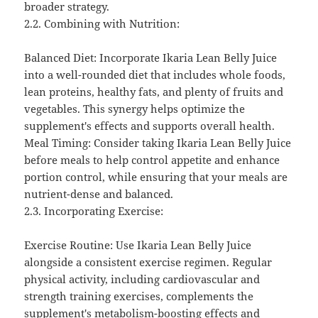
broader strategy.
2.2. Combining with Nutrition:
Balanced Diet: Incorporate Ikaria Lean Belly Juice
into a well-rounded diet that includes whole foods,
lean proteins, healthy fats, and plenty of fruits and
vegetables. This synergy helps optimize the
supplement's effects and supports overall health.
Meal Timing: Consider taking Ikaria Lean Belly Juice
before meals to help control appetite and enhance
portion control, while ensuring that your meals are
nutrient-dense and balanced.
2.3. Incorporating Exercise:
Exercise Routine: Use Ikaria Lean Belly Juice
alongside a consistent exercise regimen. Regular
physical activity, including cardiovascular and
strength training exercises, complements the
supplement's metabolism-boosting effects and