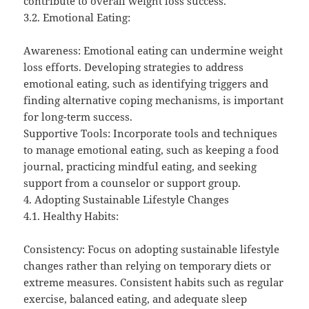
contribute to overall weight loss success.
3.2. Emotional Eating:
Awareness: Emotional eating can undermine weight
loss efforts. Developing strategies to address
emotional eating, such as identifying triggers and
finding alternative coping mechanisms, is important
for long-term success.
Supportive Tools: Incorporate tools and techniques
to manage emotional eating, such as keeping a food
journal, practicing mindful eating, and seeking
support from a counselor or support group.
4. Adopting Sustainable Lifestyle Changes
4.1. Healthy Habits:
Consistency: Focus on adopting sustainable lifestyle
changes rather than relying on temporary diets or
extreme measures. Consistent habits such as regular
exercise, balanced eating, and adequate sleep