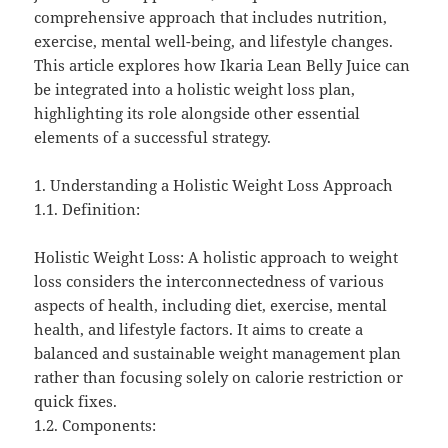
comprehensive approach that includes nutrition,
exercise, mental well-being, and lifestyle changes.
This article explores how Ikaria Lean Belly Juice can
be integrated into a holistic weight loss plan,
highlighting its role alongside other essential
elements of a successful strategy.
1. Understanding a Holistic Weight Loss Approach
1.1. Definition:
Holistic Weight Loss: A holistic approach to weight
loss considers the interconnectedness of various
aspects of health, including diet, exercise, mental
health, and lifestyle factors. It aims to create a
balanced and sustainable weight management plan
rather than focusing solely on calorie restriction or
quick fixes.
1.2. Components: