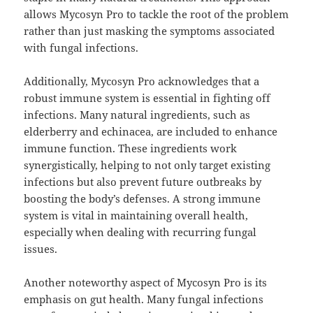
allows Mycosyn Pro to tackle the root of the problem
rather than just masking the symptoms associated
with fungal infections.
Additionally, Mycosyn Pro acknowledges that a
robust immune system is essential in fighting off
infections. Many natural ingredients, such as
elderberry and echinacea, are included to enhance
immune function. These ingredients work
synergistically, helping to not only target existing
infections but also prevent future outbreaks by
boosting the body’s defenses. A strong immune
system is vital in maintaining overall health,
especially when dealing with recurring fungal
issues.
Another noteworthy aspect of Mycosyn Pro is its
emphasis on gut health. Many fungal infections