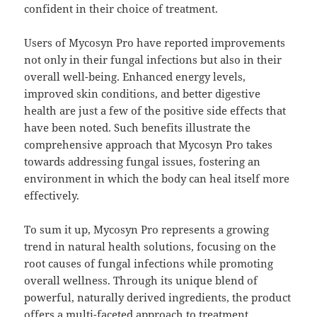
confident in their choice of treatment.
Users of Mycosyn Pro have reported improvements
not only in their fungal infections but also in their
overall well-being. Enhanced energy levels,
improved skin conditions, and better digestive
health are just a few of the positive side effects that
have been noted. Such benefits illustrate the
comprehensive approach that Mycosyn Pro takes
towards addressing fungal issues, fostering an
environment in which the body can heal itself more
effectively.
To sum it up, Mycosyn Pro represents a growing
trend in natural health solutions, focusing on the
root causes of fungal infections while promoting
overall wellness. Through its unique blend of
powerful, naturally derived ingredients, the product
offers a multi-faceted approach to treatment,