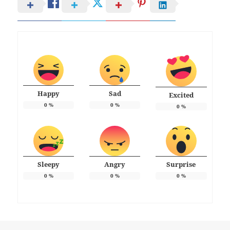
Happy
Sad
Excited
0
%
0
%
0
%
Sleepy
Angry
Surprise
0
%
0
%
0
%