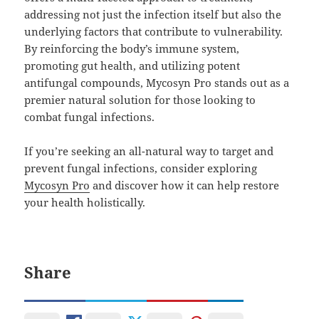
addressing not just the infection itself but also the
underlying factors that contribute to vulnerability.
By reinforcing the body’s immune system,
promoting gut health, and utilizing potent
antifungal compounds, Mycosyn Pro stands out as a
premier natural solution for those looking to
combat fungal infections.
If you’re seeking an all-natural way to target and
prevent fungal infections, consider exploring
Mycosyn Pro
and discover how it can help restore
your health holistically.
Share