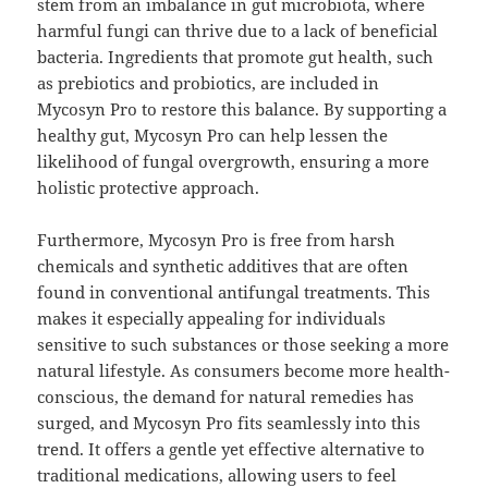
stem from an imbalance in gut microbiota, where
harmful fungi can thrive due to a lack of beneficial
bacteria. Ingredients that promote gut health, such
as prebiotics and probiotics, are included in
Mycosyn Pro to restore this balance. By supporting a
healthy gut, Mycosyn Pro can help lessen the
likelihood of fungal overgrowth, ensuring a more
holistic protective approach.
Furthermore, Mycosyn Pro is free from harsh
chemicals and synthetic additives that are often
found in conventional antifungal treatments. This
makes it especially appealing for individuals
sensitive to such substances or those seeking a more
natural lifestyle. As consumers become more health-
conscious, the demand for natural remedies has
surged, and Mycosyn Pro fits seamlessly into this
trend. It offers a gentle yet effective alternative to
traditional medications, allowing users to feel