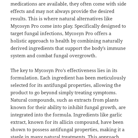
medications are available, they often come with side
effects and may not always provide the desired
results. This is where natural alternatives like
Mycosyn Pro come into play. Specifically designed to
target fungal infections, Mycosyn Pro offers a
holistic approach to health by combining naturally
derived ingredients that support the body’s immune
system and combat fungal overgrowth.
The key to Mycosyn Pro’s effectiveness lies in its
formulation. Each ingredient has been meticulously
selected for its antifungal properties, allowing the
product to go beyond simply treating symptoms.
Natural compounds, such as extracts from plants
known for their ability to inhibit fungal growth, are
integrated into the formula. Ingredients like garlic
extract, known for its allicin compound, have been
shown to possess antifungal properties, making it a
staple in many natural treatments. This approach