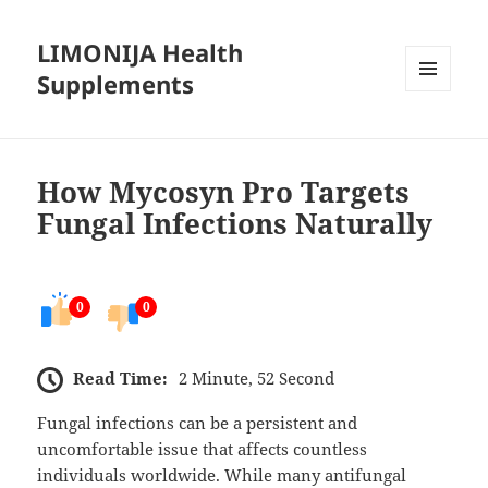
LIMONIJA Health
Supplements
MENU
AND
WIDGETS
How Mycosyn Pro Targets
Fungal Infections Naturally
0
0
Read Time:
2 Minute, 52 Second
Fungal infections can be a persistent and
uncomfortable issue that affects countless
individuals worldwide. While many antifungal