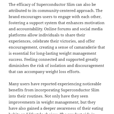
The efficacy of Superconductor Slim can also be
attributed to its community-centered approach. The
brand encourages users to engage with each other,
fostering a support system that enhances motivation
and accountability. Online forums and social media
platforms allow individuals to share their
experiences, celebrate their victories, and offer
encouragement, creating a sense of camaraderie that
is essential for long-lasting weight management
success. Feeling connected and supported greatly
diminishes the risk of isolation and discouragement
that can accompany weight loss efforts.
Many users have reported experiencing noticeable
benefits from incorporating Superconductor Slim
into their routines. Not only have they seen
improvements in weight management, but they
have also gained a deeper awareness of their eating