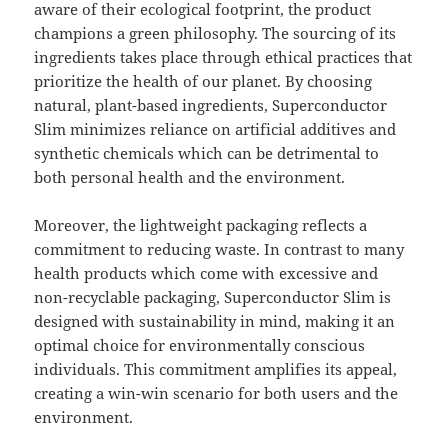
aware of their ecological footprint, the product
champions a green philosophy. The sourcing of its
ingredients takes place through ethical practices that
prioritize the health of our planet. By choosing
natural, plant-based ingredients, Superconductor
Slim minimizes reliance on artificial additives and
synthetic chemicals which can be detrimental to
both personal health and the environment.
Moreover, the lightweight packaging reflects a
commitment to reducing waste. In contrast to many
health products which come with excessive and
non-recyclable packaging, Superconductor Slim is
designed with sustainability in mind, making it an
optimal choice for environmentally conscious
individuals. This commitment amplifies its appeal,
creating a win-win scenario for both users and the
environment.