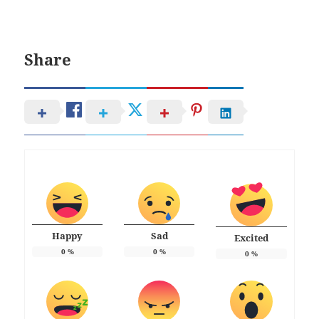
Share
Happy
Sad
Excited
0
%
0
%
0
%