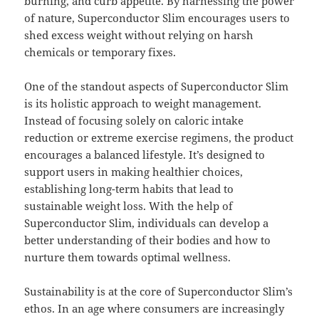
burning, and curb appetite. By harnessing the power
of nature, Superconductor Slim encourages users to
shed excess weight without relying on harsh
chemicals or temporary fixes.
One of the standout aspects of Superconductor Slim
is its holistic approach to weight management.
Instead of focusing solely on caloric intake
reduction or extreme exercise regimens, the product
encourages a balanced lifestyle. It’s designed to
support users in making healthier choices,
establishing long-term habits that lead to
sustainable weight loss. With the help of
Superconductor Slim, individuals can develop a
better understanding of their bodies and how to
nurture them towards optimal wellness.
Sustainability is at the core of Superconductor Slim’s
ethos. In an age where consumers are increasingly