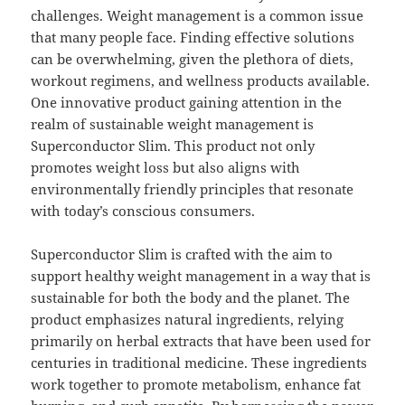
challenges. Weight management is a common issue
that many people face. Finding effective solutions
can be overwhelming, given the plethora of diets,
workout regimens, and wellness products available.
One innovative product gaining attention in the
realm of sustainable weight management is
Superconductor Slim. This product not only
promotes weight loss but also aligns with
environmentally friendly principles that resonate
with today’s conscious consumers.
Superconductor Slim is crafted with the aim to
support healthy weight management in a way that is
sustainable for both the body and the planet. The
product emphasizes natural ingredients, relying
primarily on herbal extracts that have been used for
centuries in traditional medicine. These ingredients
work together to promote metabolism, enhance fat