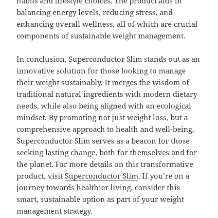
habits and lifestyle choices. The product aids in
balancing energy levels, reducing stress, and
enhancing overall wellness, all of which are crucial
components of sustainable weight management.
In conclusion, Superconductor Slim stands out as an
innovative solution for those looking to manage
their weight sustainably. It merges the wisdom of
traditional natural ingredients with modern dietary
needs, while also being aligned with an ecological
mindset. By promoting not just weight loss, but a
comprehensive approach to health and well-being,
Superconductor Slim serves as a beacon for those
seeking lasting change, both for themselves and for
the planet. For more details on this transformative
product, visit
Superconductor Slim
. If you’re on a
journey towards healthier living, consider this
smart, sustainable option as part of your weight
management strategy.