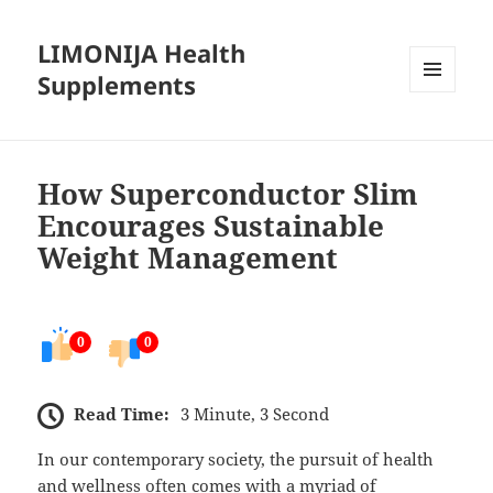
LIMONIJA Health
Supplements
MENU
AND
WIDGETS
How Superconductor Slim
Encourages Sustainable
Weight Management
0
0
Read Time:
3 Minute, 3 Second
In our contemporary society, the pursuit of health
and wellness often comes with a myriad of