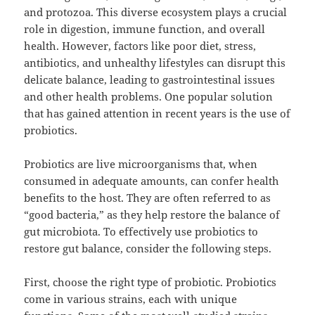
and protozoa. This diverse ecosystem plays a crucial
role in digestion, immune function, and overall
health. However, factors like poor diet, stress,
antibiotics, and unhealthy lifestyles can disrupt this
delicate balance, leading to gastrointestinal issues
and other health problems. One popular solution
that has gained attention in recent years is the use of
probiotics.
Probiotics are live microorganisms that, when
consumed in adequate amounts, can confer health
benefits to the host. They are often referred to as
“good bacteria,” as they help restore the balance of
gut microbiota. To effectively use probiotics to
restore gut balance, consider the following steps.
First, choose the right type of probiotic. Probiotics
come in various strains, each with unique