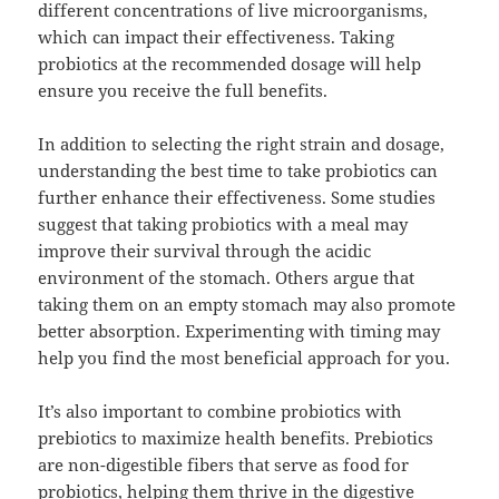
different concentrations of live microorganisms,
which can impact their effectiveness. Taking
probiotics at the recommended dosage will help
ensure you receive the full benefits.
In addition to selecting the right strain and dosage,
understanding the best time to take probiotics can
further enhance their effectiveness. Some studies
suggest that taking probiotics with a meal may
improve their survival through the acidic
environment of the stomach. Others argue that
taking them on an empty stomach may also promote
better absorption. Experimenting with timing may
help you find the most beneficial approach for you.
It’s also important to combine probiotics with
prebiotics to maximize health benefits. Prebiotics
are non-digestible fibers that serve as food for
probiotics, helping them thrive in the digestive