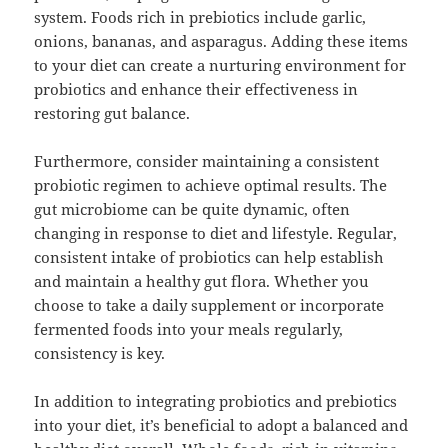
system. Foods rich in prebiotics include garlic,
onions, bananas, and asparagus. Adding these items
to your diet can create a nurturing environment for
probiotics and enhance their effectiveness in
restoring gut balance.
Furthermore, consider maintaining a consistent
probiotic regimen to achieve optimal results. The
gut microbiome can be quite dynamic, often
changing in response to diet and lifestyle. Regular,
consistent intake of probiotics can help establish
and maintain a healthy gut flora. Whether you
choose to take a daily supplement or incorporate
fermented foods into your meals regularly,
consistency is key.
In addition to integrating probiotics and prebiotics
into your diet, it’s beneficial to adopt a balanced and