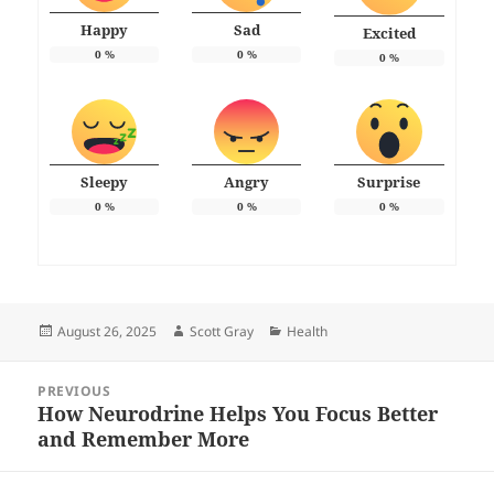
Happy
Sad
Excited
0
%
0
%
0
%
Sleepy
Angry
Surprise
0
%
0
%
0
%
Posted
Author
Categories
August 26, 2025
Scott Gray
Health
on
Post
PREVIOUS
navigation
How Neurodrine Helps You Focus Better
Previous
and Remember More
post: