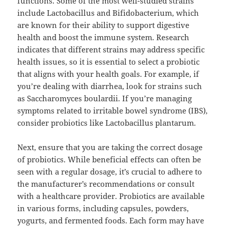
functions. Some of the most well-studied strains
include Lactobacillus and Bifidobacterium, which
are known for their ability to support digestive
health and boost the immune system. Research
indicates that different strains may address specific
health issues, so it is essential to select a probiotic
that aligns with your health goals. For example, if
you’re dealing with diarrhea, look for strains such
as Saccharomyces boulardii. If you’re managing
symptoms related to irritable bowel syndrome (IBS),
consider probiotics like Lactobacillus plantarum.
Next, ensure that you are taking the correct dosage
of probiotics. While beneficial effects can often be
seen with a regular dosage, it’s crucial to adhere to
the manufacturer’s recommendations or consult
with a healthcare provider. Probiotics are available
in various forms, including capsules, powders,
yogurts, and fermented foods. Each form may have