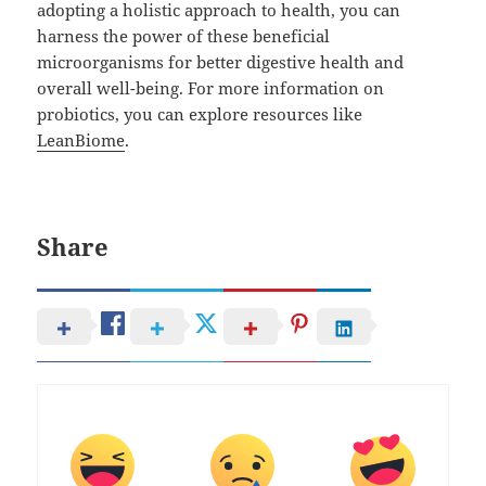
adopting a holistic approach to health, you can
harness the power of these beneficial
microorganisms for better digestive health and
overall well-being. For more information on
probiotics, you can explore resources like
LeanBiome
.
Share