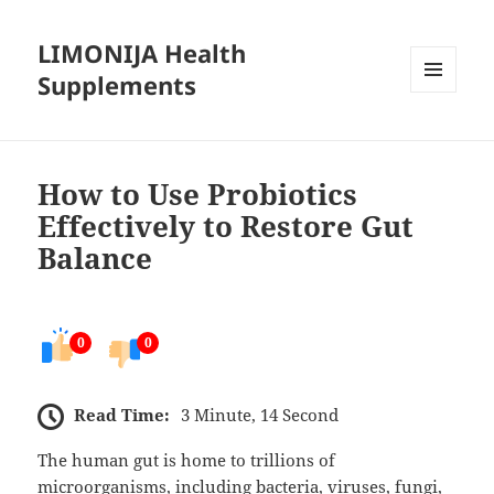
LIMONIJA Health
Supplements
MENU
AND
WIDGETS
How to Use Probiotics
Effectively to Restore Gut
Balance
0
0
Read Time:
3 Minute, 14 Second
The human gut is home to trillions of
microorganisms, including bacteria, viruses, fungi,