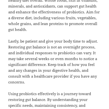
healthy diet overall. Whole foods, rich in vitamins,
minerals, and antioxidants, can support gut health
and enhance the effectiveness of probiotics. Aim for
a diverse diet, including various fruits, vegetables,
whole grains, and lean proteins to promote overall
gut health.
Lastly, be patient and give your body time to adjust.
Restoring gut balance is not an overnight process,
and individual responses to probiotics can vary. It
may take several weeks or even months to notice a
significant difference. Keep track of how you feel
and any changes in your digestive health, and
consult with a healthcare provider if you have any
concerns.
Using probiotics effectively is a journey toward
restoring gut balance. By understanding your
specific needs, maintaining consistency, and