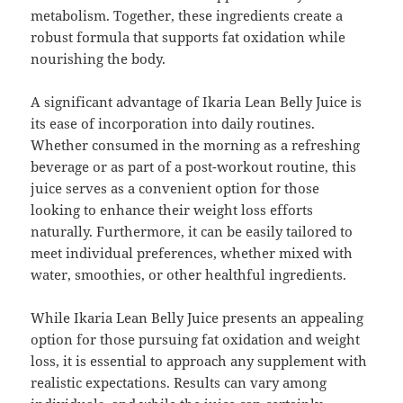
metabolism. Together, these ingredients create a
robust formula that supports fat oxidation while
nourishing the body.
A significant advantage of Ikaria Lean Belly Juice is
its ease of incorporation into daily routines.
Whether consumed in the morning as a refreshing
beverage or as part of a post-workout routine, this
juice serves as a convenient option for those
looking to enhance their weight loss efforts
naturally. Furthermore, it can be easily tailored to
meet individual preferences, whether mixed with
water, smoothies, or other healthful ingredients.
While Ikaria Lean Belly Juice presents an appealing
option for those pursuing fat oxidation and weight
loss, it is essential to approach any supplement with
realistic expectations. Results can vary among