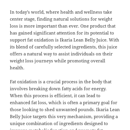
In today’s world, where health and wellness take
center stage, finding natural solutions for weight
loss is more important than ever. One product that
has gained significant attention for its potential to
support fat oxidation is Ikaria Lean Belly Juice. With
its blend of carefully selected ingredients, this juice
offers a natural way to assist individuals on their
weight loss journeys while promoting overall
health.
Fat oxidation is a crucial process in the body that
involves breaking down fatty acids for energy.
When this process is efficient, it can lead to
enhanced fat loss, which is often a primary goal for
those looking to shed unwanted pounds. Ikaria Lean
Belly Juice targets this very mechanism, providing a
unique combination of ingredients designed to