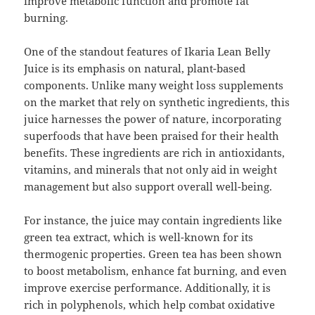
improve metabolic function and promote fat
burning.
One of the standout features of Ikaria Lean Belly
Juice is its emphasis on natural, plant-based
components. Unlike many weight loss supplements
on the market that rely on synthetic ingredients, this
juice harnesses the power of nature, incorporating
superfoods that have been praised for their health
benefits. These ingredients are rich in antioxidants,
vitamins, and minerals that not only aid in weight
management but also support overall well-being.
For instance, the juice may contain ingredients like
green tea extract, which is well-known for its
thermogenic properties. Green tea has been shown
to boost metabolism, enhance fat burning, and even
improve exercise performance. Additionally, it is
rich in polyphenols, which help combat oxidative