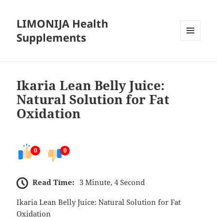
LIMONIJA Health
Supplements
MENU
AND
WIDGETS
Ikaria Lean Belly Juice:
Natural Solution for Fat
Oxidation
0
0
Read Time:
3 Minute, 4 Second
Ikaria Lean Belly Juice: Natural Solution for Fat
Oxidation