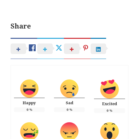
Share
Happy
Sad
Excited
0
%
0
%
0
%