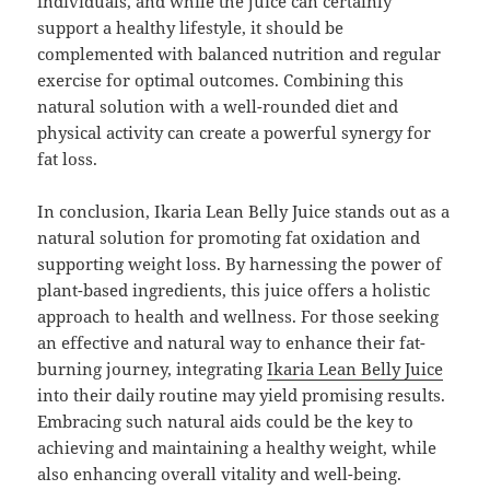
individuals, and while the juice can certainly
support a healthy lifestyle, it should be
complemented with balanced nutrition and regular
exercise for optimal outcomes. Combining this
natural solution with a well-rounded diet and
physical activity can create a powerful synergy for
fat loss.
In conclusion, Ikaria Lean Belly Juice stands out as a
natural solution for promoting fat oxidation and
supporting weight loss. By harnessing the power of
plant-based ingredients, this juice offers a holistic
approach to health and wellness. For those seeking
an effective and natural way to enhance their fat-
burning journey, integrating
Ikaria Lean Belly Juice
into their daily routine may yield promising results.
Embracing such natural aids could be the key to
achieving and maintaining a healthy weight, while
also enhancing overall vitality and well-being.