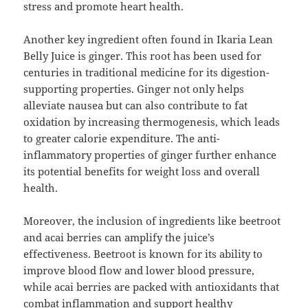
stress and promote heart health.
Another key ingredient often found in Ikaria Lean
Belly Juice is ginger. This root has been used for
centuries in traditional medicine for its digestion-
supporting properties. Ginger not only helps
alleviate nausea but can also contribute to fat
oxidation by increasing thermogenesis, which leads
to greater calorie expenditure. The anti-
inflammatory properties of ginger further enhance
its potential benefits for weight loss and overall
health.
Moreover, the inclusion of ingredients like beetroot
and acai berries can amplify the juice’s
effectiveness. Beetroot is known for its ability to
improve blood flow and lower blood pressure,
while acai berries are packed with antioxidants that
combat inflammation and support healthy