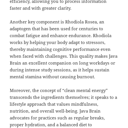
efficiency, allowing you to process information
faster and with greater clarity.
Another key component is Rhodiola Rosea, an
adaptogen that has been used for centuries to
combat fatigue and enhance endurance. Rhodiola
works by helping your body adapt to stressors,
thereby maintaining cognitive performance even
when faced with challenges. This quality makes Java
Brain an excellent companion on long workdays or
during intense study sessions, as it helps sustain
mental stamina without causing burnout.
Moreover, the concept of “clean mental energy”
transcends the ingredients themselves; it speaks to a
lifestyle approach that values mindfulness,
nutrition, and overall well-being. Java Brain
advocates for practices such as regular breaks,
proper hydration, and a balanced diet to