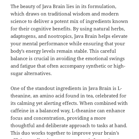
The beauty of Java Brain lies in its formulation,
which draws on traditional wisdom and modern
science to deliver a potent mix of ingredients known
for their cognitive benefits. By using natural herbs,
adaptogens, and nootropics, Java Brain helps elevate
your mental performance while ensuring that your
body’s energy levels remain stable. This careful
balance is crucial in avoiding the emotional swings
and fatigue that often accompany synthetic or high-
sugar alternatives.
One of the standout ingredients in Java Brain is L-
theanine, an amino acid found in tea, celebrated for
its calming yet alerting effects. When combined with
caffeine in a balanced way, L-theanine can enhance
focus and concentration, providing a more
thoughtful and deliberate approach to tasks at hand.
This duo works together to improve your brain’s