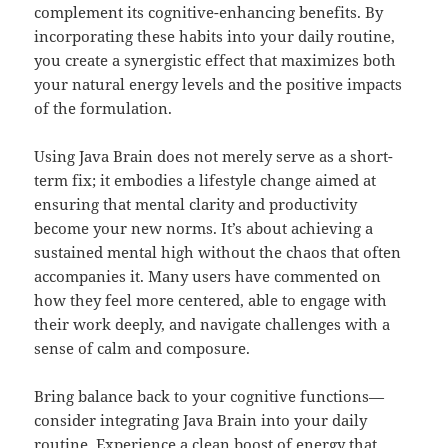
complement its cognitive-enhancing benefits. By
incorporating these habits into your daily routine,
you create a synergistic effect that maximizes both
your natural energy levels and the positive impacts
of the formulation.
Using Java Brain does not merely serve as a short-
term fix; it embodies a lifestyle change aimed at
ensuring that mental clarity and productivity
become your new norms. It’s about achieving a
sustained mental high without the chaos that often
accompanies it. Many users have commented on
how they feel more centered, able to engage with
their work deeply, and navigate challenges with a
sense of calm and composure.
Bring balance back to your cognitive functions—
consider integrating Java Brain into your daily
routine. Experience a clean boost of energy that