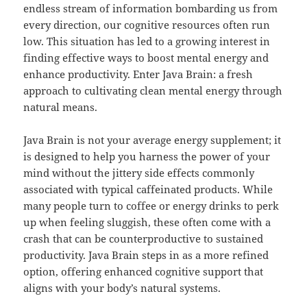
endless stream of information bombarding us from
every direction, our cognitive resources often run
low. This situation has led to a growing interest in
finding effective ways to boost mental energy and
enhance productivity. Enter Java Brain: a fresh
approach to cultivating clean mental energy through
natural means.
Java Brain is not your average energy supplement; it
is designed to help you harness the power of your
mind without the jittery side effects commonly
associated with typical caffeinated products. While
many people turn to coffee or energy drinks to perk
up when feeling sluggish, these often come with a
crash that can be counterproductive to sustained
productivity. Java Brain steps in as a more refined
option, offering enhanced cognitive support that
aligns with your body’s natural systems.