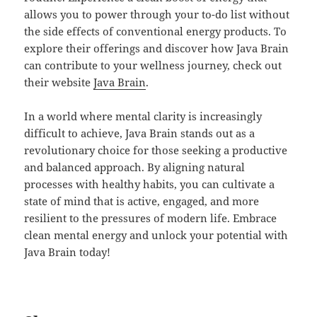
allows you to power through your to-do list without
the side effects of conventional energy products. To
explore their offerings and discover how Java Brain
can contribute to your wellness journey, check out
their website
Java Brain
.
In a world where mental clarity is increasingly
difficult to achieve, Java Brain stands out as a
revolutionary choice for those seeking a productive
and balanced approach. By aligning natural
processes with healthy habits, you can cultivate a
state of mind that is active, engaged, and more
resilient to the pressures of modern life. Embrace
clean mental energy and unlock your potential with
Java Brain today!