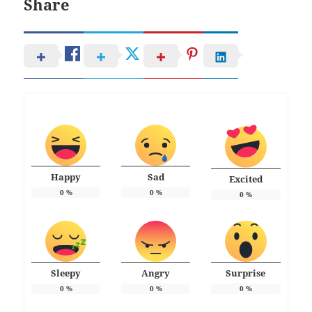
Share
Happy
Sad
Excited
0
%
0
%
0
%
Sleepy
Angry
Surprise
0
%
0
%
0
%