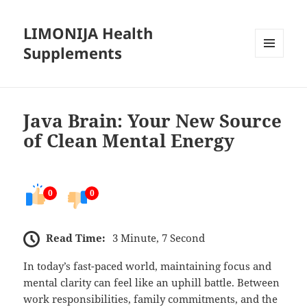
LIMONIJA Health
Supplements
MENU
AND
WIDGETS
Java Brain: Your New Source
of Clean Mental Energy
0
0
Read Time:
3 Minute, 7 Second
In today’s fast-paced world, maintaining focus and
mental clarity can feel like an uphill battle. Between
work responsibilities, family commitments, and the