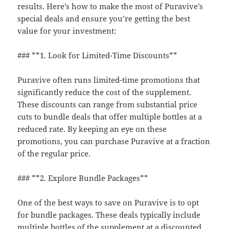
results. Here’s how to make the most of Puravive’s
special deals and ensure you’re getting the best
value for your investment:
### **1. Look for Limited-Time Discounts**
Puravive often runs limited-time promotions that
significantly reduce the cost of the supplement.
These discounts can range from substantial price
cuts to bundle deals that offer multiple bottles at a
reduced rate. By keeping an eye on these
promotions, you can purchase Puravive at a fraction
of the regular price.
### **2. Explore Bundle Packages**
One of the best ways to save on Puravive is to opt
for bundle packages. These deals typically include
multiple bottles of the supplement at a discounted