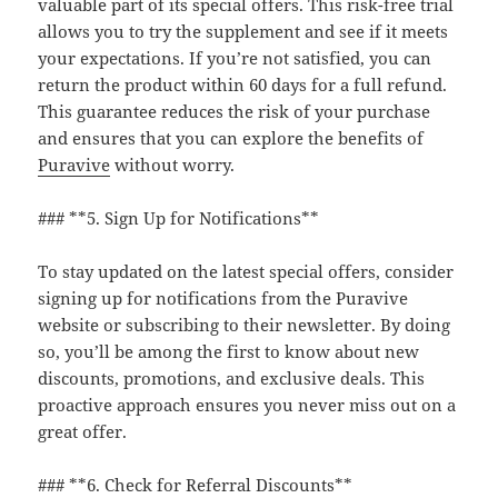
valuable part of its special offers. This risk-free trial
allows you to try the supplement and see if it meets
your expectations. If you’re not satisfied, you can
return the product within 60 days for a full refund.
This guarantee reduces the risk of your purchase
and ensures that you can explore the benefits of
Puravive
without worry.
### **5. Sign Up for Notifications**
To stay updated on the latest special offers, consider
signing up for notifications from the Puravive
website or subscribing to their newsletter. By doing
so, you’ll be among the first to know about new
discounts, promotions, and exclusive deals. This
proactive approach ensures you never miss out on a
great offer.
### **6. Check for Referral Discounts**