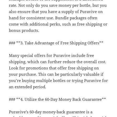
rate. Not only do you save money per bottle, but you
also ensure that you have a supply of Puravive on
hand for consistent use. Bundle packages often
come with additional perks, such as free shipping or
bonus products.
### **3. Take Advantage of Free Shipping Offers**
Many special offers for Puravive include free
shipping, which can further reduce the overall cost.
Look for promotions that offer free shipping on
your purchase. This can be particularly valuable if
you’re buying multiple bottles or trying Puravive for
an extended period.
### **4. Utilize the 60-Day Money Back Guarantee**
Puravive’s 60-day money-back guarantee is a