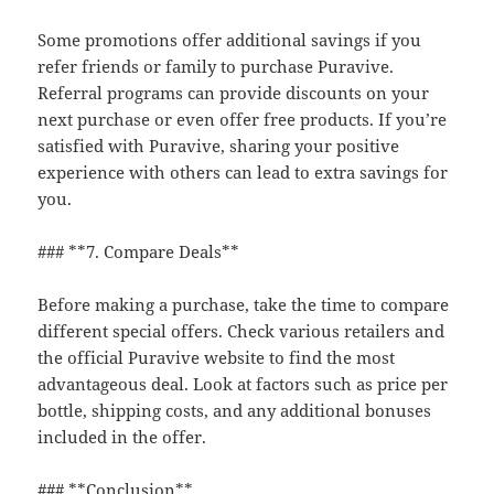
Some promotions offer additional savings if you
refer friends or family to purchase Puravive.
Referral programs can provide discounts on your
next purchase or even offer free products. If you’re
satisfied with Puravive, sharing your positive
experience with others can lead to extra savings for
you.
### **7. Compare Deals**
Before making a purchase, take the time to compare
different special offers. Check various retailers and
the official Puravive website to find the most
advantageous deal. Look at factors such as price per
bottle, shipping costs, and any additional bonuses
included in the offer.
### **Conclusion**