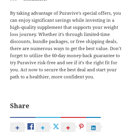
By taking advantage of Puravive’s special offers, you
can enjoy significant savings while investing in a
high-quality supplement that supports your weight
loss journey. Whether it’s through limited-time
discounts, bundle packages, or free shipping deals,
there are numerous ways to get the best value. Don’t
forget to utilize the 60-day money-back guarantee to
try Puravive risk-free and see if it’s the right fit for
you. Act now to secure the best deal and start your
path to a healthier, more confident you.
Share