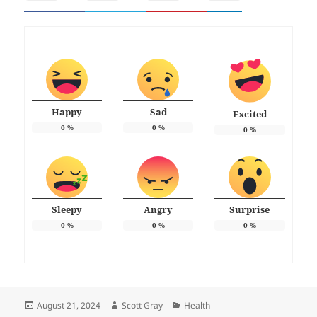
Happy
Sad
Excited
0
%
0
%
0
%
Sleepy
Angry
Surprise
0
%
0
%
0
%
Posted
Author
Categories
August 21, 2024
Scott Gray
Health