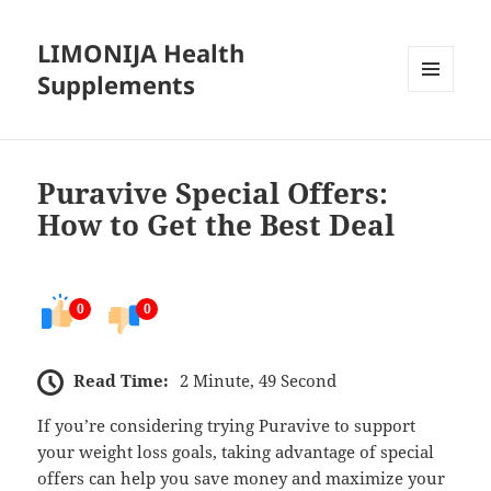
LIMONIJA Health
Supplements
MENU
AND
WIDGETS
Puravive Special Offers:
How to Get the Best Deal
0
0
Read Time:
2 Minute, 49 Second
If you’re considering trying Puravive to support
your weight loss goals, taking advantage of special
offers can help you save money and maximize your