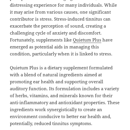
distressing experience for many individuals. While
it may arise from various causes, one significant
contributor is stress. Stress-induced tinnitus can
exacerbate the perception of sound, creating a
challenging cycle of anxiety and discomfort.
Fortunately, supplements like
Quietum Plus
have
emerged as potential aids in managing this
condition, particularly when it is linked to stress.
Quietum Plus is a dietary supplement formulated
with a blend of natural ingredients aimed at
promoting ear health and supporting overall
auditory function. Its formulation includes a variety
of herbs, vitamins, and minerals known for their
anti-inflammatory and antioxidant properties. These
ingredients work synergistically to create an
environment conducive to better ear health and,
potentially, reduced tinnitus symptoms.