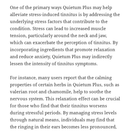
One of the primary ways Quietum Plus may help
alleviate stress-induced tinnitus is by addressing the
underlying stress factors that contribute to the
condition. Stress can lead to increased muscle
tension, particularly around the neck and jaw,
which can exacerbate the perception of tinnitus. By
incorporating ingredients that promote relaxation
and reduce anxiety, Quietum Plus may indirectly
lessen the intensity of tinnitus symptoms.
For instance, many users report that the calming
properties of certain herbs in Quietum Plus, such as
valerian root and chamomile, help to soothe the
nervous system. This relaxation effect can be crucial
for those who find that their tinnitus worsens
during stressful periods. By managing stress levels
through natural means, individuals may find that
the ringing in their ears becomes less pronounced,