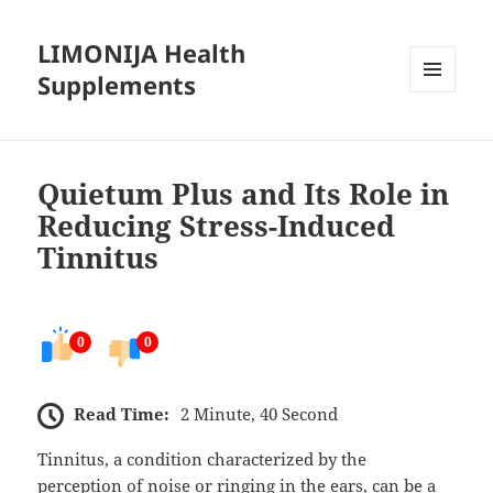
LIMONIJA Health
Supplements
MENU
AND
WIDGETS
Quietum Plus and Its Role in
Reducing Stress-Induced
Tinnitus
0
0
Read Time:
2 Minute, 40 Second
Tinnitus, a condition characterized by the
perception of noise or ringing in the ears, can be a