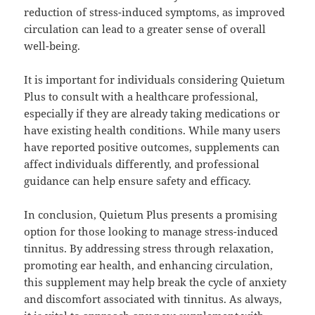
reduction of stress-induced symptoms, as improved
circulation can lead to a greater sense of overall
well-being.
It is important for individuals considering Quietum
Plus to consult with a healthcare professional,
especially if they are already taking medications or
have existing health conditions. While many users
have reported positive outcomes, supplements can
affect individuals differently, and professional
guidance can help ensure safety and efficacy.
In conclusion, Quietum Plus presents a promising
option for those looking to manage stress-induced
tinnitus. By addressing stress through relaxation,
promoting ear health, and enhancing circulation,
this supplement may help break the cycle of anxiety
and discomfort associated with tinnitus. As always,