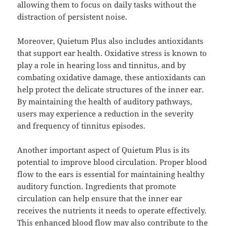
allowing them to focus on daily tasks without the
distraction of persistent noise.
Moreover, Quietum Plus also includes antioxidants
that support ear health. Oxidative stress is known to
play a role in hearing loss and tinnitus, and by
combating oxidative damage, these antioxidants can
help protect the delicate structures of the inner ear.
By maintaining the health of auditory pathways,
users may experience a reduction in the severity
and frequency of tinnitus episodes.
Another important aspect of Quietum Plus is its
potential to improve blood circulation. Proper blood
flow to the ears is essential for maintaining healthy
auditory function. Ingredients that promote
circulation can help ensure that the inner ear
receives the nutrients it needs to operate effectively.
This enhanced blood flow may also contribute to the