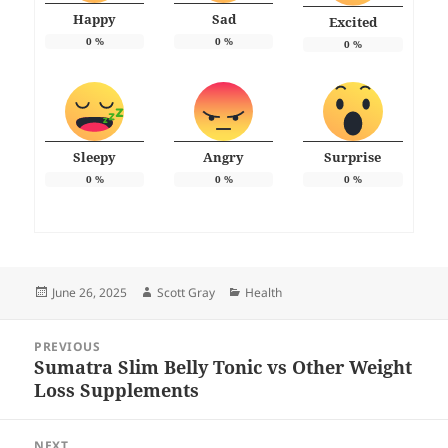
Happy
Sad
Excited
0
%
0
%
0
%
Sleepy
Angry
Surprise
0
%
0
%
0
%
Posted
Author
Categories
June 26, 2025
Scott Gray
Health
on
Post
PREVIOUS
navigation
Sumatra Slim Belly Tonic vs Other Weight
Previous
Loss Supplements
post:
NEXT