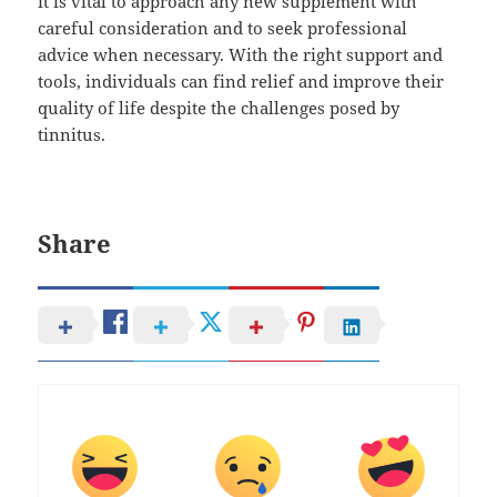
it is vital to approach any new supplement with
careful consideration and to seek professional
advice when necessary. With the right support and
tools, individuals can find relief and improve their
quality of life despite the challenges posed by
tinnitus.
Share