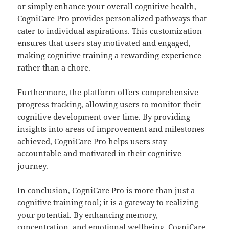
or simply enhance your overall cognitive health,
CogniCare Pro provides personalized pathways that
cater to individual aspirations. This customization
ensures that users stay motivated and engaged,
making cognitive training a rewarding experience
rather than a chore.
Furthermore, the platform offers comprehensive
progress tracking, allowing users to monitor their
cognitive development over time. By providing
insights into areas of improvement and milestones
achieved, CogniCare Pro helps users stay
accountable and motivated in their cognitive
journey.
In conclusion, CogniCare Pro is more than just a
cognitive training tool; it is a gateway to realizing
your potential. By enhancing memory,
concentration, and emotional wellbeing, CogniCare