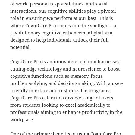
of work, personal responsibilities, and social
interactions, our cognitive abilities play a pivotal
role in ensuring we perform at our best. This is
where CogniCare Pro comes into the spotlight—a
revolutionary cognitive enhancement platform
designed to help individuals unlock their full
potential.
CogniCare Pro is an innovative tool that harnesses
cutting-edge technology and neuroscience to boost
cognitive functions such as memory, focus,
problem-solving, and decision-making. With a user-
friendly interface and customizable programs,
CogniCare Pro caters to a diverse range of users,
from students looking to excel academically to
professionals aiming to enhance productivity in the
workplace.
One of the primary benefits of using CogniCare Pro