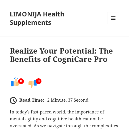
LIMONIJA Health
Supplements
MENU
AND
WIDGETS
Realize Your Potential: The
Benefits of CogniCare Pro
0
0
Read Time:
2 Minute, 37 Second
In today’s fast-paced world, the importance of
mental agility and cognitive health cannot be
overstated. As we navigate through the complexities