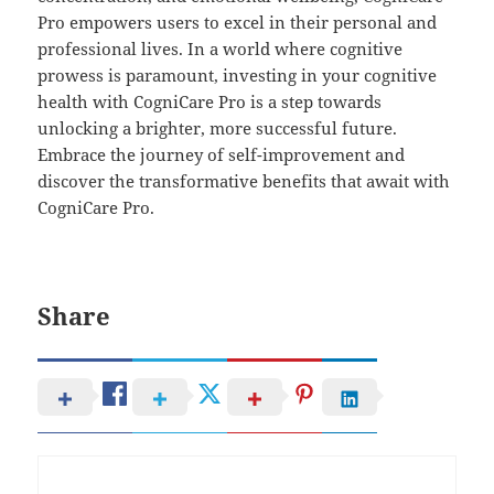
Pro empowers users to excel in their personal and
professional lives. In a world where cognitive
prowess is paramount, investing in your cognitive
health with CogniCare Pro is a step towards
unlocking a brighter, more successful future.
Embrace the journey of self-improvement and
discover the transformative benefits that await with
CogniCare Pro.
Share