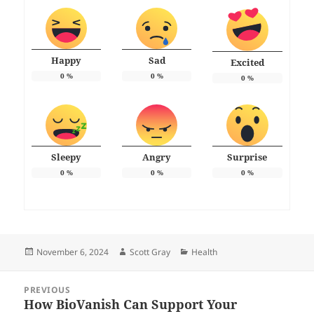
Happy
Sad
Excited
0
%
0
%
0
%
Sleepy
Angry
Surprise
0
%
0
%
0
%
Posted
Author
Categories
November 6, 2024
Scott Gray
Health
on
Post
PREVIOUS
navigation
How BioVanish Can Support Your
Previous