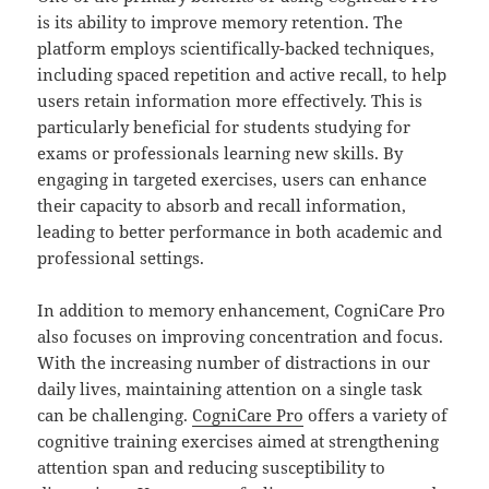
is its ability to improve memory retention. The
platform employs scientifically-backed techniques,
including spaced repetition and active recall, to help
users retain information more effectively. This is
particularly beneficial for students studying for
exams or professionals learning new skills. By
engaging in targeted exercises, users can enhance
their capacity to absorb and recall information,
leading to better performance in both academic and
professional settings.
In addition to memory enhancement, CogniCare Pro
also focuses on improving concentration and focus.
With the increasing number of distractions in our
daily lives, maintaining attention on a single task
can be challenging.
CogniCare Pro
offers a variety of
cognitive training exercises aimed at strengthening
attention span and reducing susceptibility to