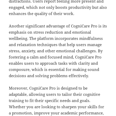
distractions. Users report feeling more present and
engaged, which not only boosts productivity but also
enhances the quality of their work.
Another significant advantage of CogniCare Pro is its
emphasis on stress reduction and emotional
wellbeing. The platform incorporates mindfulness
and relaxation techniques that help users manage
stress, anxiety, and other emotional challenges. By
fostering a calm and focused mind, CogniCare Pro
enables users to approach tasks with clarity and
composure, which is essential for making sound
decisions and solving problems effectively.
Moreover, CogniCare Pro is designed to be
adaptable, allowing users to tailor their cognitive
training to fit their specific needs and goals.
Whether you are looking to sharpen your skills for
a promotion, improve your academic performance,