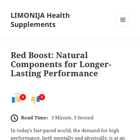
LIMONIJA Health
Supplements
MENU
AND
WIDGETS
Red Boost: Natural
Components for Longer-
Lasting Performance
0
0
Read Time:
3 Minute, 3 Second
In today’s fast-paced world, the demand for high
performance, both mentally and physically, is at an