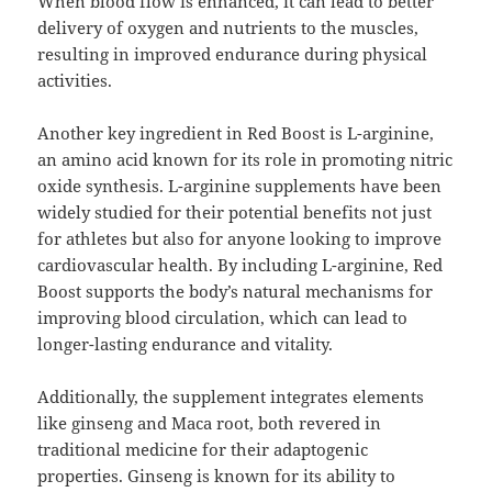
When blood flow is enhanced, it can lead to better
delivery of oxygen and nutrients to the muscles,
resulting in improved endurance during physical
activities.
Another key ingredient in Red Boost is L-arginine,
an amino acid known for its role in promoting nitric
oxide synthesis. L-arginine supplements have been
widely studied for their potential benefits not just
for athletes but also for anyone looking to improve
cardiovascular health. By including L-arginine, Red
Boost supports the body’s natural mechanisms for
improving blood circulation, which can lead to
longer-lasting endurance and vitality.
Additionally, the supplement integrates elements
like ginseng and Maca root, both revered in
traditional medicine for their adaptogenic
properties. Ginseng is known for its ability to