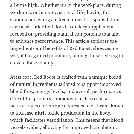
all-time high. Whether it’s in the workplace, during
workouts, or in one’s personal life, having the
stamina and energy to keep up with responsibilities
is crucial. Enter Red Boost, a dietary supplement
focused on providing natural components that aim
to enhance performance. This article explores the
ingredients and benefits of Red Boost, showcasing
why it has gained popularity among those seeking to
elevate their vitality.
At its core, Red Boost is crafted with a unique blend
of natural ingredients tailored to support improved
blood flow, energy levels, and overall performance.
One of the primary components is beetroot, a
natural source of nitrates. Nitrates have been shown
to increase nitric oxide production in the body,
which facilitates vasodilation. This means that blood
vessels widen, allowing for improved circulation.