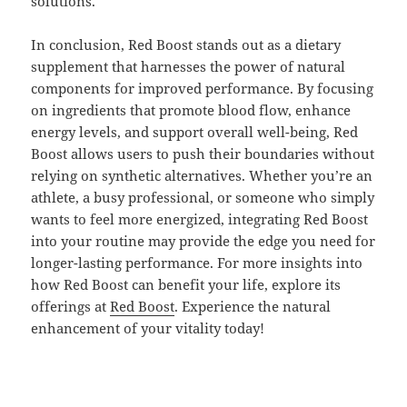
solutions.
In conclusion, Red Boost stands out as a dietary
supplement that harnesses the power of natural
components for improved performance. By focusing
on ingredients that promote blood flow, enhance
energy levels, and support overall well-being, Red
Boost allows users to push their boundaries without
relying on synthetic alternatives. Whether you’re an
athlete, a busy professional, or someone who simply
wants to feel more energized, integrating Red Boost
into your routine may provide the edge you need for
longer-lasting performance. For more insights into
how Red Boost can benefit your life, explore its
offerings at
Red Boost
. Experience the natural
enhancement of your vitality today!