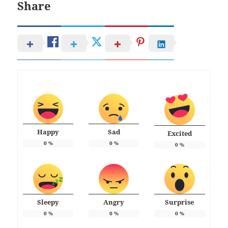
Share
Happy
Sad
Excited
0
%
0
%
0
%
Sleepy
Angry
Surprise
0
%
0
%
0
%