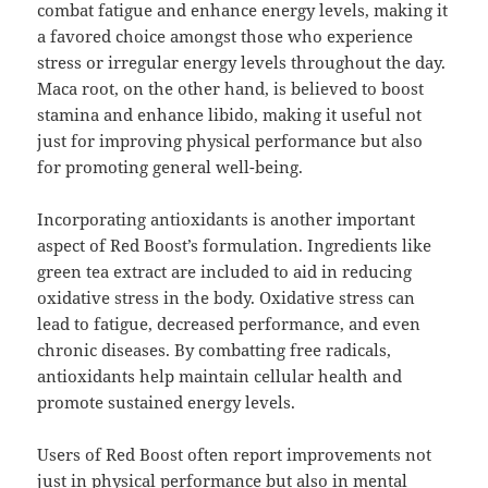
combat fatigue and enhance energy levels, making it
a favored choice amongst those who experience
stress or irregular energy levels throughout the day.
Maca root, on the other hand, is believed to boost
stamina and enhance libido, making it useful not
just for improving physical performance but also
for promoting general well-being.
Incorporating antioxidants is another important
aspect of Red Boost’s formulation. Ingredients like
green tea extract are included to aid in reducing
oxidative stress in the body. Oxidative stress can
lead to fatigue, decreased performance, and even
chronic diseases. By combatting free radicals,
antioxidants help maintain cellular health and
promote sustained energy levels.
Users of Red Boost often report improvements not
just in physical performance but also in mental