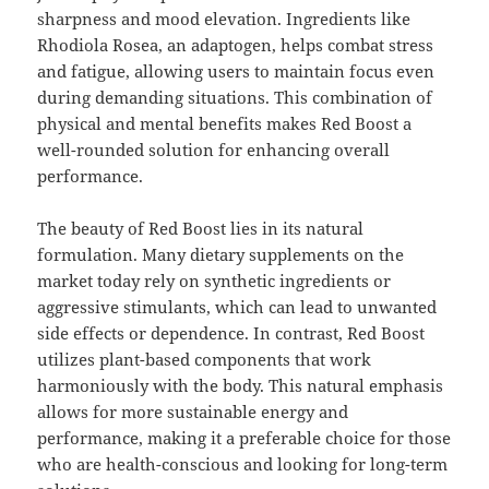
sharpness and mood elevation. Ingredients like
Rhodiola Rosea, an adaptogen, helps combat stress
and fatigue, allowing users to maintain focus even
during demanding situations. This combination of
physical and mental benefits makes Red Boost a
well-rounded solution for enhancing overall
performance.
The beauty of Red Boost lies in its natural
formulation. Many dietary supplements on the
market today rely on synthetic ingredients or
aggressive stimulants, which can lead to unwanted
side effects or dependence. In contrast, Red Boost
utilizes plant-based components that work
harmoniously with the body. This natural emphasis
allows for more sustainable energy and
performance, making it a preferable choice for those
who are health-conscious and looking for long-term