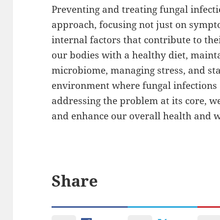
Preventing and treating fungal infec
approach, focusing not just on sympto
internal factors that contribute to t
our bodies with a healthy diet, maint
microbiome, managing stress, and sta
environment where fungal infections ar
addressing the problem at its core, w
and enhance our overall health and w
Share