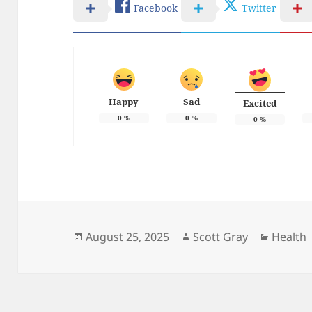
Facebook
Twitter
Happy
Sad
Excited
0
%
0
%
0
%
Posted
Author
Categor
August 25, 2025
Scott Gray
Health
on