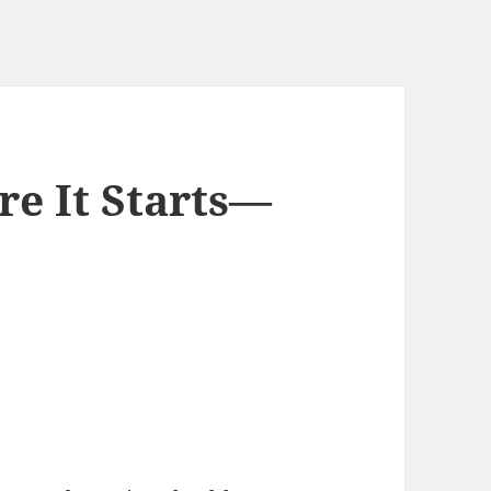
e It Starts—