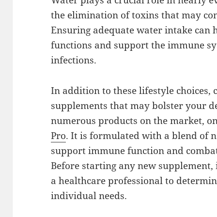
Water plays a crucial role in nearly e
the elimination of toxins that may co
Ensuring adequate water intake can 
functions and support the immune syst
infections.
In addition to these lifestyle choices,
supplements that may bolster your de
numerous products on the market, on
Pro
. It is formulated with a blend of 
support immune function and combat
Before starting any new supplement, i
a healthcare professional to determi
individual needs.