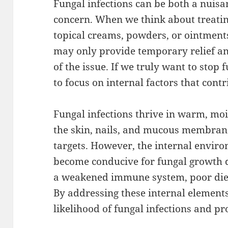
Fungal infections can be both a nuisa
concern. When we think about treatin
topical creams, powders, or ointment
may only provide temporary relief and
of the issue. If we truly want to stop
to focus on internal factors that cont
Fungal infections thrive in warm, mo
the skin, nails, and mucous membrane
targets. However, the internal enviro
become conducive for fungal growth d
a weakened immune system, poor diet,
By addressing these internal element
likelihood of fungal infections and p