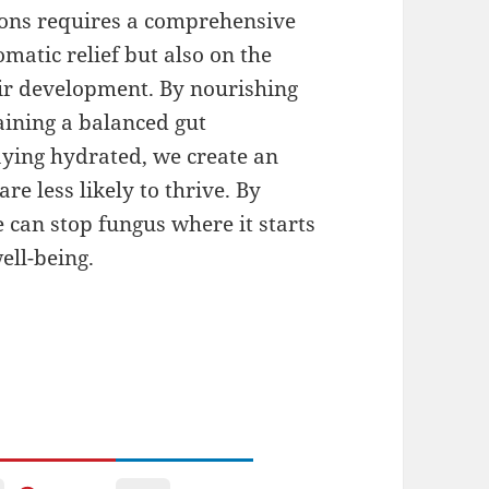
tions requires a comprehensive
matic relief but also on the
heir development. By nourishing
aining a balanced gut
ying hydrated, we create an
e less likely to thrive. By
e can stop fungus where it starts
ell-being.