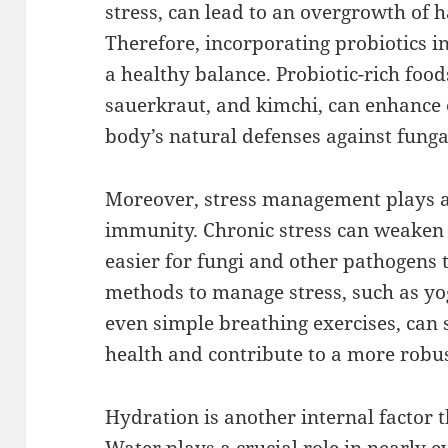
stress, can lead to an overgrowth of 
Therefore, incorporating probiotics i
a healthy balance. Probiotic-rich foods
sauerkraut, and kimchi, can enhance 
body’s natural defenses against fungal
Moreover, stress management plays an
immunity. Chronic stress can weaken
easier for fungi and other pathogens t
methods to manage stress, such as yog
even simple breathing exercises, can s
health and contribute to a more rob
Hydration is another internal factor 