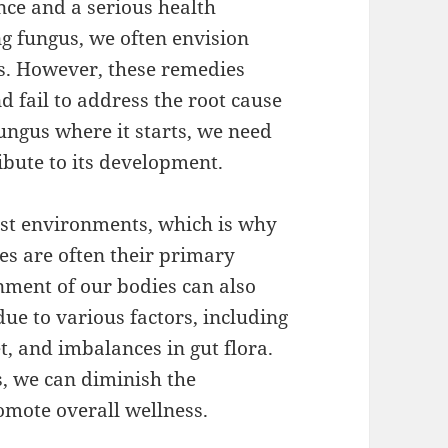
nce and a serious health
g fungus, we often envision
s. However, these remedies
 fail to address the root cause
 fungus where it starts, we need
ribute to its development.
ist environments, which is why
s are often their primary
nment of our bodies can also
ue to various factors, including
 and imbalances in gut flora.
s, we can diminish the
romote overall wellness.