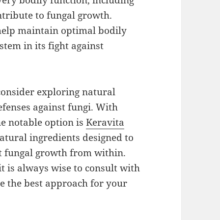
very bodily function, including
ntribute to fungal growth.
help maintain optimal bodily
em in its fight against
 consider exploring natural
fenses against fungi. With
e notable option is
Keravita
natural ingredients designed to
 fungal growth from within.
t is always wise to consult with
ne the best approach for your