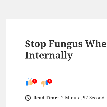
Stop Fungus Wher
Internally
0
0
Read Time:
2 Minute, 52 Second