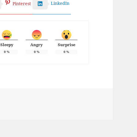
LinkedIn
Pinterest
Sleepy
Angry
Surprise
0
%
0
%
0
%
ies