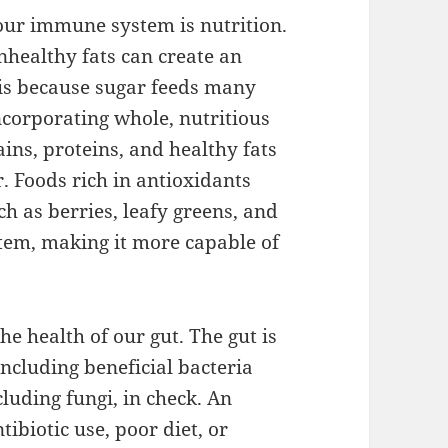
 our immune system is nutrition.
nhealthy fats can create an
 is because sugar feeds many
ncorporating whole, nutritious
ains, proteins, and healthy fats
r. Foods rich in antioxidants
h as berries, leafy greens, and
stem, making it more capable of
the health of our gut. The gut is
including beneficial bacteria
luding fungi, in check. An
tibiotic use, poor diet, or