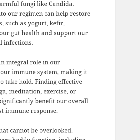
harmful fungi like Candida.
nto our regimen can help restore
, such as yogurt, kefir,
our gut health and support our
 infections.
 integral role in our
 our immune system, making it
o take hold. Finding effective
a, meditation, exercise, or
ignificantly benefit our overall
ust immune response.
that cannot be overlooked.