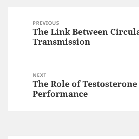
Post
navigation
PREVIOUS
The Link Between Circul
Previous
Transmission
post:
NEXT
The Role of Testosterone 
Next
Performance
post: