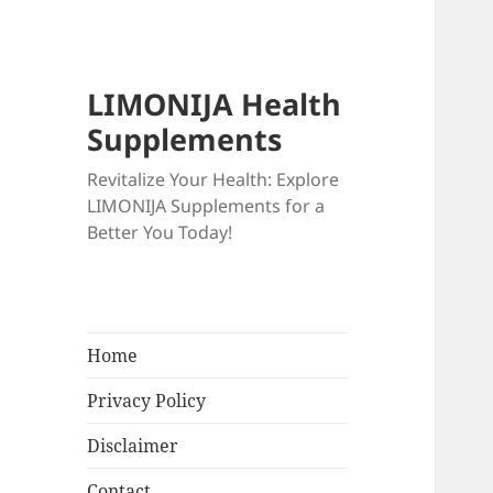
LIMONIJA Health
Supplements
Revitalize Your Health: Explore
LIMONIJA Supplements for a
Better You Today!
Home
Privacy Policy
Disclaimer
Contact