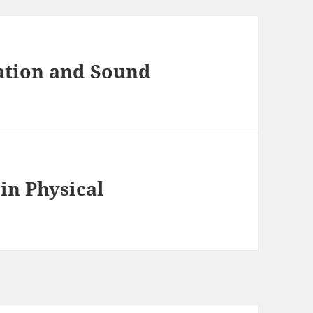
ation and Sound
in Physical