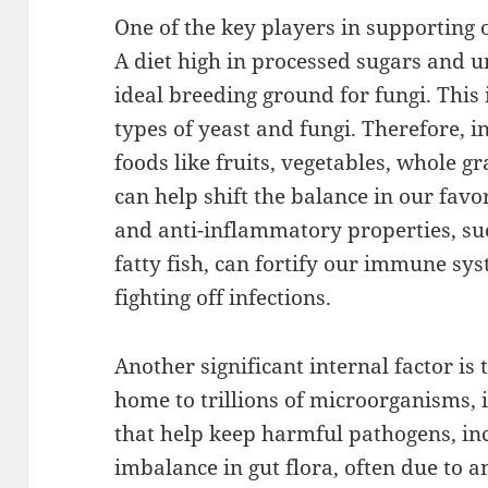
One of the key players in supporting
A diet high in processed sugars and u
ideal breeding ground for fungi. This
types of yeast and fungi. Therefore, i
foods like fruits, vegetables, whole gr
can help shift the balance in our favo
and anti-inflammatory properties, suc
fatty fish, can fortify our immune sy
fighting off infections.
Another significant internal factor is 
home to trillions of microorganisms, 
that help keep harmful pathogens, inc
imbalance in gut flora, often due to an