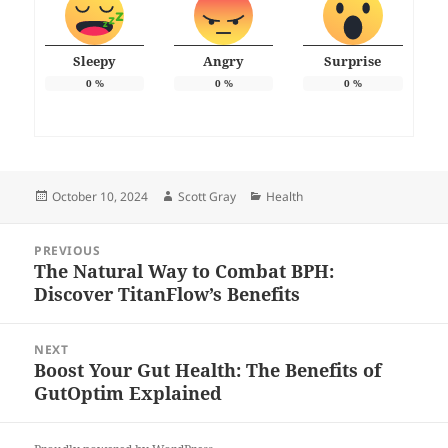
Sleepy
Angry
Surprise
0
%
0
%
0
%
Posted
Author
Categories
October 10, 2024
Scott Gray
Health
on
Post
PREVIOUS
navigation
The Natural Way to Combat BPH:
Previous
Discover TitanFlow’s Benefits
post:
NEXT
Boost Your Gut Health: The Benefits of
Next
GutOptim Explained
post: