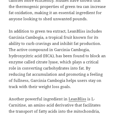
calories more efficiently. Studies have shown that
the thermogenic properties of green tea can increase
fat oxidation, making it an essential ingredient for
anyone looking to shed unwanted pounds.
In addition to green tea extract, LeanBliss includes
Garcinia Cambogia, a tropical fruit known for its
ability to curb cravings and inhibit fat production.
The active compound in Garcinia Cambogia,
hydroxycitric acid (HCA), has been found to block an
enzyme called citrate lyase, which plays a critical
role in converting carbohydrates into fat. By
reducing fat accumulation and promoting a feeling
of fullness, Garcinia Cambogia helps users stay on
track with their weight loss goals.
Another powerful ingredient in
LeanBliss
is L-
Carnitine, an amino acid derivative that facilitates
the transport of fatty acids into the mitochondria,