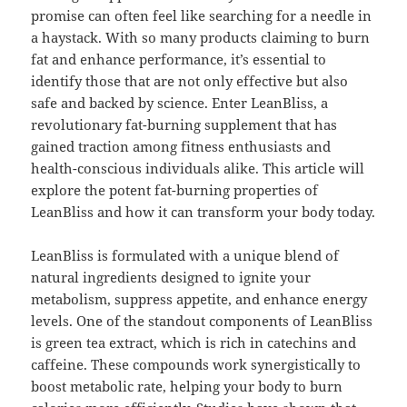
promise can often feel like searching for a needle in
a haystack. With so many products claiming to burn
fat and enhance performance, it’s essential to
identify those that are not only effective but also
safe and backed by science. Enter LeanBliss, a
revolutionary fat-burning supplement that has
gained traction among fitness enthusiasts and
health-conscious individuals alike. This article will
explore the potent fat-burning properties of
LeanBliss and how it can transform your body today.
LeanBliss is formulated with a unique blend of
natural ingredients designed to ignite your
metabolism, suppress appetite, and enhance energy
levels. One of the standout components of LeanBliss
is green tea extract, which is rich in catechins and
caffeine. These compounds work synergistically to
boost metabolic rate, helping your body to burn