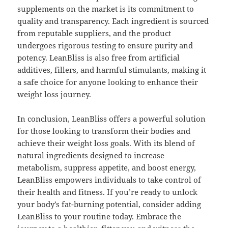
supplements on the market is its commitment to
quality and transparency. Each ingredient is sourced
from reputable suppliers, and the product
undergoes rigorous testing to ensure purity and
potency. LeanBliss is also free from artificial
additives, fillers, and harmful stimulants, making it
a safe choice for anyone looking to enhance their
weight loss journey.
In conclusion, LeanBliss offers a powerful solution
for those looking to transform their bodies and
achieve their weight loss goals. With its blend of
natural ingredients designed to increase
metabolism, suppress appetite, and boost energy,
LeanBliss empowers individuals to take control of
their health and fitness. If you’re ready to unlock
your body’s fat-burning potential, consider adding
LeanBliss to your routine today. Embrace the