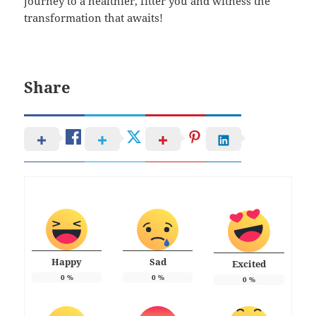
journey to a healthier, fitter you and witness the
transformation that awaits!
Share
Happy
Sad
Excited
0
%
0
%
0
%