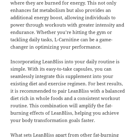
where they are burned for energy. This not only
enhances fat metabolism but also provides an
additional energy boost, allowing individuals to
power through workouts with greater intensity and
endurance. Whether you’re hitting the gym or
tackling daily tasks, L-Carnitine can be a game-
changer in optimizing your performance.
Incorporating LeanBliss into your daily routine is
simple. With its easy-to-take capsules, you can
seamlessly integrate this supplement into your
existing diet and exercise regimen. For best results,
it is recommended to pair LeanBliss with a balanced
diet rich in whole foods and a consistent workout
routine. This combination will amplify the fat-
burning effects of LeanBliss, helping you achieve
your body transformation goals faster.
What sets LeanBliss apart from other fat-burning