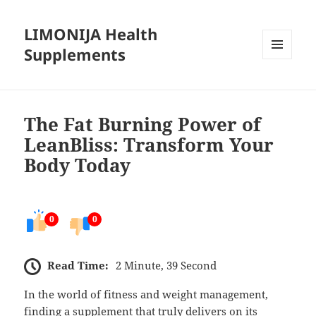
LIMONIJA Health
Supplements
MENU
AND
WIDGETS
The Fat Burning Power of
LeanBliss: Transform Your
Body Today
0
0
Read Time:
2 Minute, 39 Second
In the world of fitness and weight management,
finding a supplement that truly delivers on its