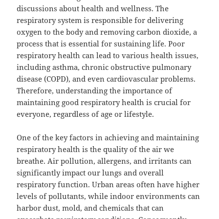
discussions about health and wellness. The
respiratory system is responsible for delivering
oxygen to the body and removing carbon dioxide, a
process that is essential for sustaining life. Poor
respiratory health can lead to various health issues,
including asthma, chronic obstructive pulmonary
disease (COPD), and even cardiovascular problems.
Therefore, understanding the importance of
maintaining good respiratory health is crucial for
everyone, regardless of age or lifestyle.
One of the key factors in achieving and maintaining
respiratory health is the quality of the air we
breathe. Air pollution, allergens, and irritants can
significantly impact our lungs and overall
respiratory function. Urban areas often have higher
levels of pollutants, while indoor environments can
harbor dust, mold, and chemicals that can