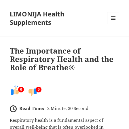
LIMONIJA Health
Supplements
MENU
AND
WIDGETS
The Importance of
Respiratory Health and the
Role of Breathe®
0
0
Read Time:
2 Minute, 30 Second
Respiratory health is a fundamental aspect of
overall well-being that is often overlooked in