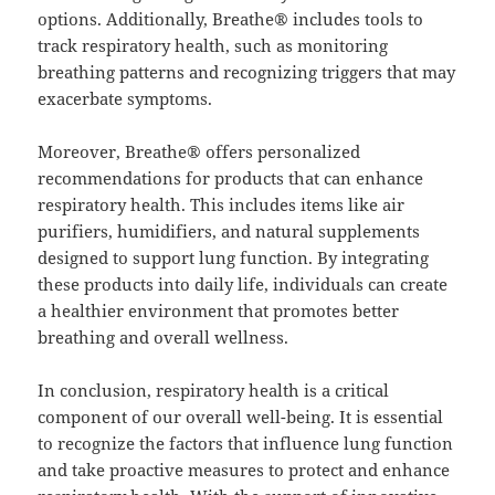
options. Additionally, Breathe® includes tools to
track respiratory health, such as monitoring
breathing patterns and recognizing triggers that may
exacerbate symptoms.
Moreover, Breathe® offers personalized
recommendations for products that can enhance
respiratory health. This includes items like air
purifiers, humidifiers, and natural supplements
designed to support lung function. By integrating
these products into daily life, individuals can create
a healthier environment that promotes better
breathing and overall wellness.
In conclusion, respiratory health is a critical
component of our overall well-being. It is essential
to recognize the factors that influence lung function
and take proactive measures to protect and enhance