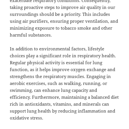
exacerbate respiratory conditions. Consequently,
taking proactive steps to improve air quality in our
surroundings should be a priority. This includes
using air purifiers, ensuring proper ventilation, and
minimizing exposure to tobacco smoke and other
harmful substances.
In addition to environmental factors, lifestyle
choices play a significant role in respiratory health.
Regular physical activity is essential for lung
function, as it helps improve oxygen exchange and
strengthens the respiratory muscles. Engaging in
aerobic exercises, such as walking, running, or
swimming, can enhance lung capacity and
efficiency. Furthermore, maintaining a balanced diet
rich in antioxidants, vitamins, and minerals can
support lung health by reducing inflammation and
oxidative stress.