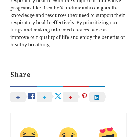
respiratory health. With the support of innovative
programs like Breathe®, individuals can gain the
knowledge and resources they need to support their
respiratory health effectively. By prioritizing our
lungs and making informed choices, we can
improve our quality of life and enjoy the benefits of
healthy breathing.
Share