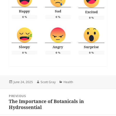
Happy
Sad
Excited
0
%
0
%
0
%
Sleepy
Angry
Surprise
0
%
0
%
0
%
Posted
Author
Categories
June 24, 2025
Scott Gray
Health
on
Post
PREVIOUS
navigation
The Importance of Botanicals in
Previous
Hydrossential
post: