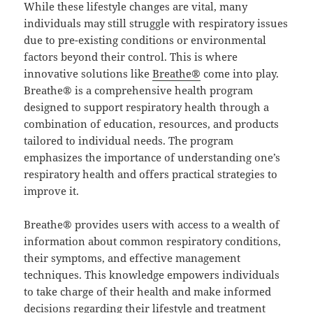
While these lifestyle changes are vital, many
individuals may still struggle with respiratory issues
due to pre-existing conditions or environmental
factors beyond their control. This is where
innovative solutions like
Breathe®
come into play.
Breathe® is a comprehensive health program
designed to support respiratory health through a
combination of education, resources, and products
tailored to individual needs. The program
emphasizes the importance of understanding one’s
respiratory health and offers practical strategies to
improve it.
Breathe® provides users with access to a wealth of
information about common respiratory conditions,
their symptoms, and effective management
techniques. This knowledge empowers individuals
to take charge of their health and make informed
decisions regarding their lifestyle and treatment