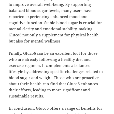
to improve overall well-being. By supporting
balanced blood sugar levels, many users have
reported experiencing enhanced mood and
cognitive function. Stable blood sugar is crucial for
mental clarity and emotional stability, making
Gluco6 not only a supplement for physical health
but also for mental wellness.
Finally, Gluco6 can be an excellent tool for those
who are already following a healthy diet and
exercise regimen. It complements a balanced
lifestyle by addressing specific challenges related to
blood sugar and weight. Those who are proactive
about their health can find that Gluco6 enhances
their efforts, leading to more significant and
sustainable results.
In conclusion, Gluco6 offers a range of benefits for