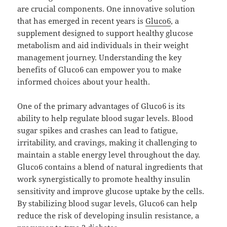
are crucial components. One innovative solution
that has emerged in recent years is
Gluco6
, a
supplement designed to support healthy glucose
metabolism and aid individuals in their weight
management journey. Understanding the key
benefits of Gluco6 can empower you to make
informed choices about your health.
One of the primary advantages of Gluco6 is its
ability to help regulate blood sugar levels. Blood
sugar spikes and crashes can lead to fatigue,
irritability, and cravings, making it challenging to
maintain a stable energy level throughout the day.
Gluco6 contains a blend of natural ingredients that
work synergistically to promote healthy insulin
sensitivity and improve glucose uptake by the cells.
By stabilizing blood sugar levels, Gluco6 can help
reduce the risk of developing insulin resistance, a