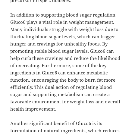
precursor to type 2 diabetes.
In addition to supporting blood sugar regulation,
Gluco6 plays a vital role in weight management.
Many individuals struggle with weight loss due to
fluctuating blood sugar levels, which can trigger
hunger and cravings for unhealthy foods. By
promoting stable blood sugar levels, Gluco6 can
help curb these cravings and reduce the likelihood
of overeating. Furthermore, some of the key
ingredients in Gluco6 can enhance metabolic
function, encouraging the body to burn fat more
efficiently. This dual action of regulating blood
sugar and supporting metabolism can create a
favorable environment for weight loss and overall
health improvement.
Another significant benefit of Gluco6 is its
formulation of natural ingredients, which reduces