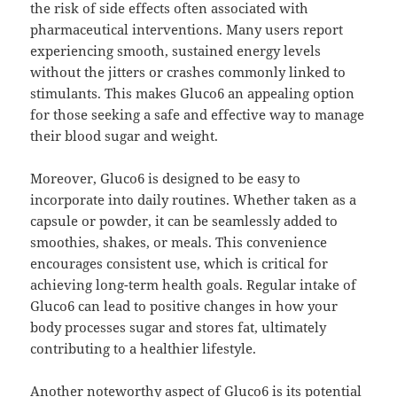
the risk of side effects often associated with
pharmaceutical interventions. Many users report
experiencing smooth, sustained energy levels
without the jitters or crashes commonly linked to
stimulants. This makes Gluco6 an appealing option
for those seeking a safe and effective way to manage
their blood sugar and weight.
Moreover, Gluco6 is designed to be easy to
incorporate into daily routines. Whether taken as a
capsule or powder, it can be seamlessly added to
smoothies, shakes, or meals. This convenience
encourages consistent use, which is critical for
achieving long-term health goals. Regular intake of
Gluco6 can lead to positive changes in how your
body processes sugar and stores fat, ultimately
contributing to a healthier lifestyle.
Another noteworthy aspect of Gluco6 is its potential