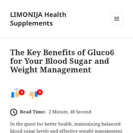
LIMONIJA Health
Supplements
MENU
AND
WIDGETS
The Key Benefits of Gluco6
for Your Blood Sugar and
Weight Management
0
0
Read Time:
2 Minute, 48 Second
In the quest for better health, maintaining balanced
blood sugar levels and effective weight management