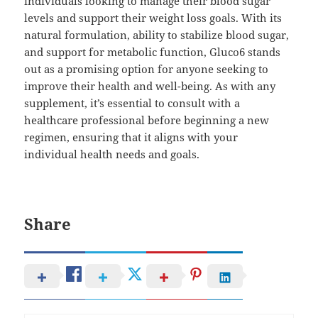
individuals looking to manage their blood sugar
levels and support their weight loss goals. With its
natural formulation, ability to stabilize blood sugar,
and support for metabolic function, Gluco6 stands
out as a promising option for anyone seeking to
improve their health and well-being. As with any
supplement, it’s essential to consult with a
healthcare professional before beginning a new
regimen, ensuring that it aligns with your
individual health needs and goals.
Share