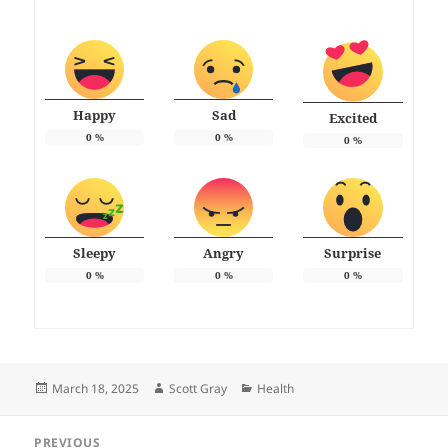
Happy
Sad
Excited
0
%
0
%
0
%
Sleepy
Angry
Surprise
0
%
0
%
0
%
Posted
Author
Categories
March 18, 2025
Scott Gray
Health
on
Post
PREVIOUS