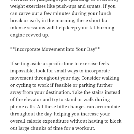
weight exercises like push-ups and squats. If you
can carve out a few minutes during your lunch
break or early in the morning, these short but
intense sessions will help keep your fat-burning
engine revved up.
**Incorporate Movement into Your Day**
If setting aside a specific time to exercise feels
impossible, look for small ways to incorporate
movement throughout your day. Consider walking
or cycling to work if feasible or parking further
away from your destination. Take the stairs instead
of the elevator and try to stand or walk during
phone calls. All these little changes can accumulate
throughout the day, helping you increase your
overall calorie expenditure without having to block
out large chunks of time for a workout.