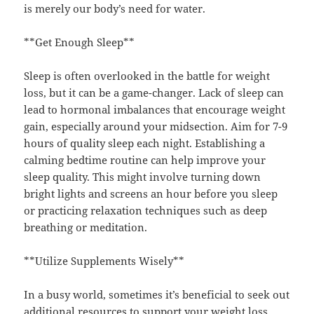
is merely our body’s need for water.
**Get Enough Sleep**
Sleep is often overlooked in the battle for weight
loss, but it can be a game-changer. Lack of sleep can
lead to hormonal imbalances that encourage weight
gain, especially around your midsection. Aim for 7-9
hours of quality sleep each night. Establishing a
calming bedtime routine can help improve your
sleep quality. This might involve turning down
bright lights and screens an hour before you sleep
or practicing relaxation techniques such as deep
breathing or meditation.
**Utilize Supplements Wisely**
In a busy world, sometimes it’s beneficial to seek out
additional resources to support your weight loss