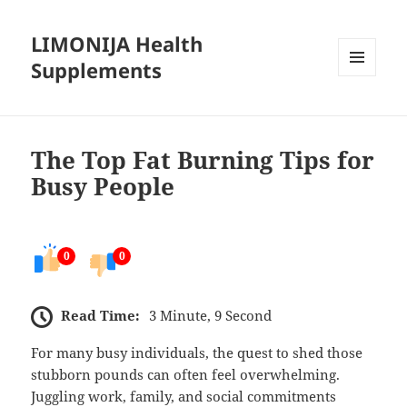
LIMONIJA Health
Supplements
MENU
AND
WIDGETS
The Top Fat Burning Tips for
Busy People
0
0
Read Time:
3 Minute, 9 Second
For many busy individuals, the quest to shed those
stubborn pounds can often feel overwhelming.
Juggling work, family, and social commitments