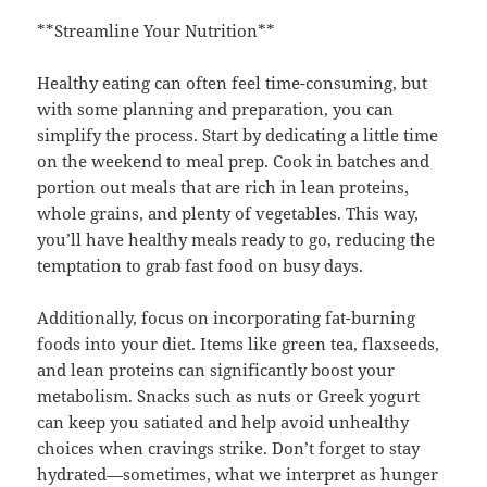
**Streamline Your Nutrition**
Healthy eating can often feel time-consuming, but
with some planning and preparation, you can
simplify the process. Start by dedicating a little time
on the weekend to meal prep. Cook in batches and
portion out meals that are rich in lean proteins,
whole grains, and plenty of vegetables. This way,
you’ll have healthy meals ready to go, reducing the
temptation to grab fast food on busy days.
Additionally, focus on incorporating fat-burning
foods into your diet. Items like green tea, flaxseeds,
and lean proteins can significantly boost your
metabolism. Snacks such as nuts or Greek yogurt
can keep you satiated and help avoid unhealthy
choices when cravings strike. Don’t forget to stay
hydrated—sometimes, what we interpret as hunger