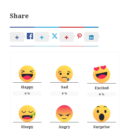
Share
Happy
Sad
Excited
0
%
0
%
0
%
Sleepy
Angry
Surprise