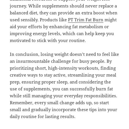
journey. While supplements should never replace a
balanced diet, they can provide an extra boost when
used sensibly. Products like
PT Trim Fat Burn
might
aid your efforts by enhancing fat metabolism or
improving energy levels, which can help keep you
motivated to stick with your routine.
In conclusion, losing weight doesn’t need to feel like
an insurmountable challenge for busy people. By
prioritizing short, high-intensity workouts, finding
creative ways to stay active, streamlining your meal
prep, ensuring proper sleep, and considering the
use of supplements, you can successfully burn fat
while still managing your everyday responsibilities.
Remember, every small change adds up, so start
small and gradually incorporate these tips into your
daily routine for lasting results.