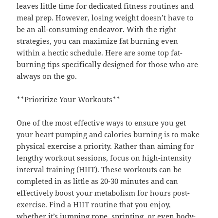
leaves little time for dedicated fitness routines and
meal prep. However, losing weight doesn’t have to
be an all-consuming endeavor. With the right
strategies, you can maximize fat burning even
within a hectic schedule. Here are some top fat-
burning tips specifically designed for those who are
always on the go.
**Prioritize Your Workouts**
One of the most effective ways to ensure you get
your heart pumping and calories burning is to make
physical exercise a priority. Rather than aiming for
lengthy workout sessions, focus on high-intensity
interval training (HIIT). These workouts can be
completed in as little as 20-30 minutes and can
effectively boost your metabolism for hours post-
exercise. Find a HIIT routine that you enjoy,
whether it’s jumping rope, sprinting, or even body-