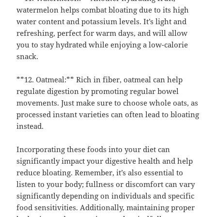
watermelon helps combat bloating due to its high
water content and potassium levels. It’s light and
refreshing, perfect for warm days, and will allow
you to stay hydrated while enjoying a low-calorie
snack.
**12. Oatmeal:** Rich in fiber, oatmeal can help
regulate digestion by promoting regular bowel
movements. Just make sure to choose whole oats, as
processed instant varieties can often lead to bloating
instead.
Incorporating these foods into your diet can
significantly impact your digestive health and help
reduce bloating. Remember, it’s also essential to
listen to your body; fullness or discomfort can vary
significantly depending on individuals and specific
food sensitivities. Additionally, maintaining proper