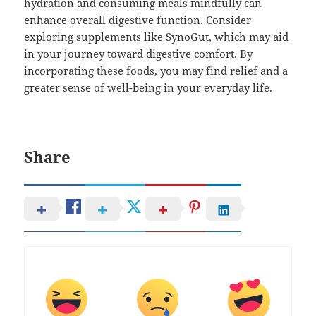
hydration and consuming meals mindfully can
enhance overall digestive function. Consider
exploring supplements like
SynoGut
, which may aid
in your journey toward digestive comfort. By
incorporating these foods, you may find relief and a
greater sense of well-being in your everyday life.
Share