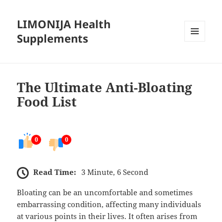
LIMONIJA Health
Supplements
MENU
AND
WIDGETS
The Ultimate Anti-Bloating
Food List
0
0
Read Time:
3 Minute, 6 Second
Bloating can be an uncomfortable and sometimes
embarrassing condition, affecting many individuals
at various points in their lives. It often arises from