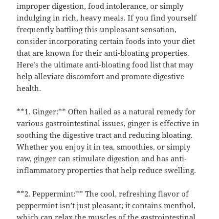
improper digestion, food intolerance, or simply
indulging in rich, heavy meals. If you find yourself
frequently battling this unpleasant sensation,
consider incorporating certain foods into your diet
that are known for their anti-bloating properties.
Here’s the ultimate anti-bloating food list that may
help alleviate discomfort and promote digestive
health.
**1. Ginger:** Often hailed as a natural remedy for
various gastrointestinal issues, ginger is effective in
soothing the digestive tract and reducing bloating.
Whether you enjoy it in tea, smoothies, or simply
raw, ginger can stimulate digestion and has anti-
inflammatory properties that help reduce swelling.
**2. Peppermint:** The cool, refreshing flavor of
peppermint isn’t just pleasant; it contains menthol,
which can relax the muscles of the gastrointestinal