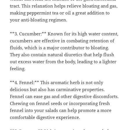
tract. This relaxation helps relieve bloating and gas,
making peppermint tea or oil a great addition to
your anti-bloating regimen.
**3. Cucumber:** Known for its high water content,
cucumbers are effective in combating retention of
fluids, which is a major contributor to bloating.
They also contain natural diuretics that help flush
out excess water from the body, leading to a lighter
feeling.
**4. Fennel:** This aromatic herb is not only
delicious but also has carminative properties.
Fennel can ease gas and other digestive discomforts.
Chewing on fennel seeds or incorporating fresh
fennel into your salads can help promote a more
comfortable digestive experience.