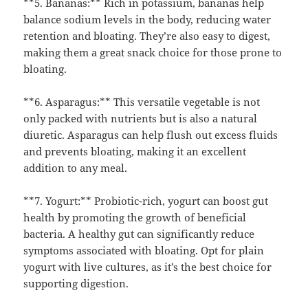
**5. Bananas:** Rich in potassium, bananas help
balance sodium levels in the body, reducing water
retention and bloating. They’re also easy to digest,
making them a great snack choice for those prone to
bloating.
**6. Asparagus:** This versatile vegetable is not
only packed with nutrients but is also a natural
diuretic. Asparagus can help flush out excess fluids
and prevents bloating, making it an excellent
addition to any meal.
**7. Yogurt:** Probiotic-rich, yogurt can boost gut
health by promoting the growth of beneficial
bacteria. A healthy gut can significantly reduce
symptoms associated with bloating. Opt for plain
yogurt with live cultures, as it’s the best choice for
supporting digestion.