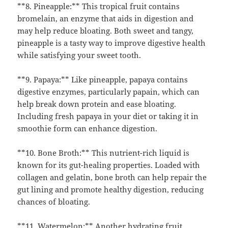
**8. Pineapple:** This tropical fruit contains
bromelain, an enzyme that aids in digestion and
may help reduce bloating. Both sweet and tangy,
pineapple is a tasty way to improve digestive health
while satisfying your sweet tooth.
**9. Papaya:** Like pineapple, papaya contains
digestive enzymes, particularly papain, which can
help break down protein and ease bloating.
Including fresh papaya in your diet or taking it in
smoothie form can enhance digestion.
**10. Bone Broth:** This nutrient-rich liquid is
known for its gut-healing properties. Loaded with
collagen and gelatin, bone broth can help repair the
gut lining and promote healthy digestion, reducing
chances of bloating.
**11. Watermelon:** Another hydrating fruit,