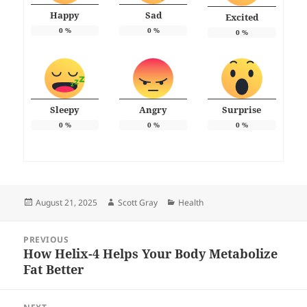
Happy
Sad
Excited
0
%
0
%
0
%
Sleepy
Angry
Surprise
0
%
0
%
0
%
Posted
Author
Categories
August 21, 2025
Scott Gray
Health
on
Post
PREVIOUS
navigation
How Helix-4 Helps Your Body Metabolize
Previous
Fat Better
post: