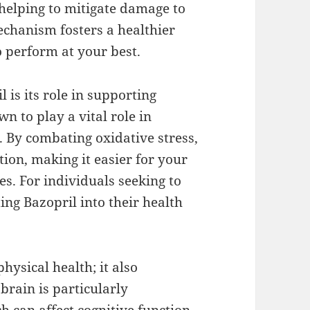
 helping to mitigate damage to
echanism fosters a healthier
 perform at your best.
 is its role in supporting
 to play a vital role in
 By combating oxidative stress,
ion, making it easier for your
es. For individuals seeking to
ting Bazopril into their health
hysical health; it also
brain is particularly