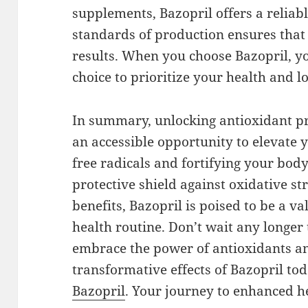
supplements, Bazopril offers a reliab
standards of production ensures that
results. When you choose Bazopril, 
choice to prioritize your health and l
In summary, unlocking antioxidant pr
an accessible opportunity to elevate 
free radicals and fortifying your body
protective shield against oxidative s
benefits, Bazopril is poised to be a v
health routine. Don’t wait any longer 
embrace the power of antioxidants a
transformative effects of Bazopril tod
Bazopril
. Your journey to enhanced h