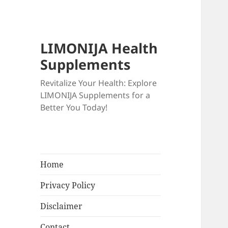
LIMONIJA Health
Supplements
Revitalize Your Health: Explore
LIMONIJA Supplements for a
Better You Today!
Home
Privacy Policy
Disclaimer
Contact