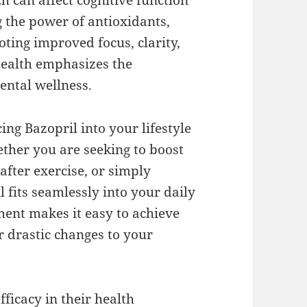
h can affect cognitive function
 the power of antioxidants,
ting improved focus, clarity,
health emphasizes the
ental wellness.
cing Bazopril into your lifestyle
ther you are seeking to boost
after exercise, or simply
 fits seamlessly into your daily
ment makes it easy to achieve
r drastic changes to your
fficacy in their health