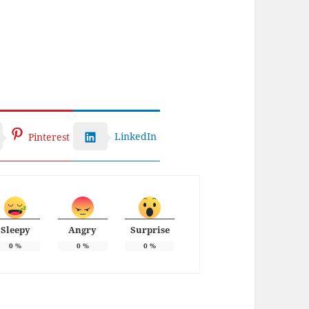
LinkedIn
Pinterest
Sleepy
Angry
Surprise
0
%
0
%
0
%