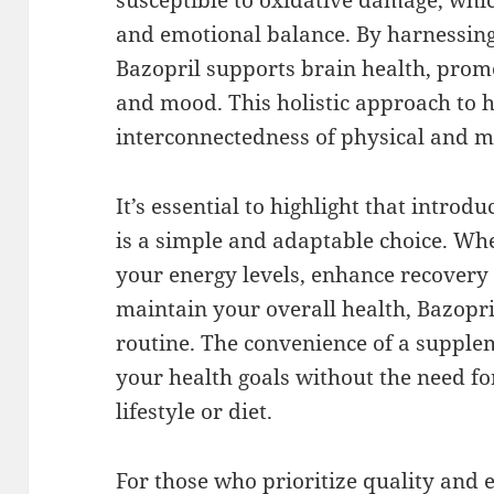
susceptible to oxidative damage, whic
and emotional balance. By harnessing
Bazopril supports brain health, promo
and mood. This holistic approach to 
interconnectedness of physical and m
It’s essential to highlight that introdu
is a simple and adaptable choice. Whe
your energy levels, enhance recovery 
maintain your overall health, Bazopril
routine. The convenience of a supple
your health goals without the need fo
lifestyle or diet.
For those who prioritize quality and e