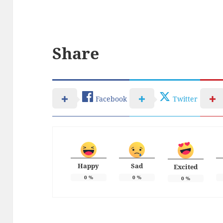
Share
Facebook
Twitter
Happy
Sad
Excited
0
%
0
%
0
%