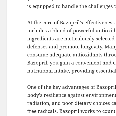
is equipped to handle the challenges 
At the core of Bazopril’s effectivenes
includes a blend of powerful antioxid
ingredients are meticulously selected
defenses and promote longevity. Many
consume adequate antioxidants throug
Bazopril, you gain a convenient and 
nutritional intake, providing essential
One of the key advantages of Bazopril 
body’s resilience against environment
radiation, and poor dietary choices c
free radicals. Bazopril works to count