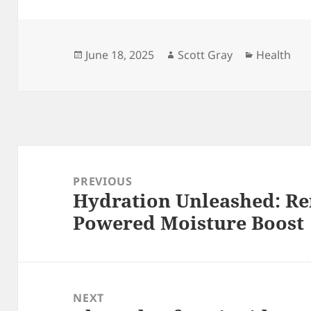
Posted
Author
Categorie
June 18, 2025
Scott Gray
Health
on
Post
navigation
PREVIOUS
Hydration Unleashed: Re
Previous
Powered Moisture Boost
post:
NEXT