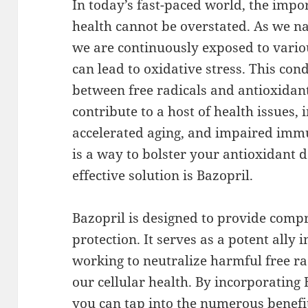
In today’s fast-paced world, the impo
health cannot be overstated. As we na
we are continuously exposed to vario
can lead to oxidative stress. This cond
between free radicals and antioxidan
contribute to a host of health issues, 
accelerated aging, and impaired immu
is a way to bolster your antioxidant 
effective solution is Bazopril.
Bazopril is designed to provide comp
protection. It serves as a potent ally 
working to neutralize harmful free r
our cellular health. By incorporating 
you can tap into the numerous benefit