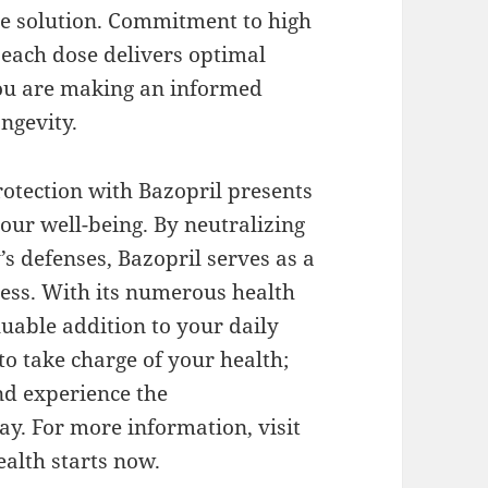
le solution. Commitment to high
 each dose delivers optimal
you are making an informed
ongevity.
otection with Bazopril presents
your well-being. By neutralizing
’s defenses, Bazopril serves as a
tress. With its numerous health
aluable addition to your daily
to take charge of your health;
nd experience the
ay. For more information, visit
ealth starts now.