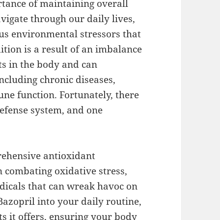
rtance of maintaining overall
vigate through our daily lives,
us environmental stressors that
ition is a result of an imbalance
ts in the body and can
including chronic diseases,
ne function. Fortunately, there
defense system, and one
rehensive antioxidant
in combating oxidative stress,
adicals that can wreak havoc on
Bazopril into your daily routine,
s it offers, ensuring your body