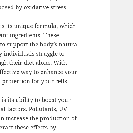
posed by oxidative stress.
s is its unique formula, which
ant ingredients. These
 to support the body’s natural
 individuals struggle to
h their diet alone. With
effective way to enhance your
 protection for your cells.
is its ability to boost your
al factors. Pollutants, UV
an increase the production of
eract these effects by