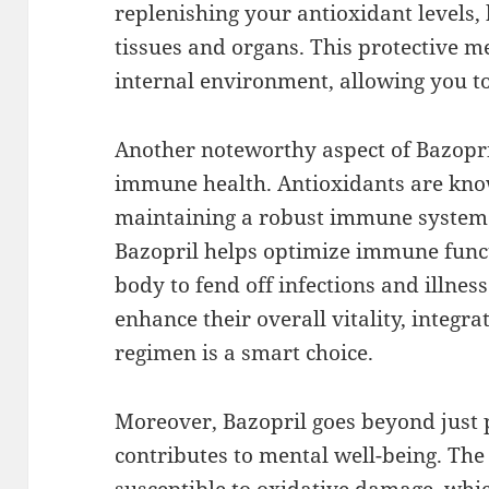
replenishing your antioxidant levels,
tissues and organs. This protective m
internal environment, allowing you to
Another noteworthy aspect of Bazopril
immune health. Antioxidants are known
maintaining a robust immune system.
Bazopril helps optimize immune funct
body to fend off infections and illness
enhance their overall vitality, integra
regimen is a smart choice.
Moreover, Bazopril goes beyond just p
contributes to mental well-being. The 