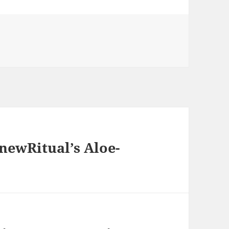
s
newRitual’s Aloe-