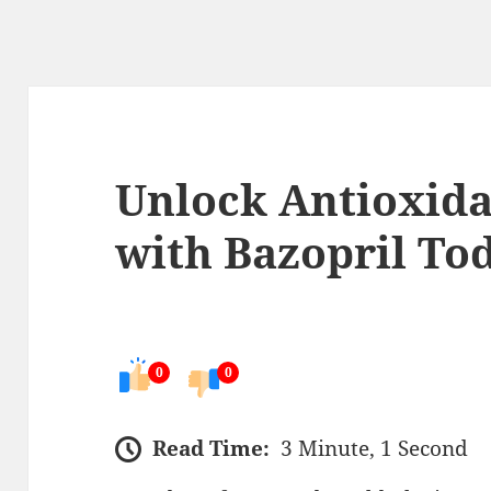
Unlock Antioxida
with Bazopril To
0
0
Read Time:
3 Minute, 1 Second