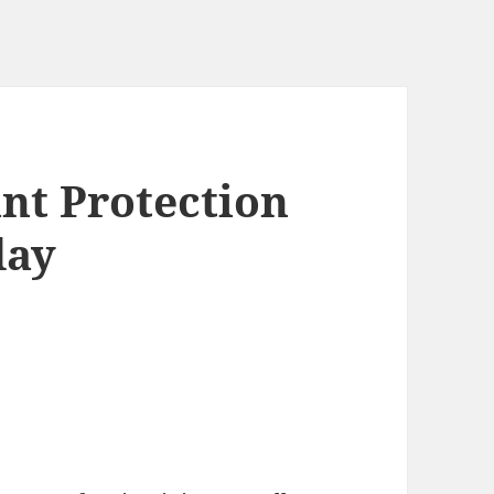
nt Protection
day