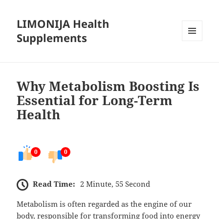
LIMONIJA Health
Supplements
MENU
AND
WIDGETS
Why Metabolism Boosting Is
Essential for Long-Term
Health
0
0
Read Time:
2 Minute, 55 Second
Metabolism is often regarded as the engine of our
body, responsible for transforming food into energy