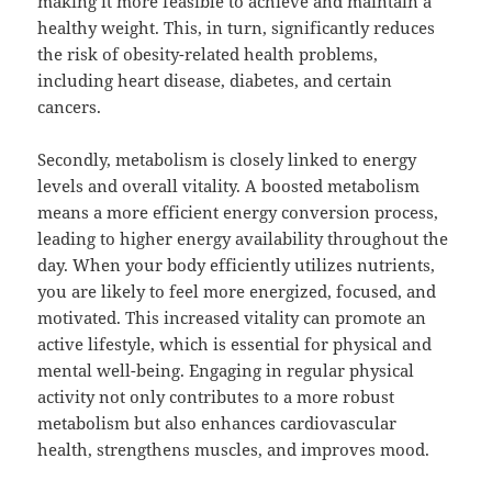
making it more feasible to achieve and maintain a
healthy weight. This, in turn, significantly reduces
the risk of obesity-related health problems,
including heart disease, diabetes, and certain
cancers.
Secondly, metabolism is closely linked to energy
levels and overall vitality. A boosted metabolism
means a more efficient energy conversion process,
leading to higher energy availability throughout the
day. When your body efficiently utilizes nutrients,
you are likely to feel more energized, focused, and
motivated. This increased vitality can promote an
active lifestyle, which is essential for physical and
mental well-being. Engaging in regular physical
activity not only contributes to a more robust
metabolism but also enhances cardiovascular
health, strengthens muscles, and improves mood.