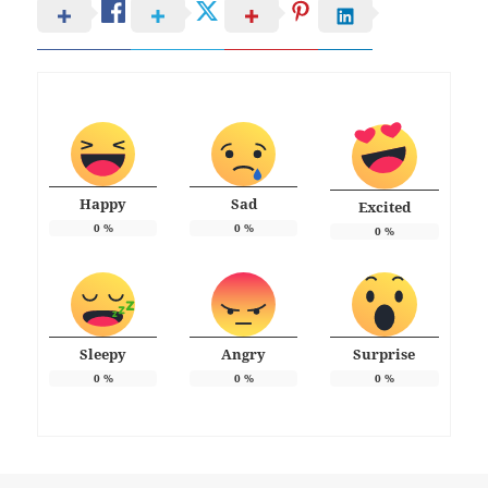
Happy
Sad
Excited
0
%
0
%
0
%
Sleepy
Angry
Surprise
0
%
0
%
0
%