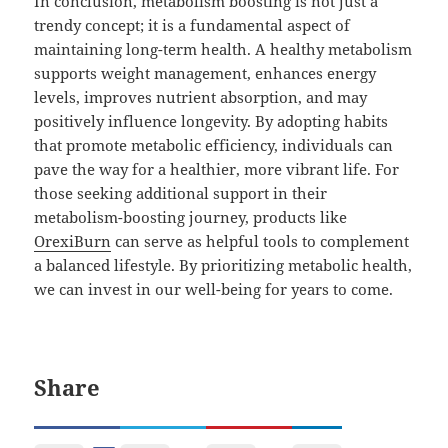
In conclusion, metabolism boosting is not just a
trendy concept; it is a fundamental aspect of
maintaining long-term health. A healthy metabolism
supports weight management, enhances energy
levels, improves nutrient absorption, and may
positively influence longevity. By adopting habits
that promote metabolic efficiency, individuals can
pave the way for a healthier, more vibrant life. For
those seeking additional support in their
metabolism-boosting journey, products like
OrexiBurn
can serve as helpful tools to complement
a balanced lifestyle. By prioritizing metabolic health,
we can invest in our well-being for years to come.
Share