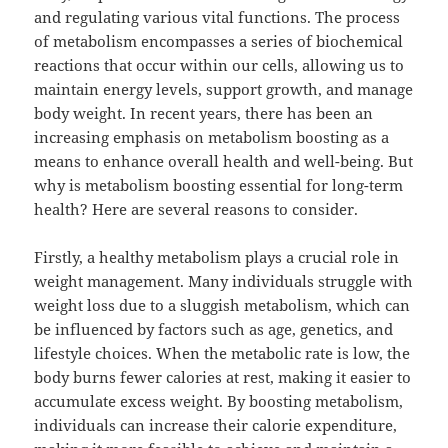
and regulating various vital functions. The process
of metabolism encompasses a series of biochemical
reactions that occur within our cells, allowing us to
maintain energy levels, support growth, and manage
body weight. In recent years, there has been an
increasing emphasis on metabolism boosting as a
means to enhance overall health and well-being. But
why is metabolism boosting essential for long-term
health? Here are several reasons to consider.
Firstly, a healthy metabolism plays a crucial role in
weight management. Many individuals struggle with
weight loss due to a sluggish metabolism, which can
be influenced by factors such as age, genetics, and
lifestyle choices. When the metabolic rate is low, the
body burns fewer calories at rest, making it easier to
accumulate excess weight. By boosting metabolism,
individuals can increase their calorie expenditure,