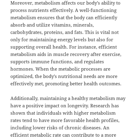
Moreover, metabolism affects our body’s ability to
process nutrients effectively. A well-functioning
metabolism ensures that the body can efficiently
absorb and utilize vitamins, minerals,
carbohydrates, proteins, and fats. This is vital not
only for maintaining energy levels but also for
supporting overall health. For instance, efficient
metabolism aids in muscle recovery after exercise,
supports immune functions, and regulates
hormones. When the metabolic processes are
optimized, the body’s nutritional needs are more
effectively met, promoting better health outcomes.
Additionally, maintaining a healthy metabolism may
have a positive impact on longevity. Research has
shown that individuals with higher metabolism
rates tend to have more favorable health profiles,
including lower risks of chronic diseases. An
efficient metabolic rate can contribute to a more