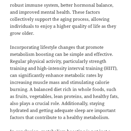
robust immune system, better hormonal balance,
and improved mental health. These factors
collectively support the aging process, allowing
individuals to enjoy a higher quality of life as they
grow older.
Incorporating lifestyle changes that promote
metabolism boosting can be simple and effective.
Regular physical activity, particularly strength
training and high-intensity interval training (HIIT),
can significantly enhance metabolic rates by
increasing muscle mass and stimulating calorie
burning. A balanced diet rich in whole foods, such
as fruits, vegetables, lean proteins, and healthy fats,
also plays a crucial role. Additionally, staying
hydrated and getting adequate sleep are important
factors that contribute to a healthy metabolism.