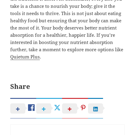
take is a chance to nourish your body; give it the
tools it needs to thrive. This is not just about eating
healthy food but ensuring that your body can make
the most of it. Your body deserves better nutrient
absorption for a healthier, happier life. If you’re
interested in boosting your nutrient absorption
further, take a moment to explore more options like
Quietum Plus
.
Share