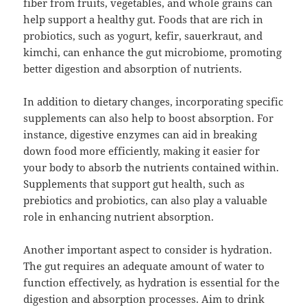
fiber from fruits, vegetables, and whole grains can
help support a healthy gut. Foods that are rich in
probiotics, such as yogurt, kefir, sauerkraut, and
kimchi, can enhance the gut microbiome, promoting
better digestion and absorption of nutrients.
In addition to dietary changes, incorporating specific
supplements can also help to boost absorption. For
instance, digestive enzymes can aid in breaking
down food more efficiently, making it easier for
your body to absorb the nutrients contained within.
Supplements that support gut health, such as
prebiotics and probiotics, can also play a valuable
role in enhancing nutrient absorption.
Another important aspect to consider is hydration.
The gut requires an adequate amount of water to
function effectively, as hydration is essential for the
digestion and absorption processes. Aim to drink