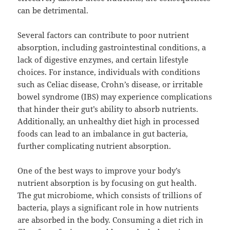
can be detrimental.
Several factors can contribute to poor nutrient
absorption, including gastrointestinal conditions, a
lack of digestive enzymes, and certain lifestyle
choices. For instance, individuals with conditions
such as Celiac disease, Crohn’s disease, or irritable
bowel syndrome (IBS) may experience complications
that hinder their gut’s ability to absorb nutrients.
Additionally, an unhealthy diet high in processed
foods can lead to an imbalance in gut bacteria,
further complicating nutrient absorption.
One of the best ways to improve your body’s
nutrient absorption is by focusing on gut health.
The gut microbiome, which consists of trillions of
bacteria, plays a significant role in how nutrients
are absorbed in the body. Consuming a diet rich in