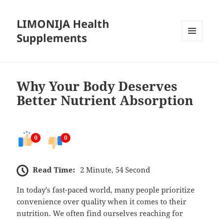
LIMONIJA Health
Supplements
MENU
AND
WIDGETS
Why Your Body Deserves
Better Nutrient Absorption
0
0
Read Time:
2 Minute, 54 Second
In today’s fast-paced world, many people prioritize
convenience over quality when it comes to their
nutrition. We often find ourselves reaching for