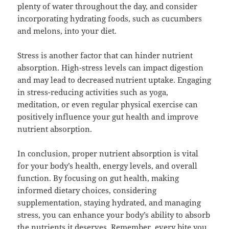
plenty of water throughout the day, and consider
incorporating hydrating foods, such as cucumbers
and melons, into your diet.
Stress is another factor that can hinder nutrient
absorption. High-stress levels can impact digestion
and may lead to decreased nutrient uptake. Engaging
in stress-reducing activities such as yoga,
meditation, or even regular physical exercise can
positively influence your gut health and improve
nutrient absorption.
In conclusion, proper nutrient absorption is vital
for your body’s health, energy levels, and overall
function. By focusing on gut health, making
informed dietary choices, considering
supplementation, staying hydrated, and managing
stress, you can enhance your body’s ability to absorb
the nutrients it deserves. Remember, every bite you