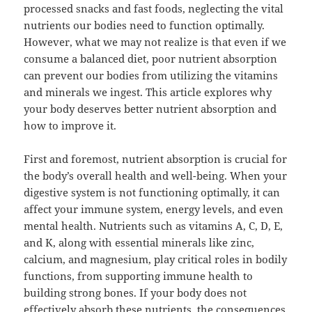
processed snacks and fast foods, neglecting the vital
nutrients our bodies need to function optimally.
However, what we may not realize is that even if we
consume a balanced diet, poor nutrient absorption
can prevent our bodies from utilizing the vitamins
and minerals we ingest. This article explores why
your body deserves better nutrient absorption and
how to improve it.
First and foremost, nutrient absorption is crucial for
the body’s overall health and well-being. When your
digestive system is not functioning optimally, it can
affect your immune system, energy levels, and even
mental health. Nutrients such as vitamins A, C, D, E,
and K, along with essential minerals like zinc,
calcium, and magnesium, play critical roles in bodily
functions, from supporting immune health to
building strong bones. If your body does not
effectively absorb these nutrients, the consequences