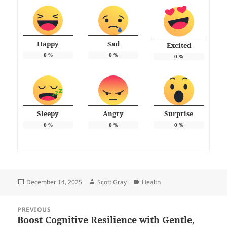
Happy
Sad
Excited
0
%
0
%
0
%
Sleepy
Angry
Surprise
0
%
0
%
0
%
Posted
Author
Categories
December 14, 2025
Scott Gray
Health
on
Post
PREVIOUS
navigation
Boost Cognitive Resilience with Gentle,
Previous