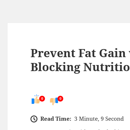
Prevent Fat Gain
Blocking Nutriti
0
0
Read Time:
3 Minute, 9 Second