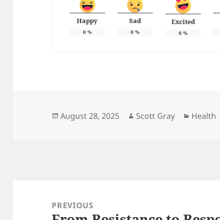
Happy
Sad
Excited
0
%
0
%
0
%
Posted
Author
Categor
August 28, 2025
Scott Gray
Health
on
Post
navigation
PREVIOUS
From Resistance to Resp
Previous