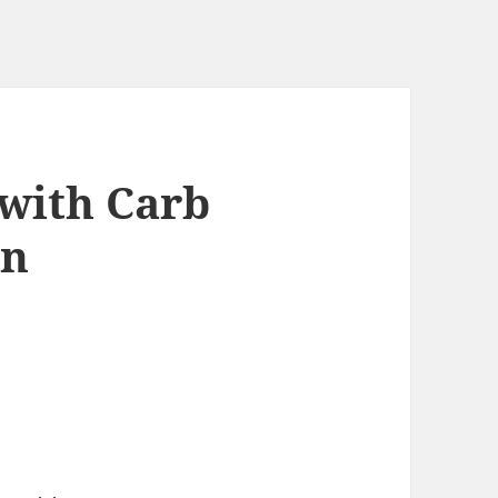
 with Carb
on