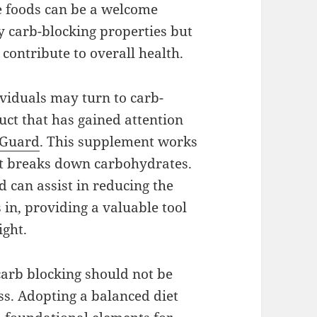
e foods can be a welcome
ly carb-blocking properties but
 contribute to overall health.
viduals may turn to carb-
ct that has gained attention
 Guard
. This supplement works
at breaks down carbohydrates.
 can assist in reducing the
in, providing a valuable tool
ight.
carb blocking should not be
ss. Adopting a balanced diet