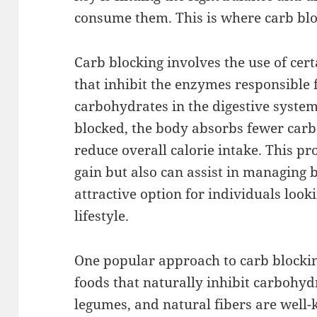
consume them. This is where carb blo
Carb blocking involves the use of cer
that inhibit the enzymes responsible
carbohydrates in the digestive syst
blocked, the body absorbs fewer car
reduce overall calorie intake. This pr
gain but also can assist in managing b
attractive option for individuals look
lifestyle.
One popular approach to carb blockin
foods that naturally inhibit carbohyd
legumes, and natural fibers are well-k