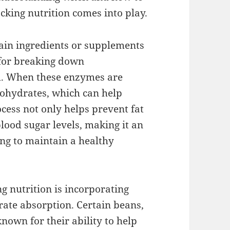
cking nutrition comes into play.
tain ingredients or supplements
 for breaking down
em. When these enzymes are
bohydrates, which can help
ocess not only helps prevent fat
lood sugar levels, making it an
ing to maintain a healthy
g nutrition is incorporating
rate absorption. Certain beans,
nown for their ability to help