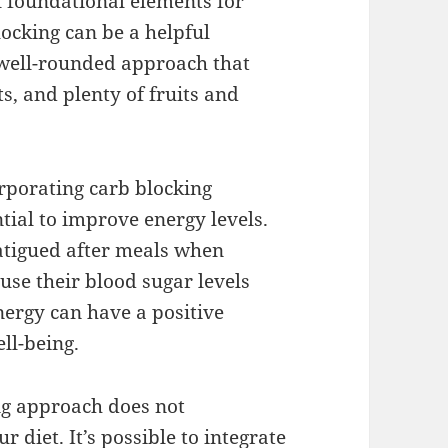
ll foundational elements for
ocking can be a helpful
 well-rounded approach that
ts, and plenty of fruits and
rporating carb blocking
ntial to improve energy levels.
fatigued after meals when
ause their blood sugar levels
ergy can have a positive
ll-being.
ng approach does not
 diet. It’s possible to integrate