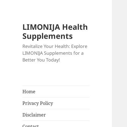
LIMONIJA Health
Supplements
Revitalize Your Health: Explore
LIMONIJA Supplements for a
Better You Today!
Home
Privacy Policy
Disclaimer
Contact