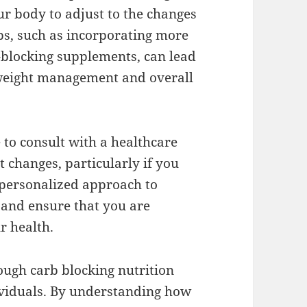
ur body to adjust to the changes
ps, such as incorporating more
-blocking supplements, can lead
 weight management and overall
e to consult with a healthcare
 changes, particularly if you
 personalized approach to
s and ensure that you are
r health.
rough carb blocking nutrition
dividuals. By understanding how