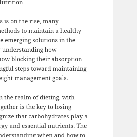
Nutrition
 is on the rise, many
 methods to maintain a healthy
he emerging solutions in the
 By understanding how
how blocking their absorption
ingful steps toward maintaining
weight management goals.
 the realm of dieting, with
gether is the key to losing
ognize that carbohydrates play a
ergy and essential nutrients. The
 understanding when and how to