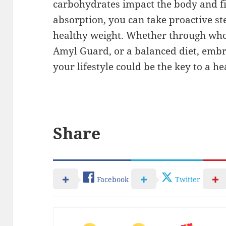
carbohydrates impact the body and fi
absorption, you can take proactive s
healthy weight. Whether through who
Amyl Guard, or a balanced diet, embr
your lifestyle could be the key to a h
Share
Facebook
Twitter