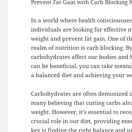
Prevent Fat Gain with Carb Blocking 
In a world where health consciousness
individuals are looking for effective
weight and prevent fat gain. One of t
realm of nutrition is carb blocking.
carbohydrates affect our bodies and 
can be beneficial, you can take mean
a balanced diet and achieving your 
Carbohydrates are often demonized in
many believing that cutting carbs alto
weight. However, it’s essential to rec
crucial role in our diet, providing en
key is finding the right balance and