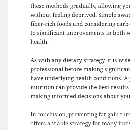
these methods gradually, allowing yo
without feeling deprived. Simple swa
fiber-rich foods and considering carb
to significant improvements in both
health.
As with any dietary strategy, it is wis
professional before making significant
have underlying health conditions. A
nutrition can provide the best result
making informed decisions about you
In conclusion, preventing fat gain th
offers a viable strategy for many in