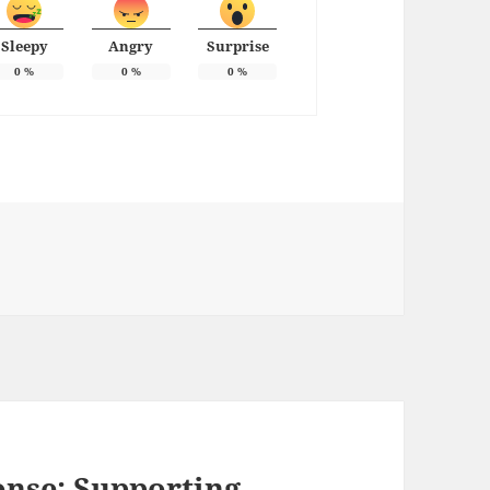
Sleepy
Angry
Surprise
0
%
0
%
0
%
ies
onse: Supporting