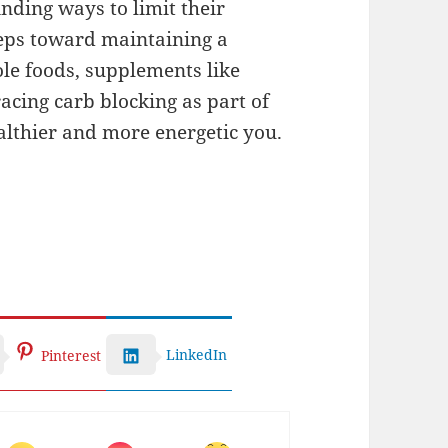
nding ways to limit their
teps toward maintaining a
le foods, supplements like
acing carb blocking as part of
ealthier and more energetic you.
LinkedIn
Pinterest