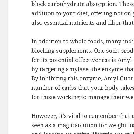
block carbohydrate absorption. Thes
addition to your diet, offering not on
also essential nutrients and fiber that
In addition to whole foods, many indi
blocking supplements. One such produ
for its potential effectiveness is
Amyl
by targeting amylase, the enzyme th
By inhibiting this enzyme, Amyl Guard
number of carbs that your body takes 
for those working to manage their we
However, it’s vital to remember that 
seen as a magic solution for weight lo