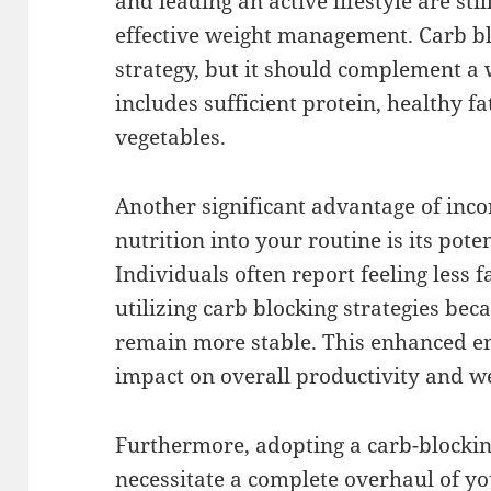
and leading an active lifestyle are sti
effective weight management. Carb bl
strategy, but it should complement a
includes sufficient protein, healthy fa
vegetables.
Another significant advantage of inco
nutrition into your routine is its pote
Individuals often report feeling less 
utilizing carb blocking strategies bec
remain more stable. This enhanced en
impact on overall productivity and we
Furthermore, adopting a carb-blocki
necessitate a complete overhaul of your