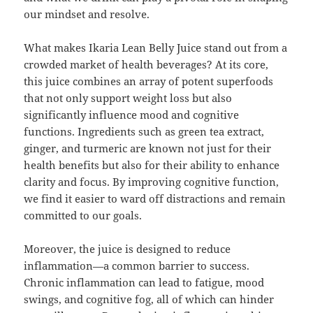
our mindset and resolve.
What makes Ikaria Lean Belly Juice stand out from a
crowded market of health beverages? At its core,
this juice combines an array of potent superfoods
that not only support weight loss but also
significantly influence mood and cognitive
functions. Ingredients such as green tea extract,
ginger, and turmeric are known not just for their
health benefits but also for their ability to enhance
clarity and focus. By improving cognitive function,
we find it easier to ward off distractions and remain
committed to our goals.
Moreover, the juice is designed to reduce
inflammation—a common barrier to success.
Chronic inflammation can lead to fatigue, mood
swings, and cognitive fog, all of which can hinder