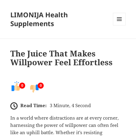
LIMONIJA Health
Supplements
MENU
AND
WIDGETS
The Juice That Makes
Willpower Feel Effortless
0
0
Read Time:
3 Minute, 4 Second
In a world where distractions are at every corner,
harnessing the power of willpower can often feel
like an uphill battle. Whether it’s resisting