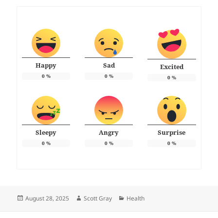
Happy
Sad
Excited
0
%
0
%
0
%
Sleepy
Angry
Surprise
0
%
0
%
0
%
Posted
Author
Categories
August 28, 2025
Scott Gray
Health
on
Post