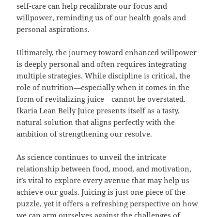
self-care can help recalibrate our focus and
willpower, reminding us of our health goals and
personal aspirations.
Ultimately, the journey toward enhanced willpower
is deeply personal and often requires integrating
multiple strategies. While discipline is critical, the
role of nutrition—especially when it comes in the
form of revitalizing juice—cannot be overstated.
Ikaria Lean Belly Juice presents itself as a tasty,
natural solution that aligns perfectly with the
ambition of strengthening our resolve.
As science continues to unveil the intricate
relationship between food, mood, and motivation,
it’s vital to explore every avenue that may help us
achieve our goals. Juicing is just one piece of the
puzzle, yet it offers a refreshing perspective on how
we can arm ourselves against the challenges of