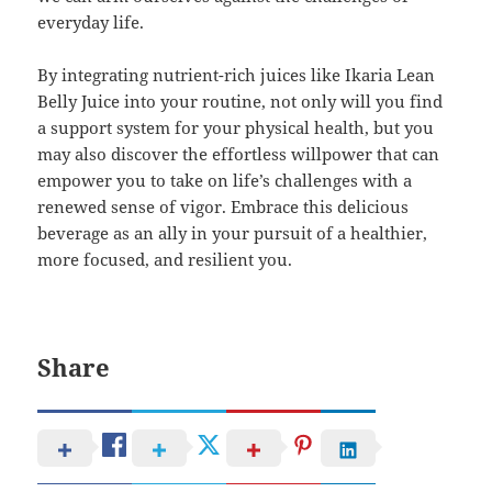
everyday life.
By integrating nutrient-rich juices like Ikaria Lean
Belly Juice into your routine, not only will you find
a support system for your physical health, but you
may also discover the effortless willpower that can
empower you to take on life’s challenges with a
renewed sense of vigor. Embrace this delicious
beverage as an ally in your pursuit of a healthier,
more focused, and resilient you.
Share