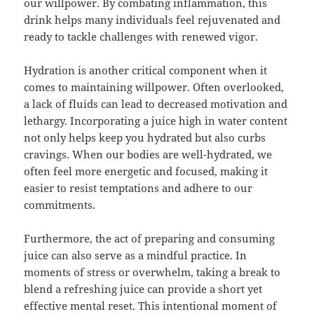
our willpower. By combating inflammation, this
drink helps many individuals feel rejuvenated and
ready to tackle challenges with renewed vigor.
Hydration is another critical component when it
comes to maintaining willpower. Often overlooked,
a lack of fluids can lead to decreased motivation and
lethargy. Incorporating a juice high in water content
not only helps keep you hydrated but also curbs
cravings. When our bodies are well-hydrated, we
often feel more energetic and focused, making it
easier to resist temptations and adhere to our
commitments.
Furthermore, the act of preparing and consuming
juice can also serve as a mindful practice. In
moments of stress or overwhelm, taking a break to
blend a refreshing juice can provide a short yet
effective mental reset. This intentional moment of