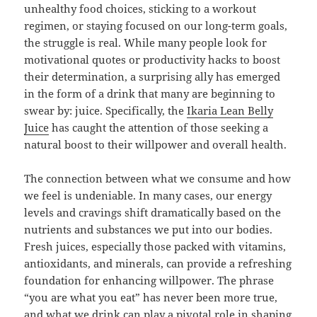
unhealthy food choices, sticking to a workout
regimen, or staying focused on our long-term goals,
the struggle is real. While many people look for
motivational quotes or productivity hacks to boost
their determination, a surprising ally has emerged
in the form of a drink that many are beginning to
swear by: juice. Specifically, the
Ikaria Lean Belly
Juice
has caught the attention of those seeking a
natural boost to their willpower and overall health.
The connection between what we consume and how
we feel is undeniable. In many cases, our energy
levels and cravings shift dramatically based on the
nutrients and substances we put into our bodies.
Fresh juices, especially those packed with vitamins,
antioxidants, and minerals, can provide a refreshing
foundation for enhancing willpower. The phrase
“you are what you eat” has never been more true,
and what we drink can play a pivotal role in shaping