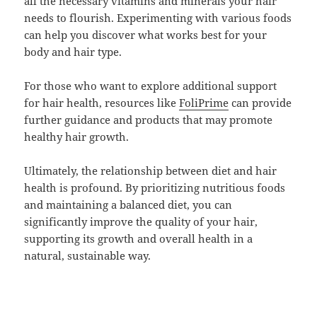
all the necessary vitamins and minerals your hair
needs to flourish. Experimenting with various foods
can help you discover what works best for your
body and hair type.
For those who want to explore additional support
for hair health, resources like
FoliPrime
can provide
further guidance and products that may promote
healthy hair growth.
Ultimately, the relationship between diet and hair
health is profound. By prioritizing nutritious foods
and maintaining a balanced diet, you can
significantly improve the quality of your hair,
supporting its growth and overall health in a
natural, sustainable way.