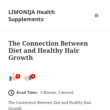
LIMONIJA Health
Supplements
MENU
AND
WIDGETS
The Connection Between
Diet and Healthy Hair
Growth
0
0
Read Time:
3 Minute, 3 Second
The Connection Between Diet and Healthy Hair
Growth