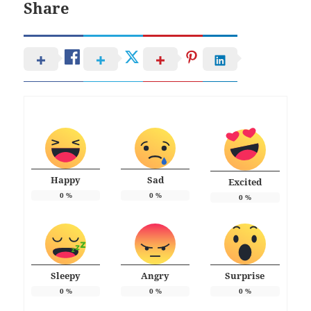
Share
Happy
Sad
Excited
0
%
0
%
0
%
Sleepy
Angry
Surprise
0
%
0
%
0
%