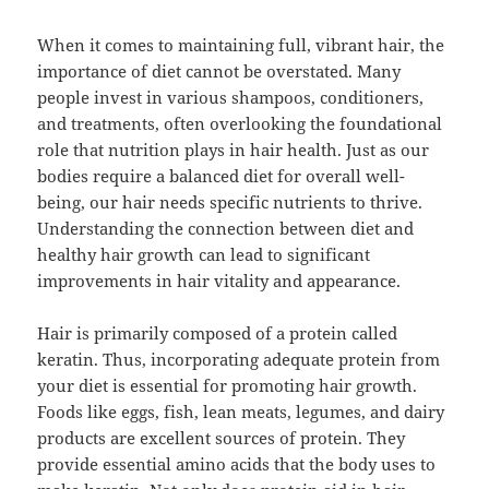
When it comes to maintaining full, vibrant hair, the
importance of diet cannot be overstated. Many
people invest in various shampoos, conditioners,
and treatments, often overlooking the foundational
role that nutrition plays in hair health. Just as our
bodies require a balanced diet for overall well-
being, our hair needs specific nutrients to thrive.
Understanding the connection between diet and
healthy hair growth can lead to significant
improvements in hair vitality and appearance.
Hair is primarily composed of a protein called
keratin. Thus, incorporating adequate protein from
your diet is essential for promoting hair growth.
Foods like eggs, fish, lean meats, legumes, and dairy
products are excellent sources of protein. They
provide essential amino acids that the body uses to