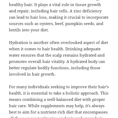
healthy hair. It plays a vital role in tissue growth
and repair, including hair cells. A zinc deficiency
can lead to hair loss, making it crucial to incorporate
sources such as oysters, beef, pumpkin seeds, and
lentils into your diet.
Hydration is another often overlooked aspect of diet
when it comes to hair health. Drinking adequate
water ensures that the scalp remains hydrated and
promotes overall hair vitality. A hydrated body can
better regulate bodily functions, including those
involved in hair growth.
For many individuals seeking to improve their hair’s
health, it is essential to take a holistic approach. This
means combining a well-balanced diet with proper
hair care. While supplements may help, it’s always
best to aim for a nutrient-rich diet that encompasses