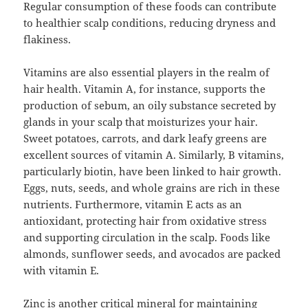
Regular consumption of these foods can contribute
to healthier scalp conditions, reducing dryness and
flakiness.
Vitamins are also essential players in the realm of
hair health. Vitamin A, for instance, supports the
production of sebum, an oily substance secreted by
glands in your scalp that moisturizes your hair.
Sweet potatoes, carrots, and dark leafy greens are
excellent sources of vitamin A. Similarly, B vitamins,
particularly biotin, have been linked to hair growth.
Eggs, nuts, seeds, and whole grains are rich in these
nutrients. Furthermore, vitamin E acts as an
antioxidant, protecting hair from oxidative stress
and supporting circulation in the scalp. Foods like
almonds, sunflower seeds, and avocados are packed
with vitamin E.
Zinc is another critical mineral for maintaining