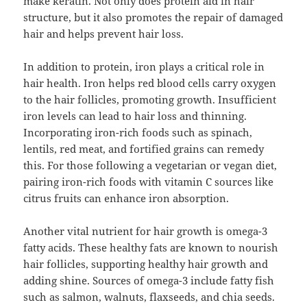
make keratin. Not only does protein aid in hair
structure, but it also promotes the repair of damaged
hair and helps prevent hair loss.
In addition to protein, iron plays a critical role in
hair health. Iron helps red blood cells carry oxygen
to the hair follicles, promoting growth. Insufficient
iron levels can lead to hair loss and thinning.
Incorporating iron-rich foods such as spinach,
lentils, red meat, and fortified grains can remedy
this. For those following a vegetarian or vegan diet,
pairing iron-rich foods with vitamin C sources like
citrus fruits can enhance iron absorption.
Another vital nutrient for hair growth is omega-3
fatty acids. These healthy fats are known to nourish
hair follicles, supporting healthy hair growth and
adding shine. Sources of omega-3 include fatty fish
such as salmon, walnuts, flaxseeds, and chia seeds.