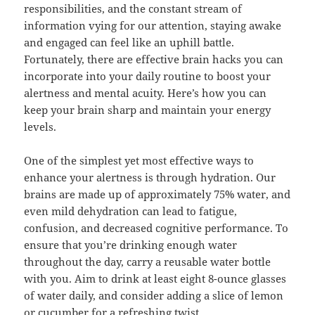
responsibilities, and the constant stream of
information vying for our attention, staying awake
and engaged can feel like an uphill battle.
Fortunately, there are effective brain hacks you can
incorporate into your daily routine to boost your
alertness and mental acuity. Here’s how you can
keep your brain sharp and maintain your energy
levels.
One of the simplest yet most effective ways to
enhance your alertness is through hydration. Our
brains are made up of approximately 75% water, and
even mild dehydration can lead to fatigue,
confusion, and decreased cognitive performance. To
ensure that you’re drinking enough water
throughout the day, carry a reusable water bottle
with you. Aim to drink at least eight 8-ounce glasses
of water daily, and consider adding a slice of lemon
or cucumber for a refreshing twist.