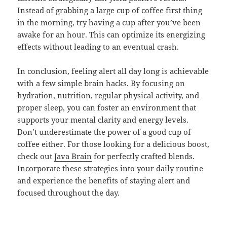
Instead of grabbing a large cup of coffee first thing
in the morning, try having a cup after you’ve been
awake for an hour. This can optimize its energizing
effects without leading to an eventual crash.
In conclusion, feeling alert all day long is achievable
with a few simple brain hacks. By focusing on
hydration, nutrition, regular physical activity, and
proper sleep, you can foster an environment that
supports your mental clarity and energy levels.
Don’t underestimate the power of a good cup of
coffee either. For those looking for a delicious boost,
check out
Java Brain
for perfectly crafted blends.
Incorporate these strategies into your daily routine
and experience the benefits of staying alert and
focused throughout the day.