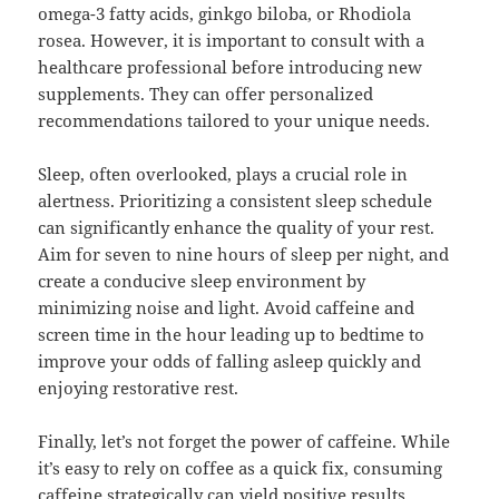
omega-3 fatty acids, ginkgo biloba, or Rhodiola
rosea. However, it is important to consult with a
healthcare professional before introducing new
supplements. They can offer personalized
recommendations tailored to your unique needs.
Sleep, often overlooked, plays a crucial role in
alertness. Prioritizing a consistent sleep schedule
can significantly enhance the quality of your rest.
Aim for seven to nine hours of sleep per night, and
create a conducive sleep environment by
minimizing noise and light. Avoid caffeine and
screen time in the hour leading up to bedtime to
improve your odds of falling asleep quickly and
enjoying restorative rest.
Finally, let’s not forget the power of caffeine. While
it’s easy to rely on coffee as a quick fix, consuming
caffeine strategically can yield positive results.