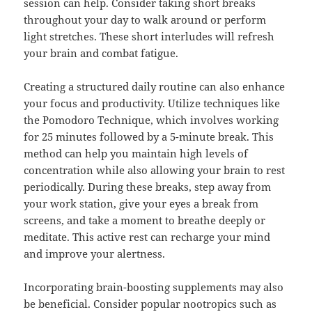
session can help. Consider taking short breaks
throughout your day to walk around or perform
light stretches. These short interludes will refresh
your brain and combat fatigue.
Creating a structured daily routine can also enhance
your focus and productivity. Utilize techniques like
the Pomodoro Technique, which involves working
for 25 minutes followed by a 5-minute break. This
method can help you maintain high levels of
concentration while also allowing your brain to rest
periodically. During these breaks, step away from
your work station, give your eyes a break from
screens, and take a moment to breathe deeply or
meditate. This active rest can recharge your mind
and improve your alertness.
Incorporating brain-boosting supplements may also
be beneficial. Consider popular nootropics such as