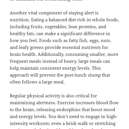
Another vital component of staying alert is
nutrition. Eating a balanced diet rich in whole foods,
including fruits, vegetables, lean proteins, and
healthy fats, can make a significant difference in
how you feel. Foods such as fatty fish, eggs, nuts,
and leafy greens provide essential nutrients for
brain health. Additionally, consuming smaller, more
frequent meals instead of heavy, large meals can
help maintain consistent energy levels. This
approach will prevent the post-lunch slump that
often follows a large meal.
Regular physical activity is also critical for
maintaining alertness. Exercise increases blood flow
to the brain, releasing endorphins that boost mood
and energy levels. You don’t need to engage in high-
intensity workouts; even a brisk walk or stretching