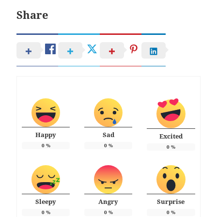
Share
Happy
Sad
Excited
0
%
0
%
0
%
Sleepy
Angry
Surprise
0
%
0
%
0
%