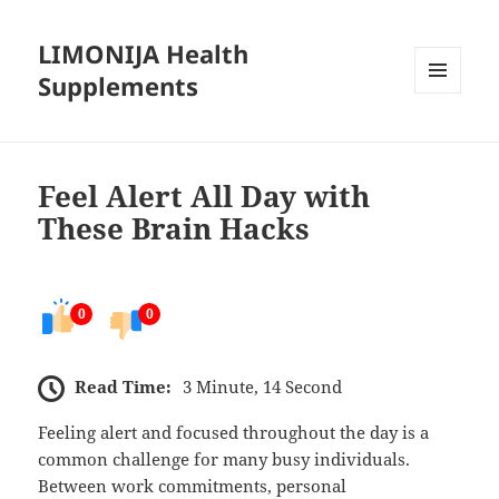
LIMONIJA Health
Supplements
MENU
AND
WIDGETS
Feel Alert All Day with
These Brain Hacks
0
0
Read Time:
3 Minute, 14 Second
Feeling alert and focused throughout the day is a
common challenge for many busy individuals.
Between work commitments, personal