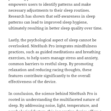
empowers users to identify patterns and make
necessary adjustments to their sleep routines.
Research has shown that self-awareness in sleep
patterns can lead to improved sleep hygiene,
ultimately resulting in better sleep quality over time.
Lastly, the psychological aspect of sleep cannot be
overlooked. NiteHush Pro integrates mindfulness
practices, such as guided meditations and breathing
exercises, to help users manage stress and anxiety,
common barriers to restful sleep. By promoting
relaxation and reducing racing thoughts, these
features contribute significantly to the overall
effectiveness of the device.
In conclusion, the science behind NiteHush Pro is
rooted in understanding the multifaceted nature of
sleep. By addressing noise, light, temperature, and