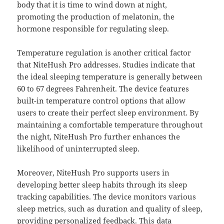
body that it is time to wind down at night,
promoting the production of melatonin, the
hormone responsible for regulating sleep.
Temperature regulation is another critical factor
that NiteHush Pro addresses. Studies indicate that
the ideal sleeping temperature is generally between
60 to 67 degrees Fahrenheit. The device features
built-in temperature control options that allow
users to create their perfect sleep environment. By
maintaining a comfortable temperature throughout
the night, NiteHush Pro further enhances the
likelihood of uninterrupted sleep.
Moreover, NiteHush Pro supports users in
developing better sleep habits through its sleep
tracking capabilities. The device monitors various
sleep metrics, such as duration and quality of sleep,
providing personalized feedback. This data