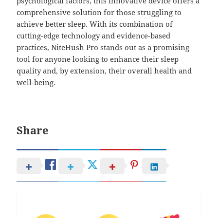
psychological factors, this innovative device offers a
comprehensive solution for those struggling to
achieve better sleep. With its combination of
cutting-edge technology and evidence-based
practices, NiteHush Pro stands out as a promising
tool for anyone looking to enhance their sleep
quality and, by extension, their overall health and
well-being.
Share