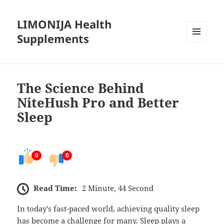
LIMONIJA Health
Supplements
MENU
AND
WIDGETS
The Science Behind
NiteHush Pro and Better
Sleep
0
0
Read Time:
2 Minute, 44 Second
In today’s fast-paced world, achieving quality sleep
has become a challenge for many. Sleep plays a