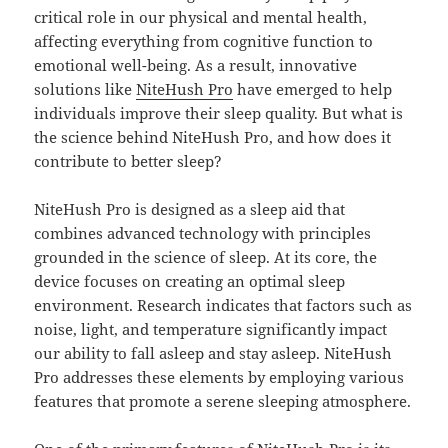
critical role in our physical and mental health,
affecting everything from cognitive function to
emotional well-being. As a result, innovative
solutions like
NiteHush Pro
have emerged to help
individuals improve their sleep quality. But what is
the science behind NiteHush Pro, and how does it
contribute to better sleep?
NiteHush Pro is designed as a sleep aid that
combines advanced technology with principles
grounded in the science of sleep. At its core, the
device focuses on creating an optimal sleep
environment. Research indicates that factors such as
noise, light, and temperature significantly impact
our ability to fall asleep and stay asleep. NiteHush
Pro addresses these elements by employing various
features that promote a serene sleeping atmosphere.