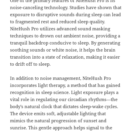
One of the primary features of NiteHush Pro is its
noise-canceling technology. Studies have shown that
exposure to disruptive sounds during sleep can lead
to fragmented rest and reduced sleep quality.
NiteHush Pro utilizes advanced sound masking
techniques to drown out ambient noise, providing a
tranquil backdrop conducive to sleep. By generating
soothing sounds or white noise, it helps the brain
transition into a state of relaxation, making it easier
to drift off to sleep.
In addition to noise management, NiteHush Pro
incorporates light therapy, a method that has gained
recognition in sleep science. Light exposure plays a
vital role in regulating our circadian rhythms—the
body’s natural clock that dictates sleep-wake cycles.
The device emits soft, adjustable lighting that
mimics the natural progression of sunset and
sunrise. This gentle approach helps signal to the