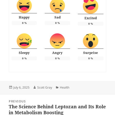
Happy
Sad
Excited
0
%
0
%
0
%
Sleepy
Angry
Surprise
0
%
0
%
0
%
Posted
Author
Categories
July 6, 2025
Scott Gray
Health
on
Post
PREVIOUS
navigation
The Science Behind Leptozan and Its Role
Previous
in Metabolism Boosting
post: